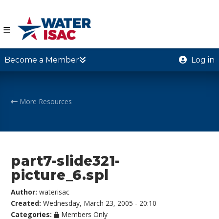
☰
Become a Member
Log in
More Resources
part7-slide321-
picture_6.spl
Author:
waterisac
Created:
Wednesday, March 23, 2005 - 20:10
Categories:
Members Only