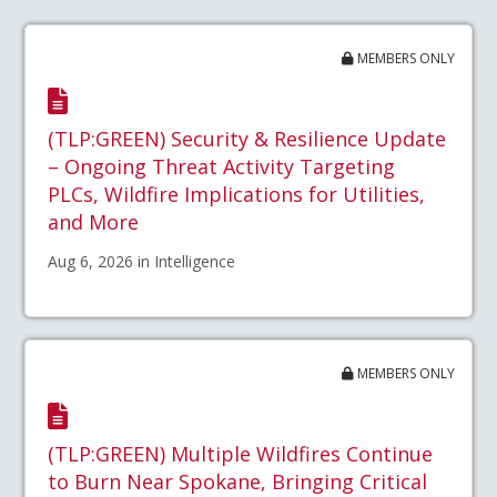
MEMBERS ONLY
(TLP:GREEN) Security & Resilience Update
– Ongoing Threat Activity Targeting
PLCs, Wildfire Implications for Utilities,
and More
Aug 6, 2026 in Intelligence
MEMBERS ONLY
(TLP:GREEN) Multiple Wildfires Continue
to Burn Near Spokane, Bringing Critical