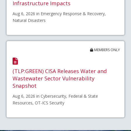
Infrastructure Impacts
Aug 6, 2026 in Emergency Response & Recovery,
Natural Disasters
MEMBERS ONLY
(TLP:GREEN) CISA Releases Water and
Wastewater Sector Vulnerability
Snapshot
Aug 6, 2026 in Cybersecurity, Federal & State
Resources, OT-ICS Security