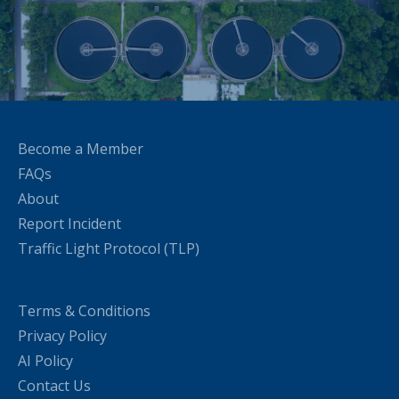
Become a Member
FAQs
About
Report Incident
Traffic Light Protocol (TLP)
Terms & Conditions
Privacy Policy
AI Policy
Contact Us