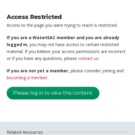
Access Restricted
Access to the page you were trying to reach is restricted.
If you are a WaterISAC member and you are already
logged in
, you may not have access to certain restricted
material. If you believe your access permissions are incorrect
or if you have any questions, please
contact us
.
If you are not yet a member
, please consider joining and
becoming a member
.
Please log in to view this content.
Related Resources