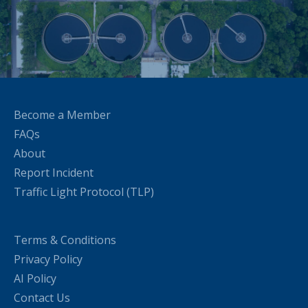
Become a Member
FAQs
About
Report Incident
Traffic Light Protocol (TLP)
Terms & Conditions
Privacy Policy
AI Policy
Contact Us