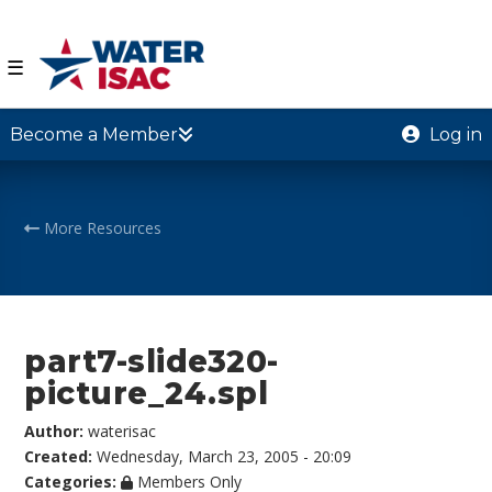
☰
Become a Member
Log in
More Resources
part7-slide320-
picture_24.spl
Author:
waterisac
Created:
Wednesday, March 23, 2005 - 20:09
Categories:
Members Only