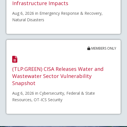
Infrastructure Impacts
Aug 6, 2026 in Emergency Response & Recovery,
Natural Disasters
MEMBERS ONLY
(TLP:GREEN) CISA Releases Water and
Wastewater Sector Vulnerability
Snapshot
Aug 6, 2026 in Cybersecurity, Federal & State
Resources, OT-ICS Security