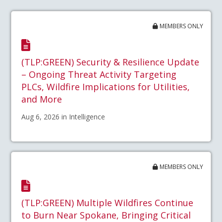
MEMBERS ONLY
(TLP:GREEN) Security & Resilience Update
– Ongoing Threat Activity Targeting
PLCs, Wildfire Implications for Utilities,
and More
Aug 6, 2026 in Intelligence
MEMBERS ONLY
(TLP:GREEN) Multiple Wildfires Continue
to Burn Near Spokane, Bringing Critical