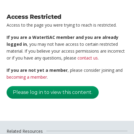
Access Restricted
Access to the page you were trying to reach is restricted.
If you are a WaterISAC member and you are already
logged in
, you may not have access to certain restricted
material. If you believe your access permissions are incorrect
or if you have any questions, please
contact us
.
If you are not yet a member
, please consider joining and
becoming a member
.
Please log in to view this content.
Related Resources