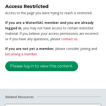
Access Restricted
Access to the page you were trying to reach is restricted.
If you are a WaterISAC member and you are already
logged in
, you may not have access to certain restricted
material. If you believe your access permissions are incorrect
or if you have any questions, please
contact us
.
If you are not yet a member
, please consider joining and
becoming a member
.
Please log in to view this content.
Related Resources