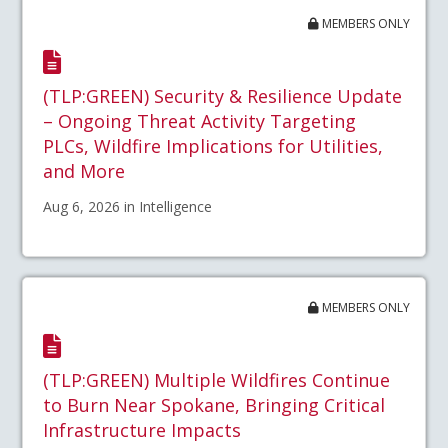
MEMBERS ONLY
(TLP:GREEN) Security & Resilience Update
– Ongoing Threat Activity Targeting
PLCs, Wildfire Implications for Utilities,
and More
Aug 6, 2026 in Intelligence
MEMBERS ONLY
(TLP:GREEN) Multiple Wildfires Continue
to Burn Near Spokane, Bringing Critical
Infrastructure Impacts