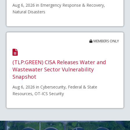
Aug 6, 2026 in Emergency Response & Recovery,
Natural Disasters
MEMBERS ONLY
(TLP:GREEN) CISA Releases Water and
Wastewater Sector Vulnerability
Snapshot
Aug 6, 2026 in Cybersecurity, Federal & State
Resources, OT-ICS Security