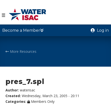
☰
Become a Member
Log in
More Resources
pres_7.spl
Author:
waterisac
Created:
Wednesday, March 23, 2005 - 20:11
Categories:
Members Only