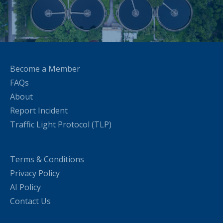
Become a Member
FAQs
About
Report Incident
Traffic Light Protocol (TLP)
Terms & Conditions
Privacy Policy
AI Policy
Contact Us