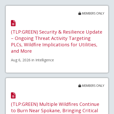
MEMBERS ONLY
(TLP:GREEN) Security & Resilience Update
– Ongoing Threat Activity Targeting
PLCs, Wildfire Implications for Utilities,
and More
Aug 6, 2026 in Intelligence
MEMBERS ONLY
(TLP:GREEN) Multiple Wildfires Continue
to Burn Near Spokane, Bringing Critical