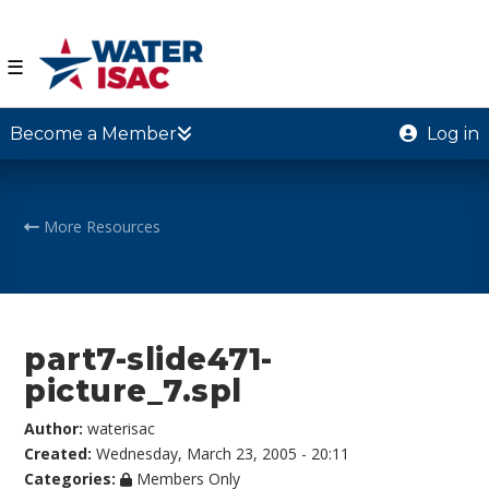
☰
Become a Member
Log in
More Resources
part7-slide471-
picture_7.spl
Author:
waterisac
Created:
Wednesday, March 23, 2005 - 20:11
Categories:
Members Only