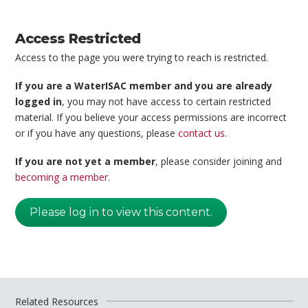
Access Restricted
Access to the page you were trying to reach is restricted.
If you are a WaterISAC member and you are already
logged in
, you may not have access to certain restricted
material. If you believe your access permissions are incorrect
or if you have any questions, please
contact us
.
If you are not yet a member
, please consider joining and
becoming a member
.
Please log in to view this content.
Related Resources