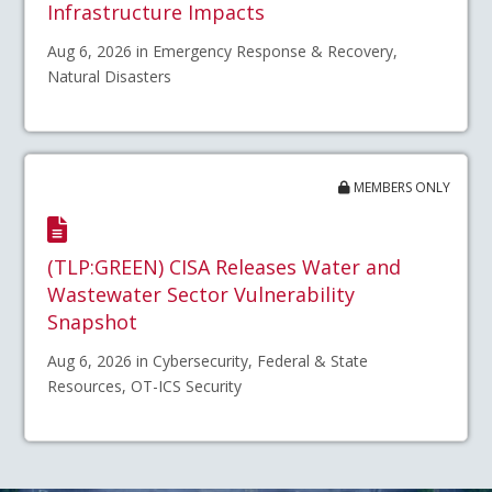
Infrastructure Impacts
Aug 6, 2026 in Emergency Response & Recovery,
Natural Disasters
MEMBERS ONLY
(TLP:GREEN) CISA Releases Water and
Wastewater Sector Vulnerability
Snapshot
Aug 6, 2026 in Cybersecurity, Federal & State
Resources, OT-ICS Security