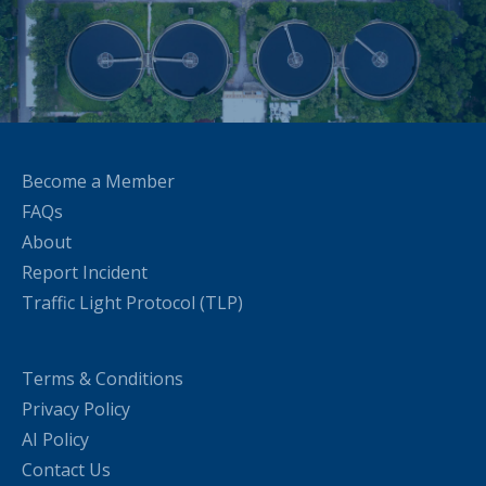
Become a Member
FAQs
About
Report Incident
Traffic Light Protocol (TLP)
Terms & Conditions
Privacy Policy
AI Policy
Contact Us