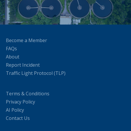
Become a Member
FAQs
About
Report Incident
Traffic Light Protocol (TLP)
Terms & Conditions
Privacy Policy
AI Policy
Contact Us