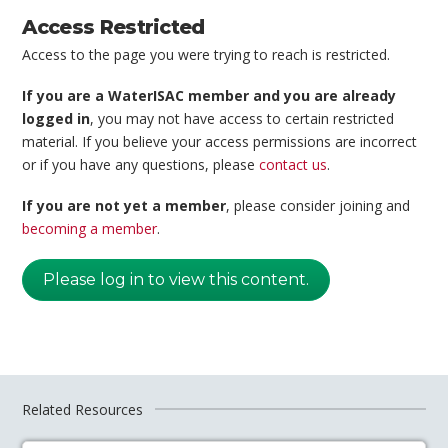
Access Restricted
Access to the page you were trying to reach is restricted.
If you are a WaterISAC member and you are already
logged in
, you may not have access to certain restricted
material. If you believe your access permissions are incorrect
or if you have any questions, please
contact us
.
If you are not yet a member
, please consider joining and
becoming a member
.
Please log in to view this content.
Related Resources