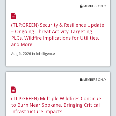
MEMBERS ONLY
(TLP:GREEN) Security & Resilience Update
– Ongoing Threat Activity Targeting
PLCs, Wildfire Implications for Utilities,
and More
Aug 6, 2026 in Intelligence
MEMBERS ONLY
(TLP:GREEN) Multiple Wildfires Continue
to Burn Near Spokane, Bringing Critical
Infrastructure Impacts