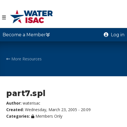
☰
Become a Member
Log in
More Resources
part7.spl
Author:
waterisac
Created:
Wednesday, March 23, 2005 - 20:09
Categories:
Members Only