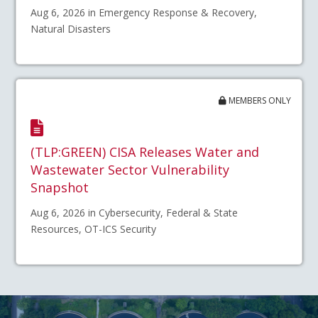
Aug 6, 2026 in Emergency Response & Recovery,
Natural Disasters
MEMBERS ONLY
(TLP:GREEN) CISA Releases Water and
Wastewater Sector Vulnerability
Snapshot
Aug 6, 2026 in Cybersecurity, Federal & State
Resources, OT-ICS Security