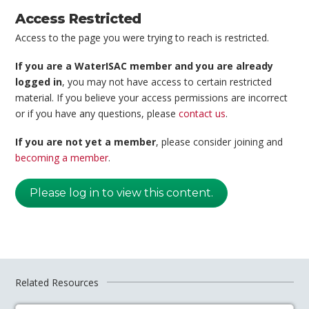
Access Restricted
Access to the page you were trying to reach is restricted.
If you are a WaterISAC member and you are already
logged in
, you may not have access to certain restricted
material. If you believe your access permissions are incorrect
or if you have any questions, please
contact us
.
If you are not yet a member
, please consider joining and
becoming a member
.
Please log in to view this content.
Related Resources