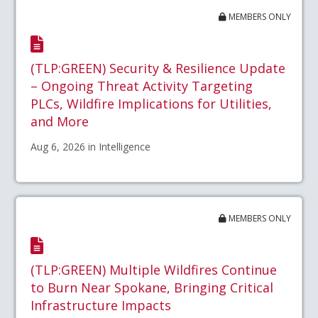
MEMBERS ONLY
(TLP:GREEN) Security & Resilience Update
– Ongoing Threat Activity Targeting
PLCs, Wildfire Implications for Utilities,
and More
Aug 6, 2026 in Intelligence
MEMBERS ONLY
(TLP:GREEN) Multiple Wildfires Continue
to Burn Near Spokane, Bringing Critical
Infrastructure Impacts