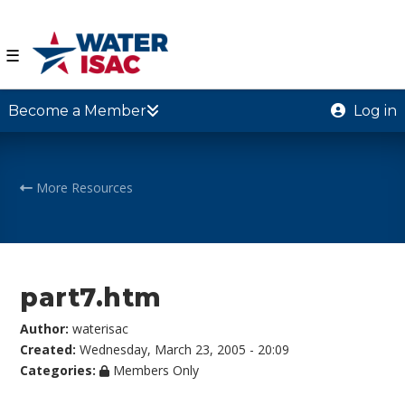
☰
Become a Member
Log in
More Resources
part7.htm
Author:
waterisac
Created:
Wednesday, March 23, 2005 - 20:09
Categories:
Members Only