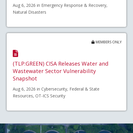
Aug 6, 2026 in Emergency Response & Recovery,
Natural Disasters
MEMBERS ONLY
(TLP:GREEN) CISA Releases Water and
Wastewater Sector Vulnerability
Snapshot
Aug 6, 2026 in Cybersecurity, Federal & State
Resources, OT-ICS Security