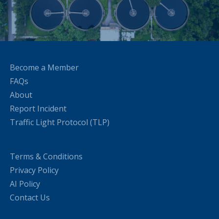
Become a Member
FAQs
About
Report Incident
Traffic Light Protocol (TLP)
Terms & Conditions
Privacy Policy
AI Policy
Contact Us