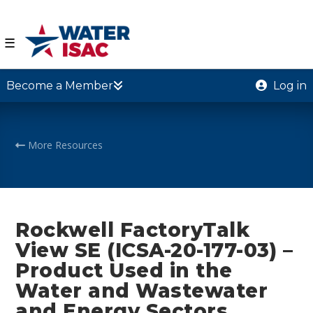
☰
Become a Member
Log in
More Resources
Rockwell FactoryTalk
View SE (ICSA-20-177-03) –
Product Used in the
Water and Wastewater
and Energy Sectors