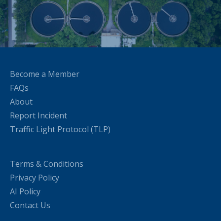
Become a Member
FAQs
About
Report Incident
Traffic Light Protocol (TLP)
Terms & Conditions
Privacy Policy
AI Policy
Contact Us