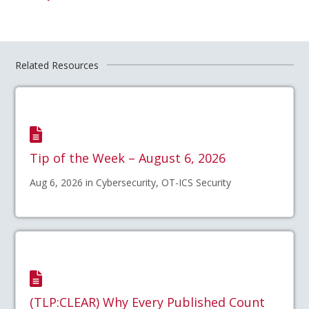
Related Resources
Tip of the Week – August 6, 2026
Aug 6, 2026 in Cybersecurity, OT-ICS Security
(TLP:CLEAR) Why Every Published Count