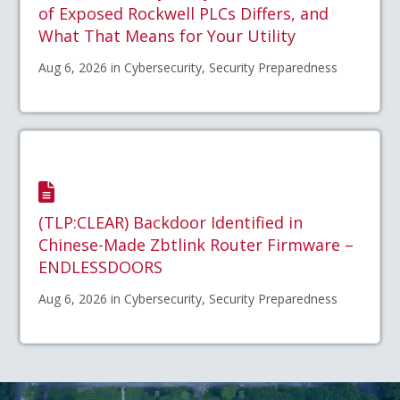
of Exposed Rockwell PLCs Differs, and
What That Means for Your Utility
Aug 6, 2026 in Cybersecurity, Security Preparedness
(TLP:CLEAR) Backdoor Identified in
Chinese-Made Zbtlink Router Firmware –
ENDLESSDOORS
Aug 6, 2026 in Cybersecurity, Security Preparedness