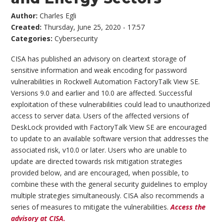
Author:
Charles Egli
Created:
Thursday, June 25, 2020 - 17:57
Categories:
Cybersecurity
CISA has published an advisory on cleartext storage of
sensitive information and weak encoding for password
vulnerabilities in Rockwell Automation FactoryTalk View SE.
Versions 9.0 and earlier and 10.0 are affected. Successful
exploitation of these vulnerabilities could lead to unauthorized
access to server data. Users of the affected versions of
DeskLock provided with FactoryTalk View SE are encouraged
to update to an available software version that addresses the
associated risk, v10.0 or later. Users who are unable to
update are directed towards risk mitigation strategies
provided below, and are encouraged, when possible, to
combine these with the general security guidelines to employ
multiple strategies simultaneously. CISA also recommends a
series of measures to mitigate the vulnerabilities.
Access the
advisory at CISA.