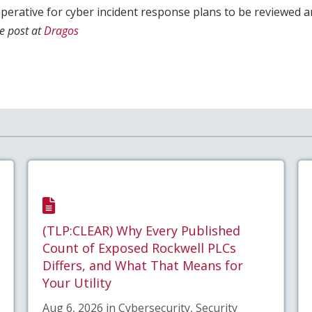
imperative for cyber incident response plans to be reviewed 
e post at
Dragos
(TLP:CLEAR) Why Every Published
Count of Exposed Rockwell PLCs
Differs, and What That Means for
Your Utility
Aug 6, 2026 in Cybersecurity, Security