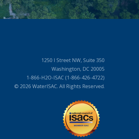
1250 I Street NW, Suite 350
Washington, DC 20005
1-866-H2O-ISAC (1-866-426-4722)
© 2026 WaterISAC. All Rights Reserved.