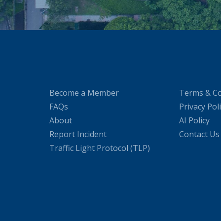
Become a Member
Terms & Co
FAQs
Privacy Pol
About
AI Policy
Report Incident
Contact Us
Traffic Light Protocol (TLP)