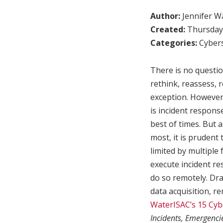
Author:
Jennifer W
Created:
Thursday,
Categories:
Cybers
There is no questio
rethink, reassess, 
exception. However,
is incident respons
best of times. But
most, it is prudent
limited by multiple 
execute incident re
do so remotely. Dr
data acquisition, r
WaterISAC’s 15 Cyb
Incidents, Emergenci