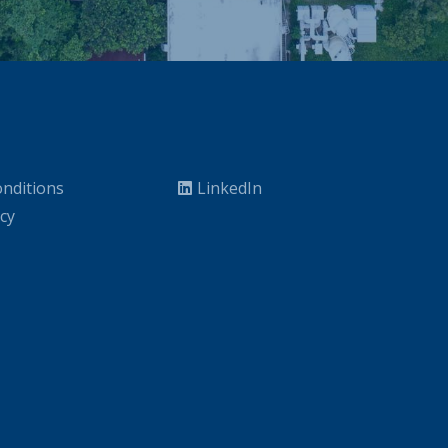
nditions
LinkedIn
icy