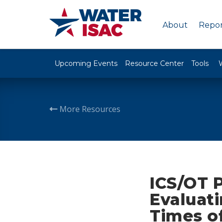
About
Repor
Upcoming Events
Resource Center
Tools
More Resources
ICS/OT P
Evaluati
Times o