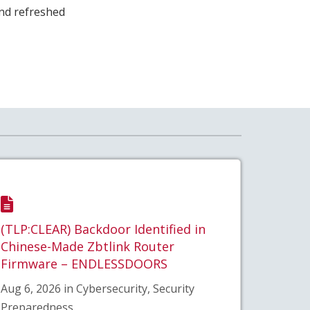
and refreshed
(TLP:CLEAR) Backdoor Identified in
Chinese-Made Zbtlink Router
Firmware – ENDLESSDOORS
Aug 6, 2026 in Cybersecurity, Security
Preparedness