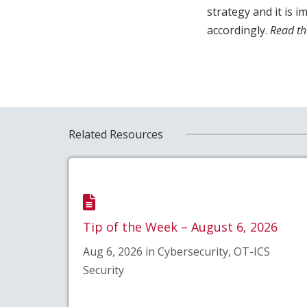
strategy and it is 
accordingly.
Read th
Related Resources
Tip of the Week – August 6, 2026
Aug 6, 2026 in Cybersecurity, OT-ICS
Security