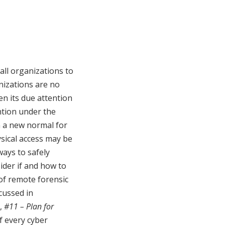
all organizations to
nizations are no
en its due attention
ention under the
n a new normal for
ysical access may be
ways to safely
ider if and how to
of remote forensic
cussed in
,
#11 – Plan for
of every cyber