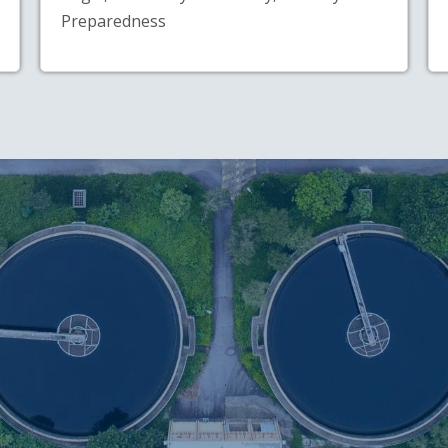
Preparedness