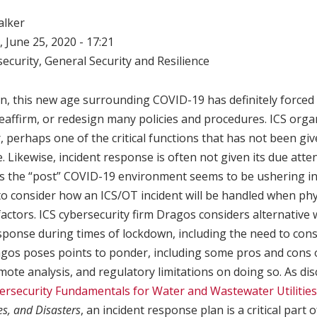
alker
 June 25, 2020 - 17:21
ecurity
,
General Security and Resilience
n, this new age surrounding COVID-19 has definitely forced 
reaffirm, or redesign many policies and procedures. ICS orga
 perhaps one of the critical functions that has not been giv
e. Likewise, incident response is often not given its due att
 as the “post” COVID-19 environment seems to be ushering i
 to consider how an ICS/OT incident will be handled when ph
factors. ICS cybersecurity firm Dragos considers alternative 
sponse during times of lockdown, including the need to cons
agos poses points to ponder, including some pros and cons 
emote analysis, and regulatory limitations on doing so. As dis
ersecurity Fundamentals for Water and Wastewater Utilities
es, and Disasters
, an incident response plan is a critical part 