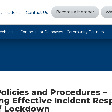
Become a Member
Wa
t Incident
Contact Us
Webcasts
Contaminant Databases
Community Partners
olicies and Procedures –
ng Effective Incident Res
f Lockdown