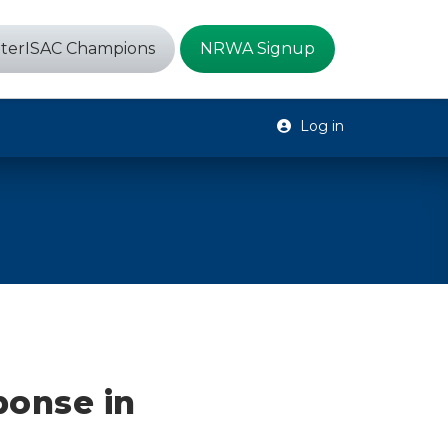
terISAC Champions
NRWA Signup
Log in
ponse in