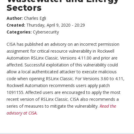
Sectors
Author:
Charles Egli
Created:
Thursday, April 9, 2020 - 20:29
Categories:
Cybersecurity
CISA has published an advisory on an incorrect permission
assignment for critical resource vulnerability in Rockwell
Automation RSLinx Classic. Versions 4.11.00 and prior are
affected. Successful exploitation of this vulnerability could
allow a local authenticated attacker to execute malicious
code when opening RSLinx Classic. For Versions 3.60 to 4.11,
Rockwell Automation recommends users apply patch
1091155. Affected users are encouraged to apply the most
recent version of RSLinx Classic. CISA also recommends a
series of measures to mitigate the vulnerability.
Read the
advisory at CISA.