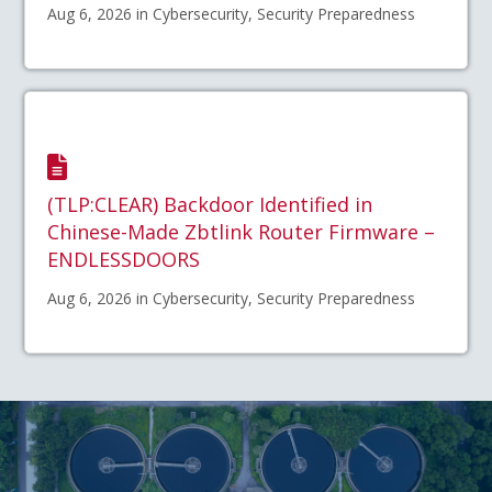
Aug 6, 2026 in Cybersecurity, Security Preparedness
(TLP:CLEAR) Backdoor Identified in
Chinese-Made Zbtlink Router Firmware –
ENDLESSDOORS
Aug 6, 2026 in Cybersecurity, Security Preparedness