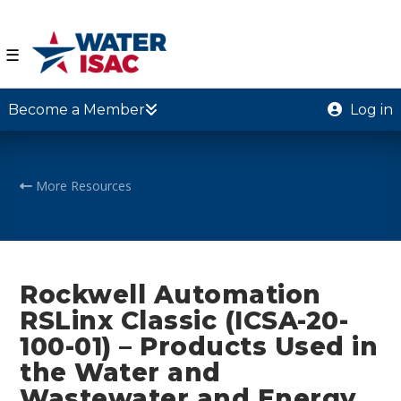
☰
Become a Member
Log in
More Resources
Rockwell Automation
RSLinx Classic (ICSA-20-
100-01) – Products Used in
the Water and
Wastewater and Energy