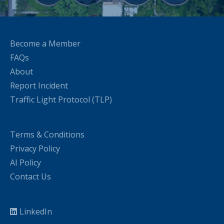
Become a Member
FAQs
About
Report Incident
Traffic Light Protocol (TLP)
Terms & Conditions
Privacy Policy
AI Policy
Contact Us
LinkedIn