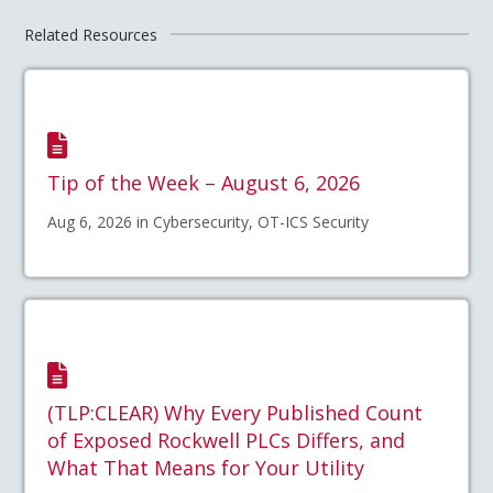
Related Resources
Tip of the Week – August 6, 2026
Aug 6, 2026 in Cybersecurity, OT-ICS Security
(TLP:CLEAR) Why Every Published Count
of Exposed Rockwell PLCs Differs, and
What That Means for Your Utility