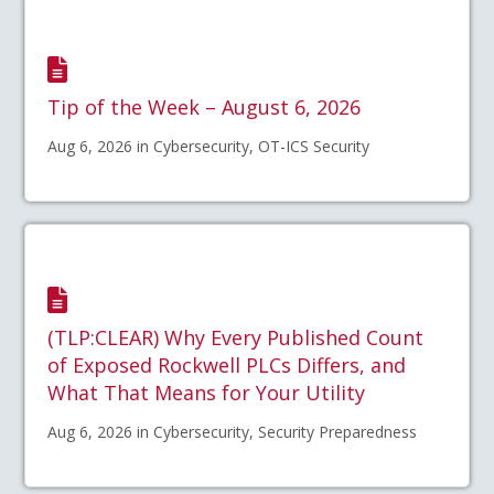
Tip of the Week – August 6, 2026
Aug 6, 2026 in Cybersecurity, OT-ICS Security
(TLP:CLEAR) Why Every Published Count
of Exposed Rockwell PLCs Differs, and
What That Means for Your Utility
Aug 6, 2026 in Cybersecurity, Security Preparedness