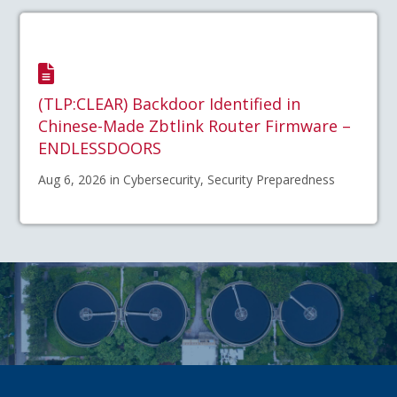
(TLP:CLEAR) Backdoor Identified in
Chinese-Made Zbtlink Router Firmware –
ENDLESSDOORS
Aug 6, 2026 in Cybersecurity, Security Preparedness