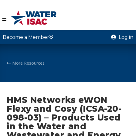
☰
Become a Member
Log in
More Resources
HMS Networks eWON
Flexy and Cosy (ICSA-20-
098-03) – Products Used
in the Water and
Wastewater and Energy