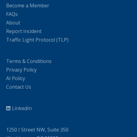
Become a Member
FAQs
About
Report Incident
Traffic Light Protocol (TLP)
Terms & Conditions
Privacy Policy
AI Policy
Contact Us
LinkedIn
1250 I Street NW, Suite 350