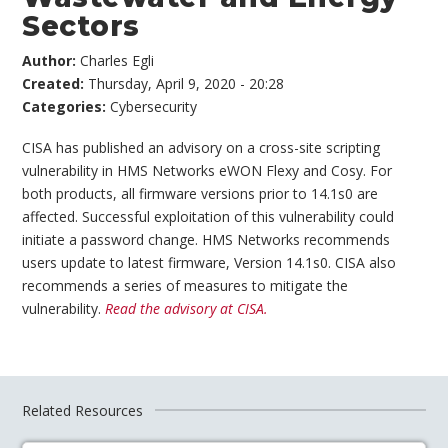
Sectors
Author:
Charles Egli
Created:
Thursday, April 9, 2020 - 20:28
Categories:
Cybersecurity
CISA has published an advisory on a cross-site scripting
vulnerability in HMS Networks eWON Flexy and Cosy. For
both products, all firmware versions prior to 14.1s0 are
affected. Successful exploitation of this vulnerability could
initiate a password change. HMS Networks recommends
users update to latest firmware, Version 14.1s0. CISA also
recommends a series of measures to mitigate the
vulnerability.
Read the advisory at CISA.
Related Resources