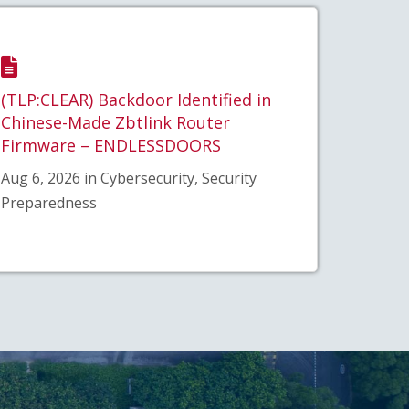
(TLP:CLEAR) Backdoor Identified in
Chinese-Made Zbtlink Router
Firmware – ENDLESSDOORS
Aug 6, 2026 in Cybersecurity, Security
Preparedness