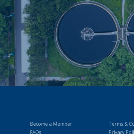
Become a Member
Terms & Co
FAQs
Privacy Pol