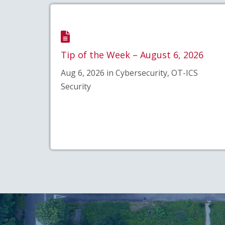
Tip of the Week – August 6, 2026
Aug 6, 2026 in Cybersecurity, OT-ICS
Security