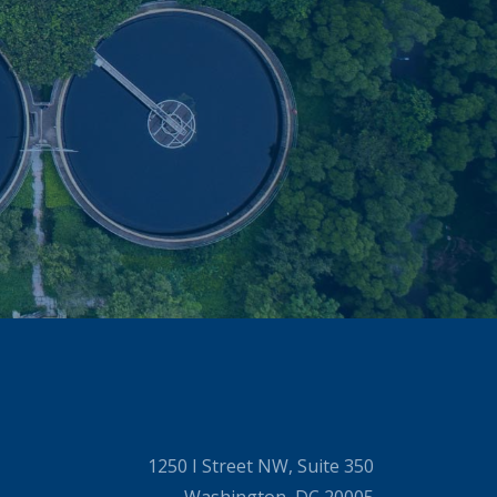
1250 I Street NW, Suite 350
Washington, DC 20005