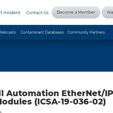
Become a Member
Wa
t Incident
Contact Us
Webcasts
Contaminant Databases
Community Partners
l Automation EtherNet/I
Modules (ICSA-19-036-02)
i