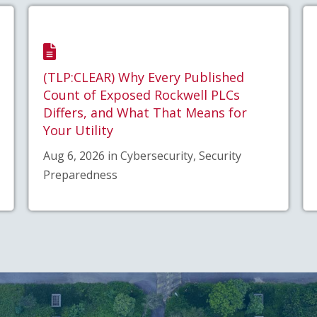
(TLP:CLEAR) Why Every Published
Count of Exposed Rockwell PLCs
Differs, and What That Means for
Your Utility
Aug 6, 2026 in Cybersecurity, Security
Preparedness