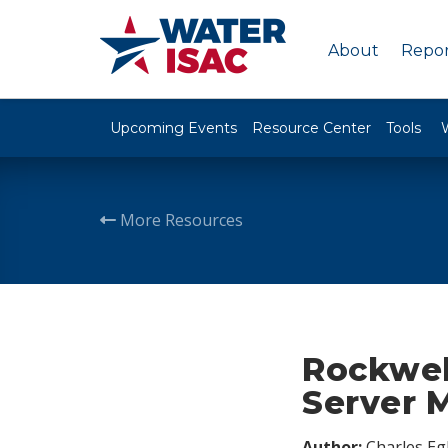
About
Repor
Upcoming Events
Resource Center
Tools
More Resources
Rockwel
Server 
Author:
Charles Egl