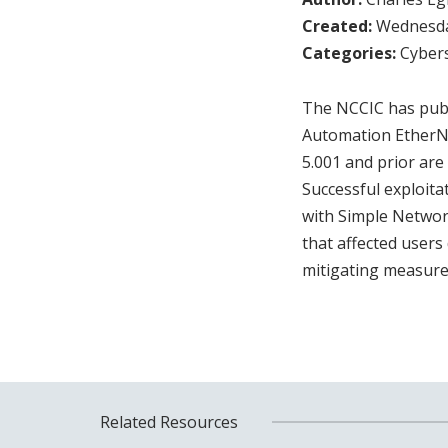
Created:
Wednesday
Categories:
Cybers
The NCCIC has publi
Automation EtherNe
5.001 and prior are
Successful exploita
with Simple Netwo
that affected users
mitigating measures
Related Resources