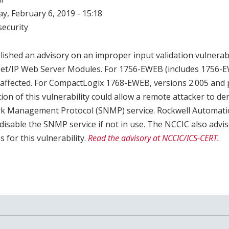
, February 6, 2019 - 15:18
ecurity
shed an advisory on an improper input validation vulnerabil
t/IP Web Server Modules. For 1756-EWEB (includes 1756-E
 affected. For CompactLogix 1768-EWEB, versions 2.005 and p
tion of this vulnerability could allow a remote attacker to 
rk Management Protocol (SNMP) service. Rockwell Automa
 disable the SNMP service if not in use. The NCCIC also advis
 for this vulnerability.
Read the advisory at NCCIC/ICS-CERT.