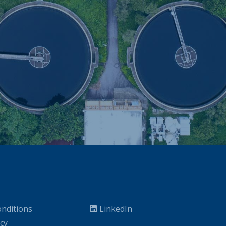
nditions
LinkedIn
icy