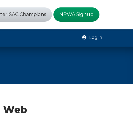
terISAC Champions
NRWA Signup
Log in
P Web