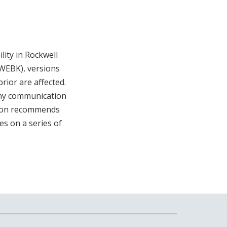
ity in Rockwell
WEBK), versions
rior are affected.
deny communication
tion recommends
es on a series of