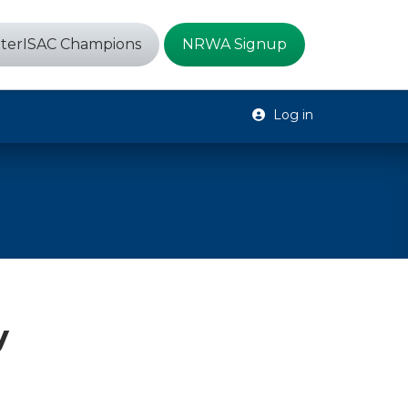
terISAC Champions
NRWA Signup
Log in
y