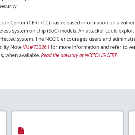
ecurity
ion Center (CERT/CC) has released information on a vulnerab
eless system on chip (SoC) models. An attacker could exploit t
 affected system. The NCCIC encourages users and administr
ility Note
VU#730261
for more information and refer to ve
s, when available.
Read the advisory at NCCIC/US-CERT.