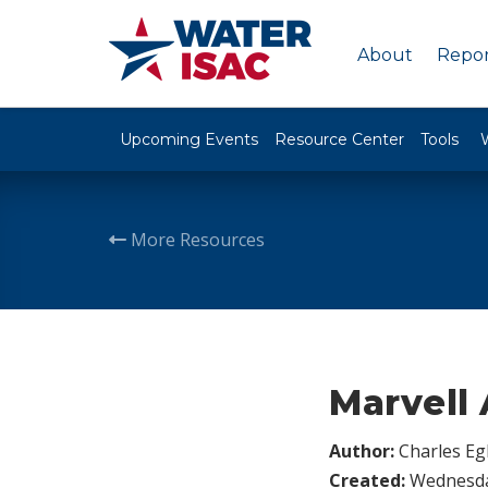
About
Repor
Upcoming Events
Resource Center
Tools
More Resources
Marvell 
Author:
Charles Egl
Created:
Wednesday