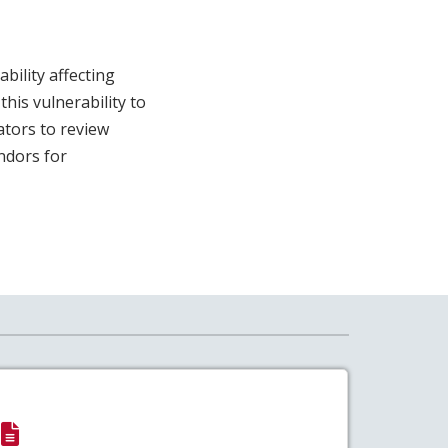
ility affecting
his vulnerability to
ators to review
ndors for