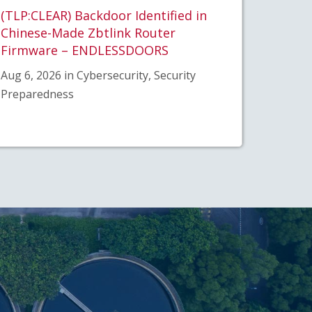
(TLP:CLEAR) Backdoor Identified in
Chinese-Made Zbtlink Router
Firmware – ENDLESSDOORS
Aug 6, 2026 in Cybersecurity, Security
Preparedness