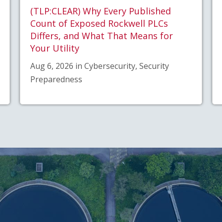
(TLP:CLEAR) Why Every Published
Count of Exposed Rockwell PLCs
Differs, and What That Means for
Your Utility
Aug 6, 2026 in Cybersecurity, Security
Preparedness