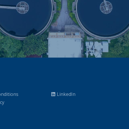
nditions
LinkedIn
icy