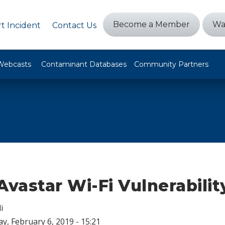
Become a Member
Wa
t Incident
Contact Us
Webcasts
Contaminant Databases
Community Partners
Avastar Wi-Fi Vulnerabilit
i
, February 6, 2019 - 15:21