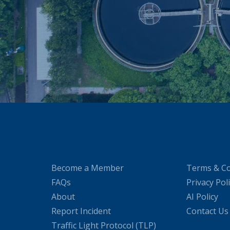
Become a Member
Terms & Co
FAQs
Privacy Pol
About
AI Policy
Report Incident
Contact Us
Traffic Light Protocol (TLP)