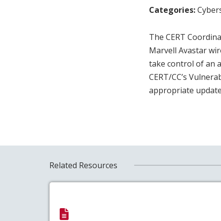
Categories:
Cybers
The CERT Coordinat
Marvell Avastar wir
take control of an
CERT/CC’s Vulnerab
appropriate update
Related Resources