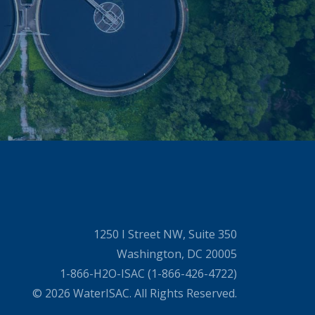
1250 I Street NW, Suite 350
Washington, DC 20005
1-866-H2O-ISAC (1-866-426-4722)
© 2026 WaterISAC. All Rights Reserved.