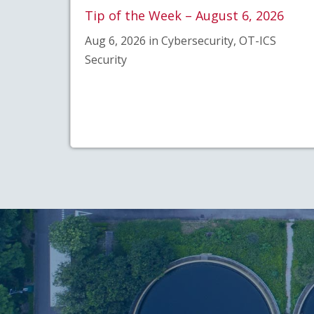
Tip of the Week – August 6, 2026
Aug 6, 2026 in Cybersecurity, OT-ICS
Security