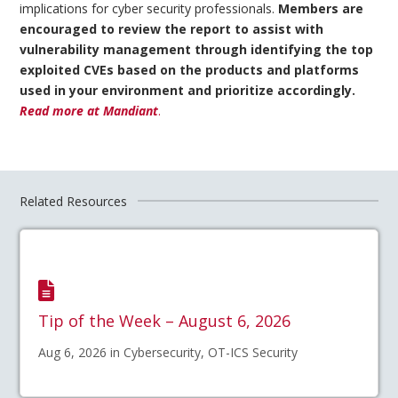
implications for cyber security professionals.
Members are
encouraged to review the report to assist with
vulnerability management through identifying the top
exploited CVEs based on the products and platforms
used in your environment and prioritize accordingly.
Read more at Mandiant
.
Related Resources
Tip of the Week – August 6, 2026
Aug 6, 2026 in Cybersecurity, OT-ICS Security