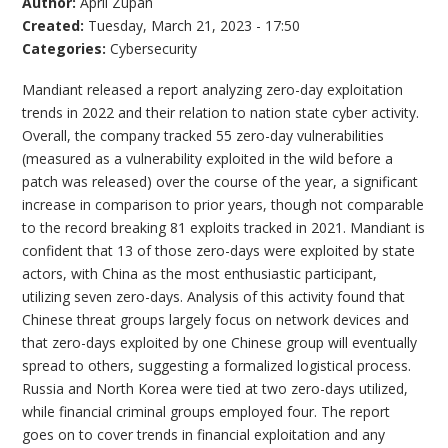
Author:
April Zupan
Created:
Tuesday, March 21, 2023 - 17:50
Categories:
Cybersecurity
Mandiant released a report analyzing zero-day exploitation
trends in 2022 and their relation to nation state cyber activity.
Overall, the company tracked 55 zero-day vulnerabilities
(measured as a vulnerability exploited in the wild before a
patch was released) over the course of the year, a significant
increase in comparison to prior years, though not comparable
to the record breaking 81 exploits tracked in 2021. Mandiant is
confident that 13 of those zero-days were exploited by state
actors, with China as the most enthusiastic participant,
utilizing seven zero-days. Analysis of this activity found that
Chinese threat groups largely focus on network devices and
that zero-days exploited by one Chinese group will eventually
spread to others, suggesting a formalized logistical process.
Russia and North Korea were tied at two zero-days utilized,
while financial criminal groups employed four. The report
goes on to cover trends in financial exploitation and any