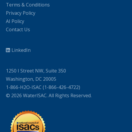
Terms & Conditions
Privacy Policy
AI Policy
Contact Us
LinkedIn
1250 I Street NW, Suite 350
Washington, DC 20005
1-866-H2O-ISAC (1-866-426-4722)
© 2026 WaterISAC. All Rights Reserved.