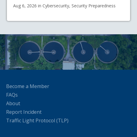
Aug 6, 2026 in Cybersecurity, Security Preparedness
Become a Member
FAQs
About
Report Incident
Traffic Light Protocol (TLP)