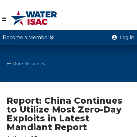
☰
Become a Member
Log in
More Resources
Report: China Continues
to Utilize Most Zero-Day
Exploits in Latest
Mandiant Report