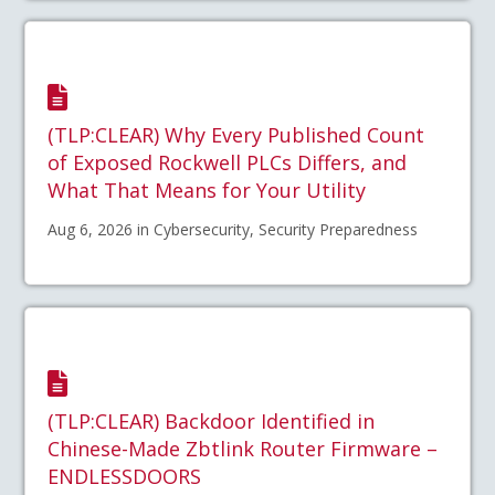
(TLP:CLEAR) Why Every Published Count
of Exposed Rockwell PLCs Differs, and
What That Means for Your Utility
Aug 6, 2026 in Cybersecurity, Security Preparedness
(TLP:CLEAR) Backdoor Identified in
Chinese-Made Zbtlink Router Firmware –
ENDLESSDOORS