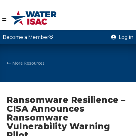
☰
Become a Member
Log in
More Resources
Ransomware Resilience –
CISA Announces
Ransomware
Vulnerability Warning
Pilot