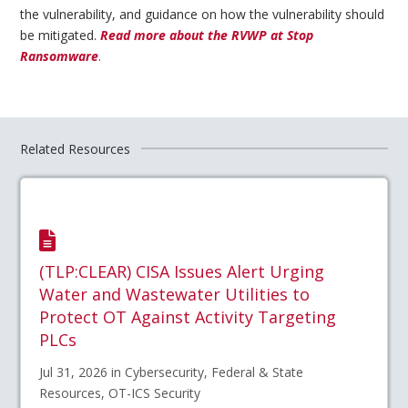
the vulnerability, and guidance on how the vulnerability should
be mitigated.
Read more about the RVWP at Stop
Ransomware
.
Related Resources
(TLP:CLEAR) CISA Issues Alert Urging
Water and Wastewater Utilities to
Protect OT Against Activity Targeting
PLCs
Jul 31, 2026 in Cybersecurity, Federal & State
Resources, OT-ICS Security