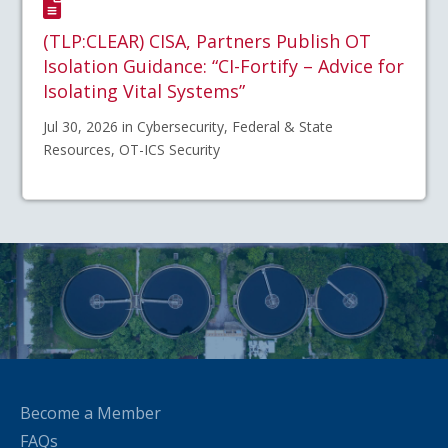
(TLP:CLEAR) CISA, Partners Publish OT
Isolation Guidance: “CI-Fortify – Advice for
Isolating Vital Systems”
Jul 30, 2026 in Cybersecurity, Federal & State
Resources, OT-ICS Security
Become a Member
FAQs