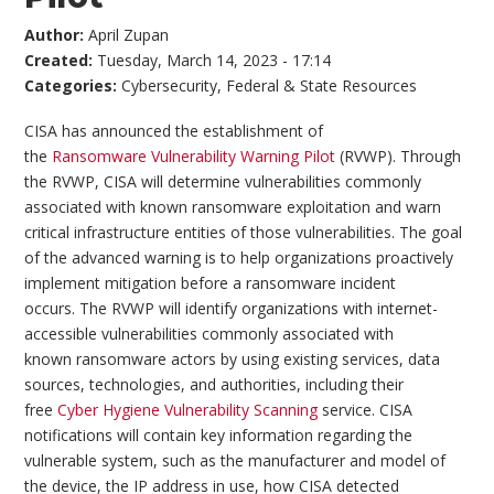
Author:
April Zupan
Created:
Tuesday, March 14, 2023 - 17:14
Categories:
Cybersecurity
,
Federal & State Resources
CISA has announced the establishment of
the
Ransomware Vulnerability Warning Pilot
(RVWP). Through
the RVWP, CISA will determine vulnerabilities commonly
associated with known ransomware exploitation and warn
critical infrastructure entities of those vulnerabilities. The goal
of the advanced warning is to help organizations proactively
implement mitigation before a ransomware incident
occurs. The RVWP will identify organizations with internet-
accessible vulnerabilities commonly associated with
known ransomware actors by using existing services, data
sources, technologies, and authorities, including their
free
Cyber Hygiene Vulnerability Scanning
service. CISA
notifications will contain key information regarding the
vulnerable system, such as the manufacturer and model of
the device, the IP address in use, how CISA detected