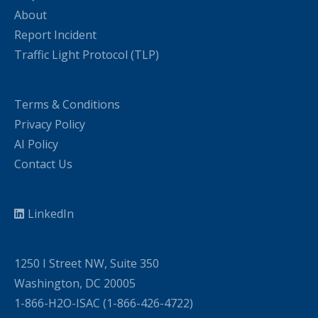
About
Report Incident
Traffic Light Protocol (TLP)
Terms & Conditions
Privacy Policy
AI Policy
Contact Us
LinkedIn
1250 I Street NW, Suite 350
Washington, DC 20005
1-866-H2O-ISAC (1-866-426-4722)