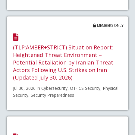
MEMBERS ONLY
(TLP:AMBER+STRICT) Situation Report:
Heightened Threat Environment –
Potential Retaliation by Iranian Threat
Actors Following U.S. Strikes on Iran
(Updated July 30, 2026)
Jul 30, 2026 in Cybersecurity, OT-ICS Security, Physical
Security, Security Preparedness