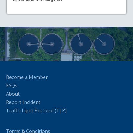
Become a Member
FAQs
About
Report Incident
Traffic Light Protocol (TLP)
Terms & Conditions