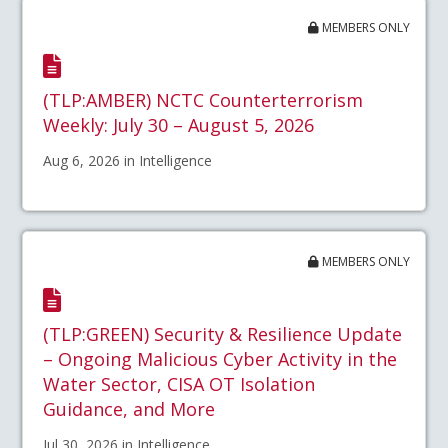
MEMBERS ONLY
(TLP:AMBER) NCTC Counterterrorism
Weekly: July 30 – August 5, 2026
Aug 6, 2026 in Intelligence
MEMBERS ONLY
(TLP:GREEN) Security & Resilience Update
– Ongoing Malicious Cyber Activity in the
Water Sector, CISA OT Isolation
Guidance, and More
Jul 30, 2026 in Intelligence