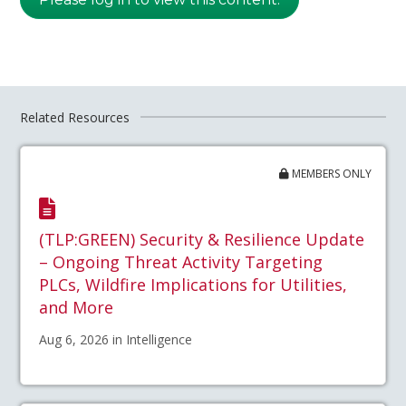
Related Resources
MEMBERS ONLY
(TLP:GREEN) Security & Resilience Update
– Ongoing Threat Activity Targeting
PLCs, Wildfire Implications for Utilities,
and More
Aug 6, 2026 in Intelligence