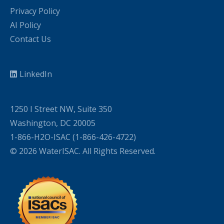
Privacy Policy
AI Policy
Contact Us
LinkedIn
1250 I Street NW, Suite 350
Washington, DC 20005
1-866-H2O-ISAC (1-866-426-4722)
© 2026 WaterISAC. All Rights Reserved.