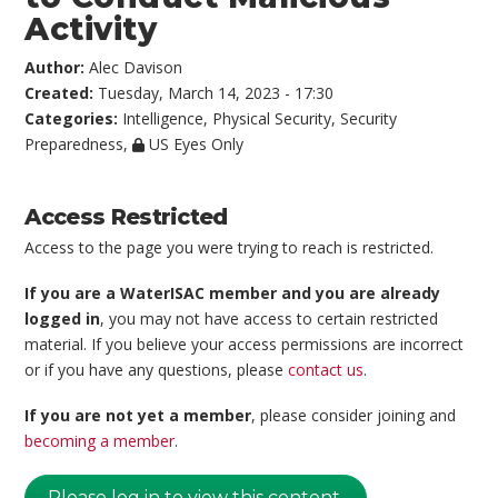
Activity
Author:
Alec Davison
Created:
Tuesday, March 14, 2023 - 17:30
Categories:
Intelligence
,
Physical Security
,
Security
Preparedness
,
US Eyes Only
Access Restricted
Access to the page you were trying to reach is restricted.
If you are a WaterISAC member and you are already
logged in
, you may not have access to certain restricted
material. If you believe your access permissions are incorrect
or if you have any questions, please
contact us
.
If you are not yet a member
, please consider joining and
becoming a member
.
Please log in to view this content.