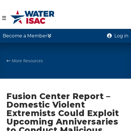
☰
Become a Member
Log in
More Resources
Fusion Center Report –
Domestic Violent
Extremists Could Exploit
Upcoming Anniversaries
to Conduct Malicious