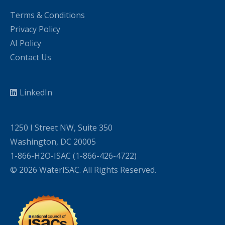
Terms & Conditions
Privacy Policy
AI Policy
Contact Us
LinkedIn
1250 I Street NW, Suite 350
Washington, DC 20005
1-866-H2O-ISAC (1-866-426-4722)
© 2026 WaterISAC. All Rights Reserved.