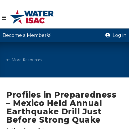
☰
Become a Member
Log in
More Resources
Profiles in Preparedness
– Mexico Held Annual
Earthquake Drill Just
Before Strong Quake