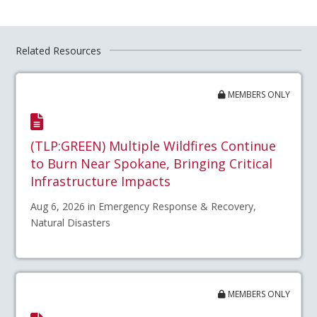
Related Resources
MEMBERS ONLY
(TLP:GREEN) Multiple Wildfires Continue
to Burn Near Spokane, Bringing Critical
Infrastructure Impacts
Aug 6, 2026 in Emergency Response & Recovery,
Natural Disasters
MEMBERS ONLY