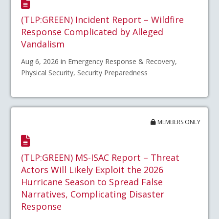
(TLP:GREEN) Incident Report – Wildfire
Response Complicated by Alleged
Vandalism
Aug 6, 2026 in Emergency Response & Recovery,
Physical Security, Security Preparedness
MEMBERS ONLY
(TLP:GREEN) MS-ISAC Report – Threat
Actors Will Likely Exploit the 2026
Hurricane Season to Spread False
Narratives, Complicating Disaster
Response