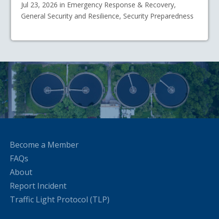
Jul 23, 2026 in Emergency Response & Recovery,
General Security and Resilience, Security Preparedness
Become a Member
FAQs
About
Report Incident
Traffic Light Protocol (TLP)