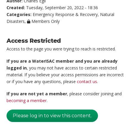
Author:
Charles Egli
Created:
Tuesday, September 20, 2022 - 18:36
Categories:
Emergency Response & Recovery
,
Natural
Disasters
,
Members Only
Access Restricted
Access to the page you were trying to reach is restricted.
If you are a WaterISAC member and you are already
logged in
, you may not have access to certain restricted
material. If you believe your access permissions are incorrect
or if you have any questions, please
contact us
.
If you are not yet a member
, please consider joining and
becoming a member
.
Please log in to view this content.