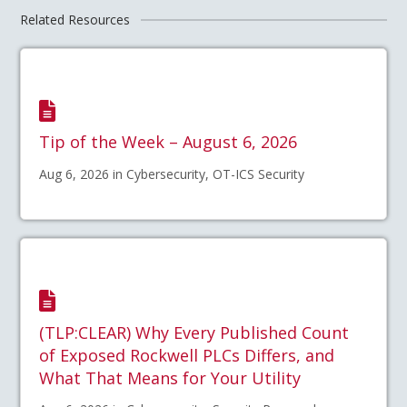
Related Resources
Tip of the Week – August 6, 2026
Aug 6, 2026 in Cybersecurity, OT-ICS Security
(TLP:CLEAR) Why Every Published Count
of Exposed Rockwell PLCs Differs, and
What That Means for Your Utility