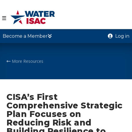
☰
Become a Member
Log in
More Resources
CISA’s First
Comprehensive Strategic
Plan Focuses on
Reducing Risk and
Building Resilience to