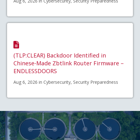
Aug 6, 2026 in Cybersecurity, Security Preparedness
(TLP:CLEAR) Backdoor Identified in
Chinese-Made Zbtlink Router Firmware –
ENDLESSDOORS
Aug 6, 2026 in Cybersecurity, Security Preparedness