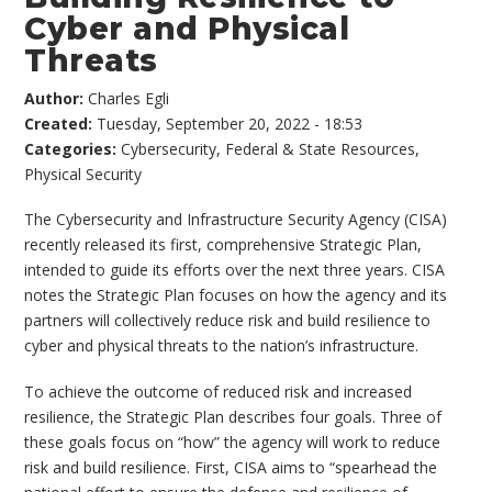
Cyber and Physical
Threats
Author:
Charles Egli
Created:
Tuesday, September 20, 2022 - 18:53
Categories:
Cybersecurity
,
Federal & State Resources
,
Physical Security
The Cybersecurity and Infrastructure Security Agency (CISA)
recently released its first, comprehensive Strategic Plan,
intended to guide its efforts over the next three years. CISA
notes the Strategic Plan focuses on how the agency and its
partners will collectively reduce risk and build resilience to
cyber and physical threats to the nation’s infrastructure.
To achieve the outcome of reduced risk and increased
resilience, the Strategic Plan describes four goals. Three of
these goals focus on “how” the agency will work to reduce
risk and build resilience. First, CISA aims to “spearhead the