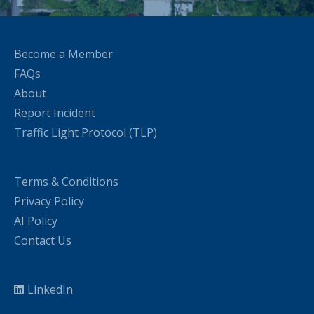
Become a Member
FAQs
About
Report Incident
Traffic Light Protocol (TLP)
Terms & Conditions
Privacy Policy
AI Policy
Contact Us
LinkedIn