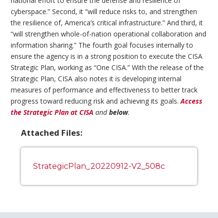
national effort to ensure the defense and resilience of
cyberspace.” Second, it “will reduce risks to, and strengthen
the resilience of, America’s critical infrastructure.” And third, it
“will strengthen whole-of-nation operational collaboration and
information sharing.” The fourth goal focuses internally to
ensure the agency is in a strong position to execute the CISA
Strategic Plan, working as “One CISA.” With the release of the
Strategic Plan, CISA also notes it is developing internal
measures of performance and effectiveness to better track
progress toward reducing risk and achieving its goals.
Access
the Strategic Plan at CISA
and
below
.
Attached Files:
StrategicPlan_20220912-V2_508c