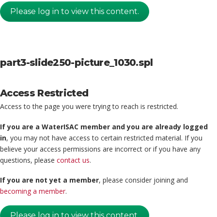
Please log in to view this content.
part3-slide250-picture_1030.spl
Access Restricted
Access to the page you were trying to reach is restricted.
If you are a WaterISAC member and you are already logged
in
, you may not have access to certain restricted material. If you
believe your access permissions are incorrect or if you have any
questions, please
contact us
.
If you are not yet a member
, please consider joining and
becoming a member
.
Please log in to view this content.