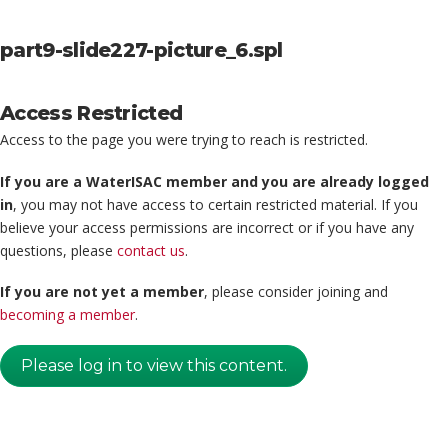
part9-slide227-picture_6.spl
Access Restricted
Access to the page you were trying to reach is restricted.
If you are a WaterISAC member and you are already logged
in
, you may not have access to certain restricted material. If you
believe your access permissions are incorrect or if you have any
questions, please
contact us
.
If you are not yet a member
, please consider joining and
becoming a member
.
Please log in to view this content.