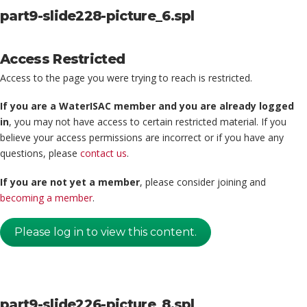
part9-slide228-picture_6.spl
Access Restricted
Access to the page you were trying to reach is restricted.
If you are a WaterISAC member and you are already logged
in
, you may not have access to certain restricted material. If you
believe your access permissions are incorrect or if you have any
questions, please
contact us
.
If you are not yet a member
, please consider joining and
becoming a member
.
Please log in to view this content.
part9-slide226-picture_8.spl