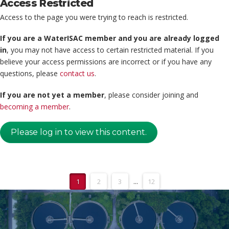
Access Restricted
Access to the page you were trying to reach is restricted.
If you are a WaterISAC member and you are already logged
in
, you may not have access to certain restricted material. If you
believe your access permissions are incorrect or if you have any
questions, please
contact us
.
If you are not yet a member
, please consider joining and
becoming a member
.
Please log in to view this content.
1
2
3
...
12