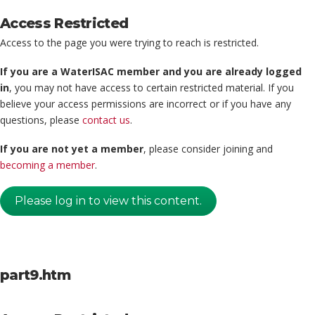
Access Restricted
Access to the page you were trying to reach is restricted.
If you are a WaterISAC member and you are already logged
in
, you may not have access to certain restricted material. If you
believe your access permissions are incorrect or if you have any
questions, please
contact us
.
If you are not yet a member
, please consider joining and
becoming a member
.
Please log in to view this content.
part9.htm