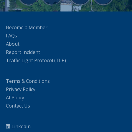
Become a Member
FAQs
About
Report Incident
Traffic Light Protocol (TLP)
Terms & Conditions
Privacy Policy
AI Policy
Contact Us
LinkedIn