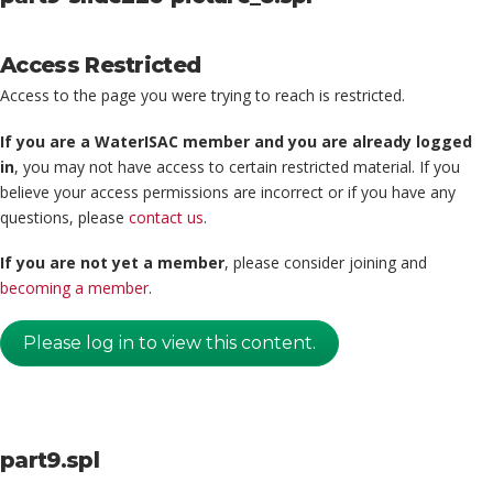
Access Restricted
Access to the page you were trying to reach is restricted.
If you are a WaterISAC member and you are already logged
in
, you may not have access to certain restricted material. If you
believe your access permissions are incorrect or if you have any
questions, please
contact us
.
If you are not yet a member
, please consider joining and
becoming a member
.
Please log in to view this content.
part9.spl