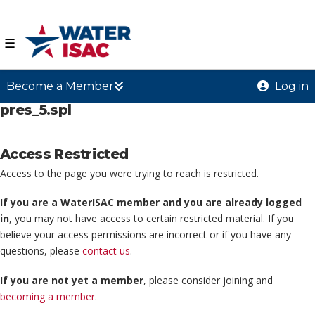
☰
Become a Member
Log in
pres_5.spl
Access Restricted
Access to the page you were trying to reach is restricted.
If you are a WaterISAC member and you are already logged
in
, you may not have access to certain restricted material. If you
believe your access permissions are incorrect or if you have any
questions, please
contact us
.
If you are not yet a member
, please consider joining and
becoming a member
.