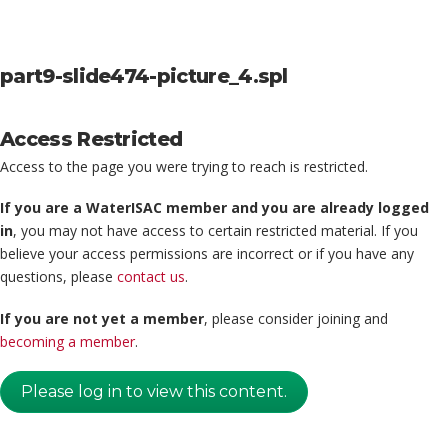
part9-slide474-picture_4.spl
Access Restricted
Access to the page you were trying to reach is restricted.
If you are a WaterISAC member and you are already logged
in
, you may not have access to certain restricted material. If you
believe your access permissions are incorrect or if you have any
questions, please
contact us
.
If you are not yet a member
, please consider joining and
becoming a member
.
Please log in to view this content.