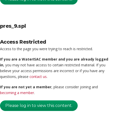
pres_9.spl
Access Restricted
Access to the page you were trying to reach is restricted.
If you are a WaterISAC member and you are already logged
in
, you may not have access to certain restricted material. If you
believe your access permissions are incorrect or if you have any
questions, please
contact us
.
If you are not yet a member
, please consider joining and
becoming a member
.
Please log in to view this content.