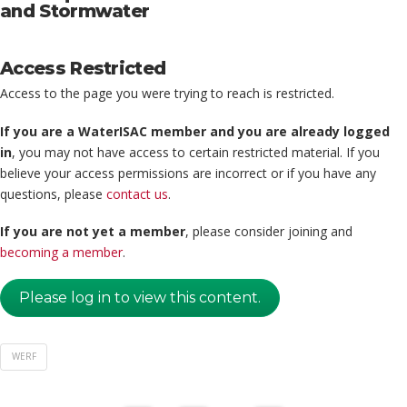
and Stormwater
Access Restricted
Access to the page you were trying to reach is restricted.
If you are a WaterISAC member and you are already logged
in
, you may not have access to certain restricted material. If you
believe your access permissions are incorrect or if you have any
questions, please
contact us
.
If you are not yet a member
, please consider joining and
becoming a member
.
Please log in to view this content.
WERF