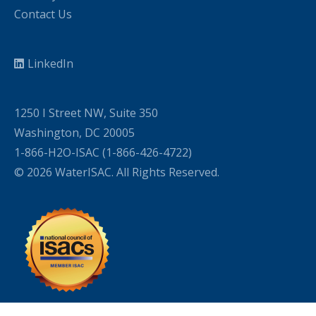
Contact Us
LinkedIn
1250 I Street NW, Suite 350
Washington, DC 20005
1-866-H2O-ISAC (1-866-426-4722)
© 2026 WaterISAC. All Rights Reserved.