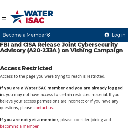
☰
Become a Member
Log in
FBI and CISA Release Joint Cybersecurity
Advisory (A20-233A ) on Vishing Campaign
Access Restricted
Access to the page you were trying to reach is restricted.
If you are a WaterISAC member and you are already logged
in
, you may not have access to certain restricted material. If you
believe your access permissions are incorrect or if you have any
questions, please
contact us
.
If you are not yet a member
, please consider joining and
becoming a member
.