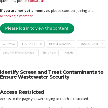
questions, please
contact us
.
If you are not yet a member
, please consider joining and
becoming a member
.
Please log in to view this content.
AL-QA'IDA
FUSION CENTER
INSPIRE MAGAZINE
PHYSICAL SECURITY
SECURITY PREPAREDNESS
TERRORISM
THREATS
Identify Screen and Treat Contaminants to
Ensure Wastewater Security
Access Restricted
Access to the page you were trying to reach is restricted.