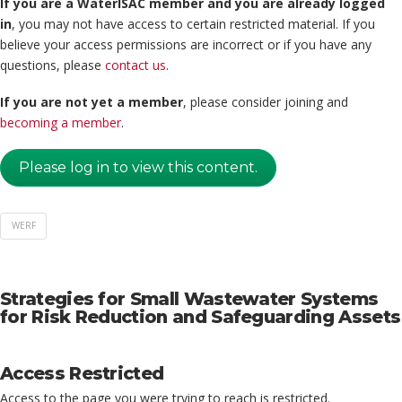
If you are a WaterISAC member and you are already logged
in
, you may not have access to certain restricted material. If you
believe your access permissions are incorrect or if you have any
questions, please
contact us
.
If you are not yet a member
, please consider joining and
becoming a member
.
Please log in to view this content.
WERF
Strategies for Small Wastewater Systems
for Risk Reduction and Safeguarding Assets
Access Restricted
Access to the page you were trying to reach is restricted.