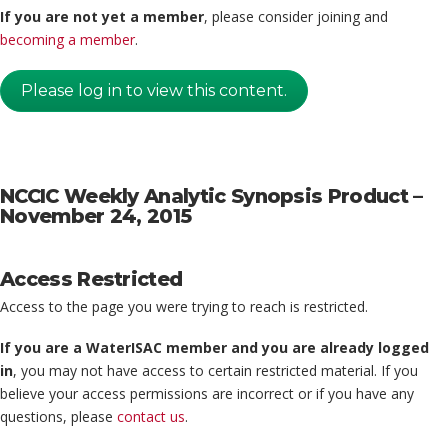
If you are not yet a member
, please consider joining and
becoming a member
.
Please log in to view this content.
NCCIC Weekly Analytic Synopsis Product –
November 24, 2015
Access Restricted
Access to the page you were trying to reach is restricted.
If you are a WaterISAC member and you are already logged
in
, you may not have access to certain restricted material. If you
believe your access permissions are incorrect or if you have any
questions, please
contact us
.