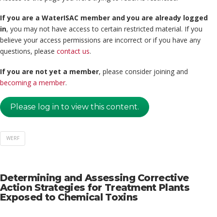
If you are a WaterISAC member and you are already logged
in
, you may not have access to certain restricted material. If you
believe your access permissions are incorrect or if you have any
questions, please
contact us
.
If you are not yet a member
, please consider joining and
becoming a member
.
Please log in to view this content.
WERF
Determining and Assessing Corrective
Action Strategies for Treatment Plants
Exposed to Chemical Toxins