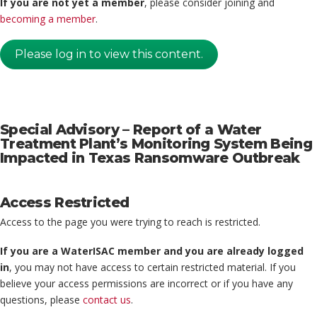
If you are not yet a member
, please consider joining and
becoming a member
.
Please log in to view this content.
Special Advisory – Report of a Water
Treatment Plant’s Monitoring System Being
Impacted in Texas Ransomware Outbreak
Access Restricted
Access to the page you were trying to reach is restricted.
If you are a WaterISAC member and you are already logged
in
, you may not have access to certain restricted material. If you
believe your access permissions are incorrect or if you have any
questions, please
contact us
.