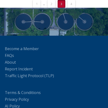
1
...
2
3
4
Become a Member
FAQs
About
Report Incident
Traffic Light Protocol (TLP)
Terms & Conditions
Privacy Policy
AI Policy