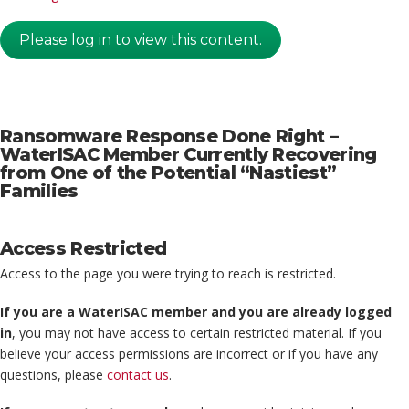
Please log in to view this content.
Ransomware Response Done Right –
WaterISAC Member Currently Recovering
from One of the Potential “Nastiest”
Families
Access Restricted
Access to the page you were trying to reach is restricted.
If you are a WaterISAC member and you are already logged
in
, you may not have access to certain restricted material. If you
believe your access permissions are incorrect or if you have any
questions, please
contact us
.