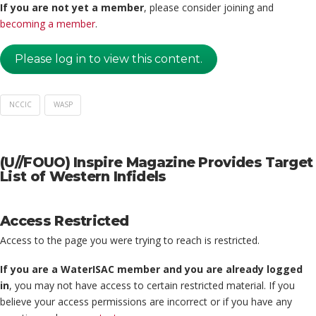
If you are not yet a member
, please consider joining and
becoming a member
.
Please log in to view this content.
NCCIC
WASP
(U//FOUO) Inspire Magazine Provides Target
List of Western Infidels
Access Restricted
Access to the page you were trying to reach is restricted.
If you are a WaterISAC member and you are already logged
in
, you may not have access to certain restricted material. If you
believe your access permissions are incorrect or if you have any