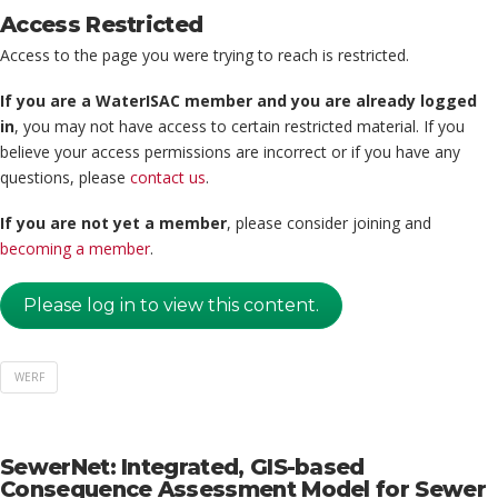
Access Restricted
Access to the page you were trying to reach is restricted.
If you are a WaterISAC member and you are already logged
in
, you may not have access to certain restricted material. If you
believe your access permissions are incorrect or if you have any
questions, please
contact us
.
If you are not yet a member
, please consider joining and
becoming a member
.
Please log in to view this content.
WERF
SewerNet: Integrated, GIS-based
Consequence Assessment Model for Sewer