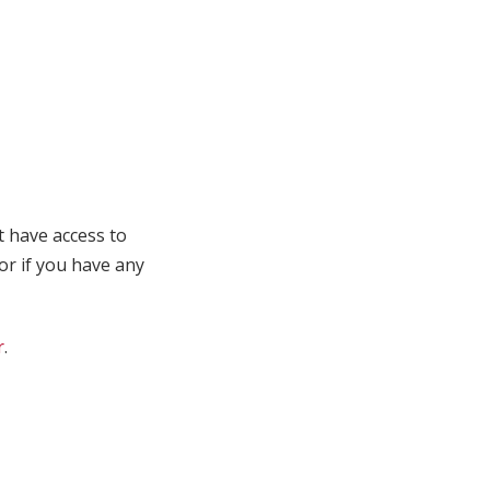
t have access to
 or if you have any
r
.