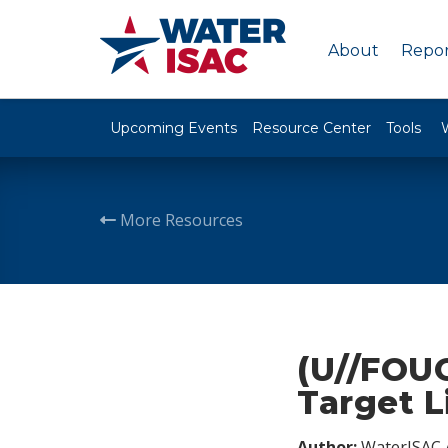
About
Repor
Upcoming Events
Resource Center
Tools
More Resources
(U//FOUO
Target L
Author:
WaterISAC 