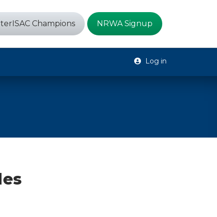
terISAC Champions
NRWA Signup
Log in
des