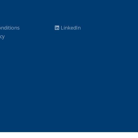
nditions
LinkedIn
icy