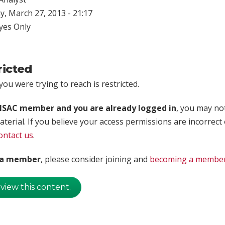
, March 27, 2013 - 21:17
yes Only
ricted
ou were trying to reach is restricted.
rISAC member and you are already logged in
, you may no
aterial. If you believe your access permissions are incorrect
ontact us
.
t a member
, please consider joining and
becoming a membe
 view this content.