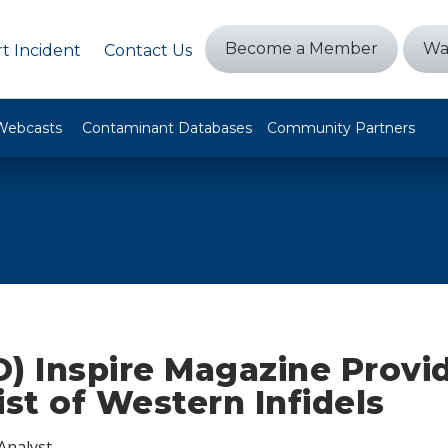
Become a Member
Wa
t Incident
Contact Us
Webcasts
Contaminant Databases
Community Partners
) Inspire Magazine Provi
ist of Western Infidels
Analyst