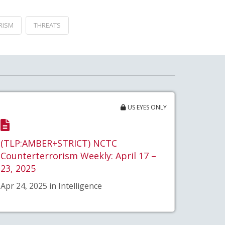
RISM
THREATS
US EYES ONLY
(TLP:AMBER+STRICT) NCTC
Counterterrorism Weekly: April 17 –
23, 2025
Apr 24, 2025 in Intelligence