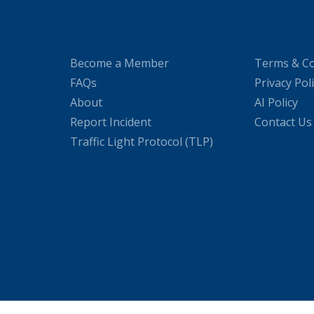
Become a Member
Terms & Co
FAQs
Privacy Pol
About
AI Policy
Report Incident
Contact Us
Traffic Light Protocol (TLP)