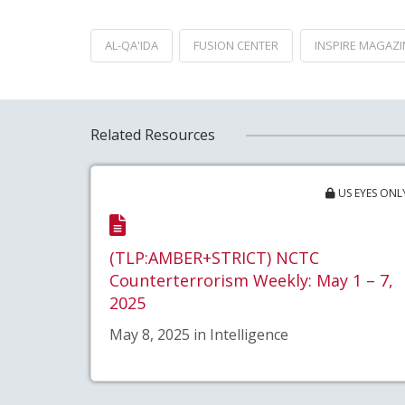
AL-QA'IDA
FUSION CENTER
INSPIRE MAGAZI
Related Resources
US EYES ONL
(TLP:AMBER+STRICT) NCTC
Counterterrorism Weekly: May 1 – 7,
2025
May 8, 2025 in Intelligence