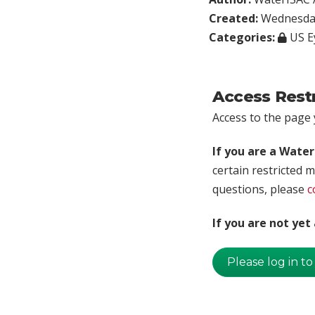
Created:
Wednesday
Categories:
US E
Access Rest
Access to the page y
If you are a Wate
certain restricted m
questions, please
c
If you are not ye
Please log in to