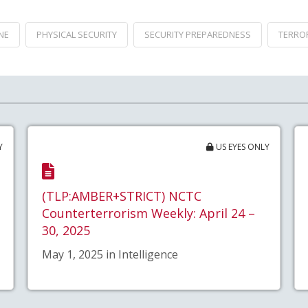
NE
PHYSICAL SECURITY
SECURITY PREPAREDNESS
TERRO
Y
US EYES ONLY
(TLP:AMBER+STRICT) NCTC
Counterterrorism Weekly: April 24 –
30, 2025
May 1, 2025 in Intelligence