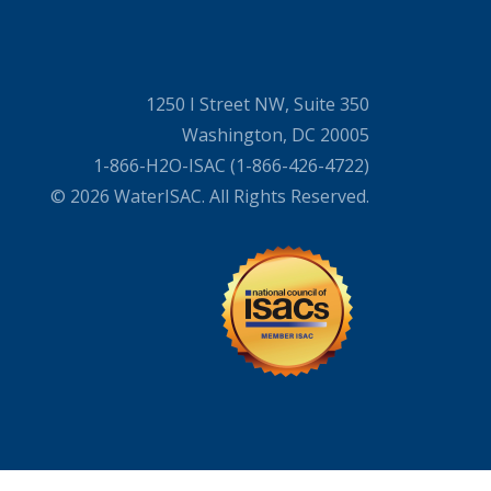
1250 I Street NW, Suite 350
Washington, DC 20005
1-866-H2O-ISAC (1-866-426-4722)
© 2026 WaterISAC. All Rights Reserved.