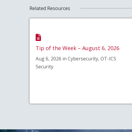
Related Resources
Tip of the Week – August 6, 2026
Aug 6, 2026 in Cybersecurity, OT-ICS
Security