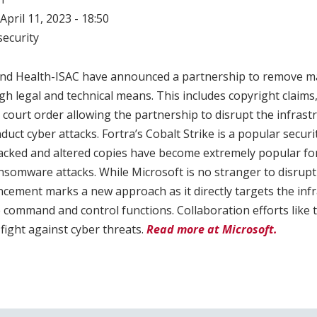
April 11, 2023 - 18:50
ecurity
 and Health-ISAC have announced a partnership to remove ma
gh legal and technical means. This includes copyright claims, 
 court order allowing the partnership to disrupt the infrastr
duct cyber attacks. Fortra’s Cobalt Strike is a popular securi
acked and altered copies have become extremely popular for
ransomware attacks. While Microsoft is no stranger to disrup
uncement marks a new approach as it directly targets the inf
 command and control functions. Collaboration efforts like t
fight against cyber threats.
Read more at Microsoft.