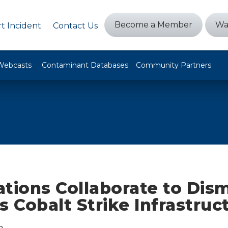
Become a Member
Wa
t Incident
Contact Us
Webcasts
Contaminant Databases
Community Partners
tions Collaborate to Dis
s Cobalt Strike Infrastruc
n