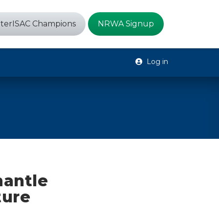
terISAC Champions
NRWA Signup
Log in
mantle
ture