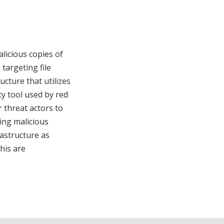
licious copies of
targeting file
ucture that utilizes
ty tool used by red
 threat actors to
ting malicious
rastructure as
his are