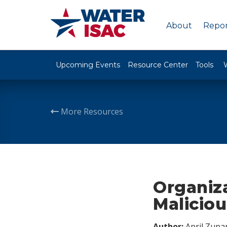
About
Repor
Upcoming Events
Resource Center
Tools
More Resources
Organiza
Maliciou
Author:
April Zupa