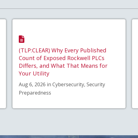
(TLP:CLEAR) Why Every Published
Count of Exposed Rockwell PLCs
Differs, and What That Means for
Your Utility
Aug 6, 2026 in Cybersecurity, Security
Preparedness