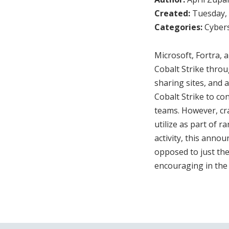
Created:
Tuesday, 
Categories:
Cybers
Microsoft, Fortra,
Cobalt Strike throu
sharing sites, and a
Cobalt Strike to con
teams. However, cr
utilize as part of 
activity, this anno
opposed to just the
encouraging in the 