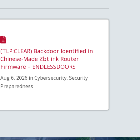
(TLP:CLEAR) Backdoor Identified in
Chinese-Made Zbtlink Router
Firmware – ENDLESSDOORS
Aug 6, 2026 in Cybersecurity, Security
Preparedness