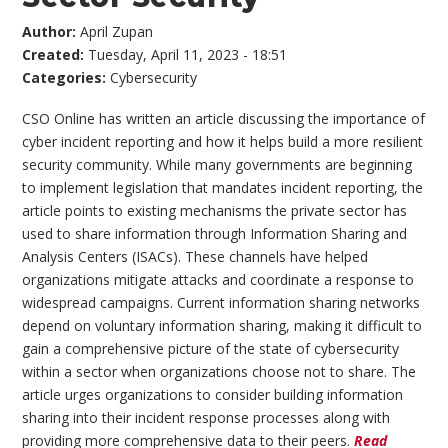
Author:
April Zupan
Created:
Tuesday, April 11, 2023 - 18:51
Categories:
Cybersecurity
CSO Online has written an article discussing the importance of
cyber incident reporting and how it helps build a more resilient
security community. While many governments are beginning
to implement legislation that mandates incident reporting, the
article points to existing mechanisms the private sector has
used to share information through Information Sharing and
Analysis Centers (ISACs). These channels have helped
organizations mitigate attacks and coordinate a response to
widespread campaigns. Current information sharing networks
depend on voluntary information sharing, making it difficult to
gain a comprehensive picture of the state of cybersecurity
within a sector when organizations choose not to share. The
article urges organizations to consider building information
sharing into their incident response processes along with
providing more comprehensive data to their peers.
Read