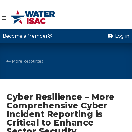
☰
Become a Member
Log in
More Resources
Cyber Resilience – More
Comprehensive Cyber
Incident Reporting is
Critical to Enhance
Sector Security