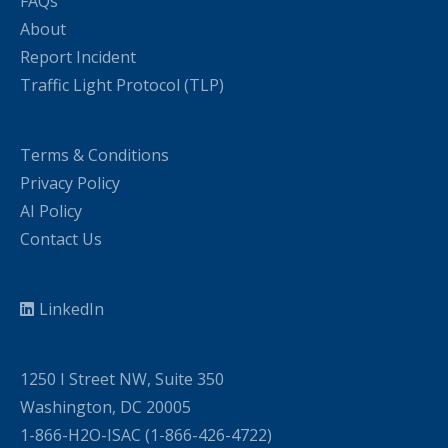
FAQs
About
Report Incident
Traffic Light Protocol (TLP)
Terms & Conditions
Privacy Policy
AI Policy
Contact Us
LinkedIn
1250 I Street NW, Suite 350
Washington, DC 20005
1-866-H2O-ISAC (1-866-426-4722)