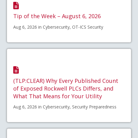
Tip of the Week – August 6, 2026
Aug 6, 2026 in Cybersecurity, OT-ICS Security
(TLP:CLEAR) Why Every Published Count
of Exposed Rockwell PLCs Differs, and
What That Means for Your Utility
Aug 6, 2026 in Cybersecurity, Security Preparedness