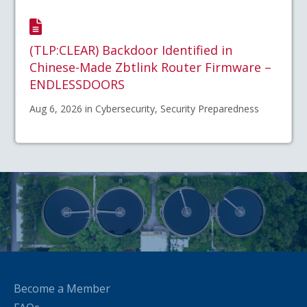
(TLP:CLEAR) Backdoor Identified in
Chinese-Made Zbtlink Router Firmware –
ENDLESSDOORS
Aug 6, 2026 in Cybersecurity, Security Preparedness
Become a Member