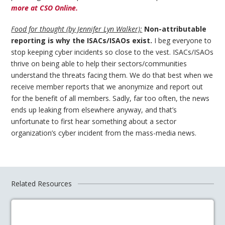
more at CSO Online.
Food for thought (by Jennifer Lyn Walker):
Non-attributable
reporting is why the ISACs/ISAOs exist.
I beg everyone to
stop keeping cyber incidents so close to the vest. ISACs/ISAOs
thrive on being able to help their sectors/communities
understand the threats facing them. We do that best when we
receive member reports that we anonymize and report out
for the benefit of all members. Sadly, far too often, the news
ends up leaking from elsewhere anyway, and that’s
unfortunate to first hear something about a sector
organization’s cyber incident from the mass-media news.
Related Resources