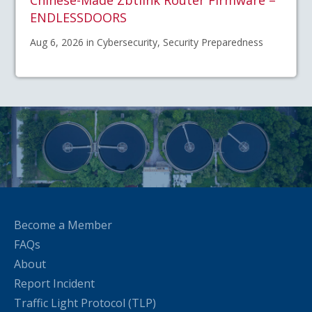
ENDLESSDOORS
Aug 6, 2026 in Cybersecurity, Security Preparedness
Become a Member
FAQs
About
Report Incident
Traffic Light Protocol (TLP)