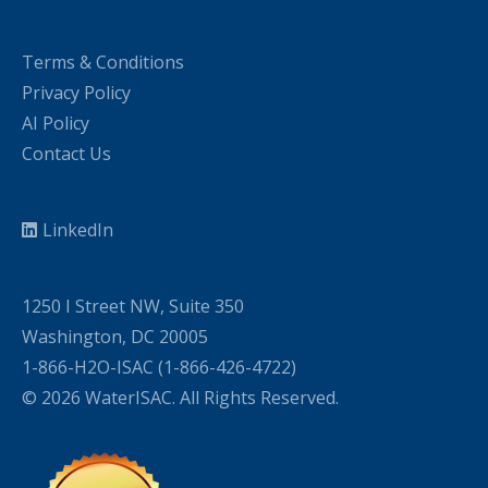
Terms & Conditions
Privacy Policy
AI Policy
Contact Us
LinkedIn
1250 I Street NW, Suite 350
Washington, DC 20005
1-866-H2O-ISAC (1-866-426-4722)
© 2026 WaterISAC. All Rights Reserved.