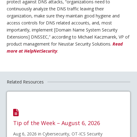
protect against DNS attacks, “organizations need to
continuously analyze the DNS traffic leaving their
organization, make sure they maintain good hygiene and
access controls for DNS related accounts, and, most
importantly, implement [Domain Name System Security
Extensions] DNSSEC,” according to Michael Kaczmarek, VP of
product management for Neustar Security Solutions.
Read
more at HelpNetSecurity
.
Related Resources
Tip of the Week – August 6, 2026
Aug 6, 2026 in Cybersecurity, OT-ICS Security