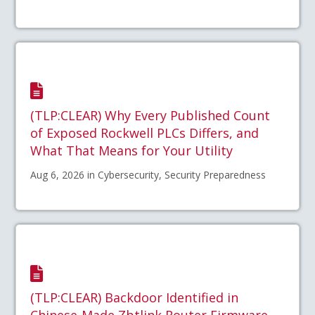
(TLP:CLEAR) Why Every Published Count
of Exposed Rockwell PLCs Differs, and
What That Means for Your Utility
Aug 6, 2026 in Cybersecurity, Security Preparedness
(TLP:CLEAR) Backdoor Identified in
Chinese-Made Zbtlink Router Firmware –