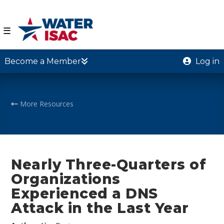
☰
Become a Member
Log in
More Resources
Nearly Three-Quarters of
Organizations
Experienced a DNS
Attack in the Last Year