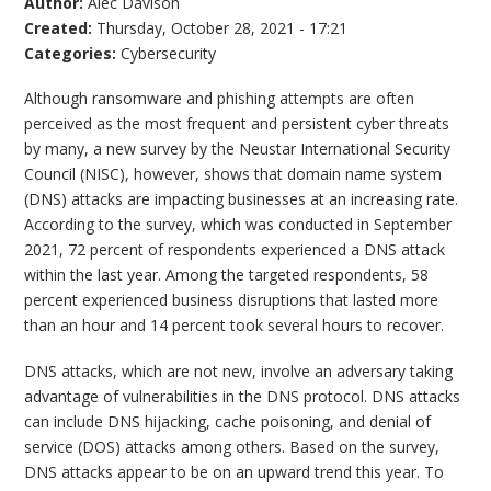
Author:
Alec Davison
Created:
Thursday, October 28, 2021 - 17:21
Categories:
Cybersecurity
Although ransomware and phishing attempts are often
perceived as the most frequent and persistent cyber threats
by many, a new survey by the Neustar International Security
Council (NISC), however, shows that domain name system
(DNS) attacks are impacting businesses at an increasing rate.
According to the survey, which was conducted in September
2021, 72 percent of respondents experienced a DNS attack
within the last year. Among the targeted respondents, 58
percent experienced business disruptions that lasted more
than an hour and 14 percent took several hours to recover.
DNS attacks, which are not new, involve an adversary taking
advantage of vulnerabilities in the DNS protocol. DNS attacks
can include DNS hijacking, cache poisoning, and denial of
service (DOS) attacks among others. Based on the survey,
DNS attacks appear to be on an upward trend this year. To