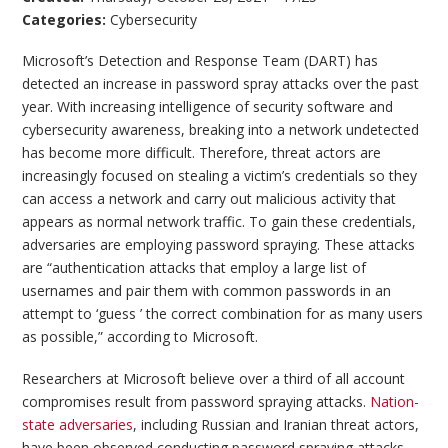
Categories:
Cybersecurity
Microsoft’s Detection and Response Team (DART) has
detected an increase in password spray attacks over the past
year. With increasing intelligence of security software and
cybersecurity awareness, breaking into a network undetected
has become more difficult. Therefore, threat actors are
increasingly focused on stealing a victim’s credentials so they
can access a network and carry out malicious activity that
appears as normal network traffic. To gain these credentials,
adversaries are employing password spraying. These attacks
are “authentication attacks that employ a large list of
usernames and pair them with common passwords in an
attempt to ‘guess ’ the correct combination for as many users
as possible,” according to Microsoft.
Researchers at Microsoft believe over a third of all account
compromises result from password spraying attacks.
Nation-
state adversaries
, including Russian and Iranian threat actors,
have been observed conducting password spraying attacks