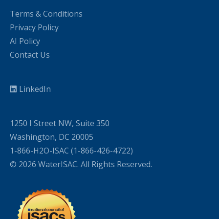
Terms & Conditions
Privacy Policy
AI Policy
Contact Us
LinkedIn
1250 I Street NW, Suite 350
Washington, DC 20005
1-866-H2O-ISAC (1-866-426-4722)
© 2026 WaterISAC. All Rights Reserved.