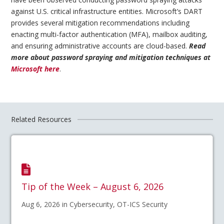
against U.S. critical infrastructure entities. Microsoft’s DART
provides several mitigation recommendations including
enacting multi-factor authentication (MFA), mailbox auditing,
and ensuring administrative accounts are cloud-based.
Read
more about password spraying and mitigation techniques at
Microsoft here
.
Related Resources
Tip of the Week – August 6, 2026
Aug 6, 2026 in Cybersecurity, OT-ICS Security