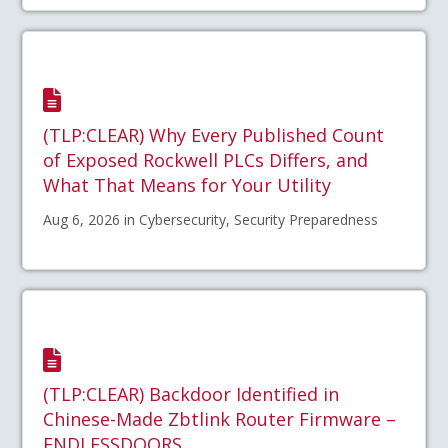
(TLP:CLEAR) Why Every Published Count
of Exposed Rockwell PLCs Differs, and
What That Means for Your Utility
Aug 6, 2026 in Cybersecurity, Security Preparedness
(TLP:CLEAR) Backdoor Identified in
Chinese-Made Zbtlink Router Firmware –
ENDLESSDOORS