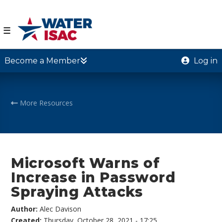
☰
Become a Member
Log in
More Resources
Microsoft Warns of
Increase in Password
Spraying Attacks
Author:
Alec Davison
Created:
Thursday, October 28, 2021 - 17:25