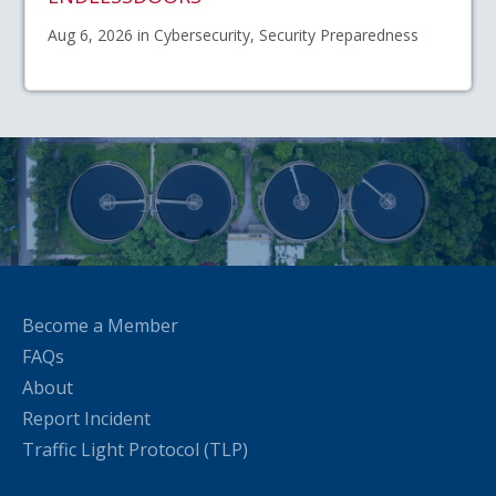
Aug 6, 2026 in Cybersecurity, Security Preparedness
Become a Member
FAQs
About
Report Incident
Traffic Light Protocol (TLP)