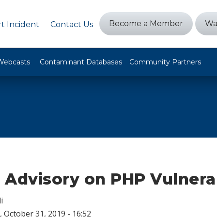
Become a Member
Wa
t Incident
Contact Us
Webcasts
Contaminant Databases
Community Partners
Advisory on PHP Vulnerab
i
 October 31, 2019 - 16:52