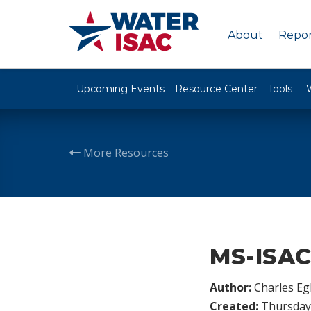
About
Repor
Upcoming Events
Resource Center
Tools
More Resources
MS-ISAC 
Author:
Charles Egl
Created:
Thursday,