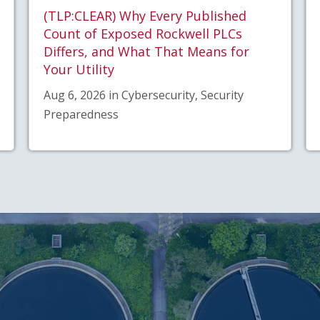
(TLP:CLEAR) Why Every Published
Count of Exposed Rockwell PLCs
Differs, and What That Means for
Your Utility
Aug 6, 2026 in Cybersecurity, Security
Preparedness