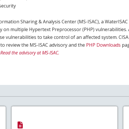
ecurity
formation Sharing & Analysis Center (MS-ISAC), a WaterISAC
y on multiple Hypertext Preprocessor (PHP) vulnerabilities. 
se vulnerabilities to take control of an affected system. CI
 to review the MS-ISAC advisory and the
PHP Downloads
pag
.
Read the advisory at MS-ISAC.