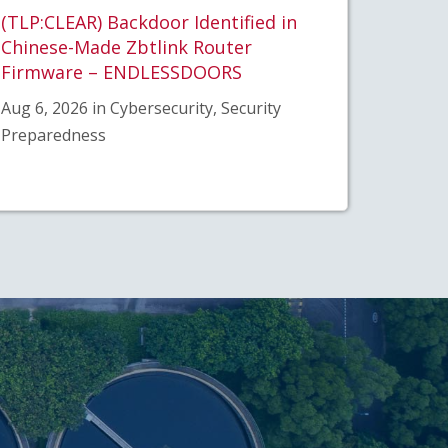
(TLP:CLEAR) Backdoor Identified in
Chinese-Made Zbtlink Router
Firmware – ENDLESSDOORS
Aug 6, 2026 in Cybersecurity, Security
Preparedness