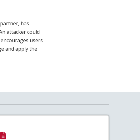
 partner, has
An attacker could
SA encourages users
e and apply the