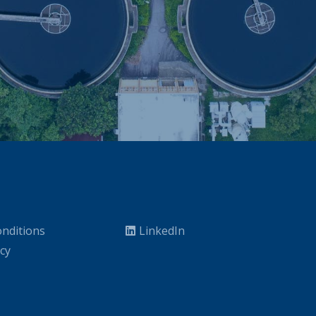
nditions
LinkedIn
icy