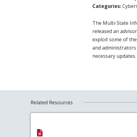
Categories:
Cybers
The Multi-State In
released an advisor
exploit some of the
and administrators
necessary updates
Related Resources