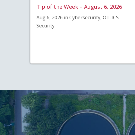
Tip of the Week – August 6, 2026
Aug 6, 2026 in Cybersecurity, OT-ICS
Security