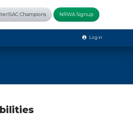
terISAC Champions
NRWA Signup
Log in
ilities