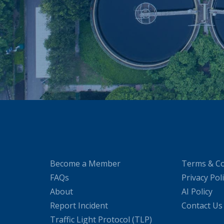
Become a Member
Terms & Co
FAQs
Privacy Pol
About
AI Policy
Report Incident
Contact Us
Traffic Light Protocol (TLP)