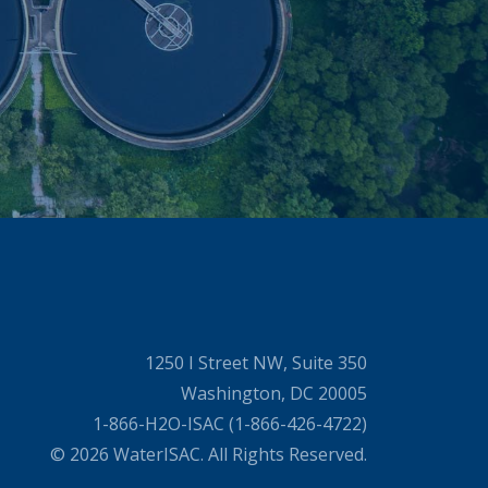
1250 I Street NW, Suite 350
Washington, DC 20005
1-866-H2O-ISAC (1-866-426-4722)
© 2026 WaterISAC. All Rights Reserved.