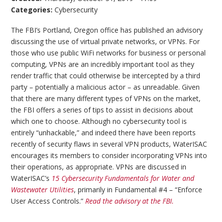
Categories:
Cybersecurity
The FBI’s Portland, Oregon office has published an advisory
discussing the use of virtual private networks, or VPNs. For
those who use public WiFi networks for business or personal
computing, VPNs are an incredibly important tool as they
render traffic that could otherwise be intercepted by a third
party – potentially a malicious actor – as unreadable. Given
that there are many different types of VPNs on the market,
the FBI offers a series of tips to assist in decisions about
which one to choose. Although no cybersecurity tool is
entirely “unhackable,” and indeed there have been reports
recently of security flaws in several VPN products, WaterISAC
encourages its members to consider incorporating VPNs into
their operations, as appropriate. VPNs are discussed in
WaterISAC’s
15 Cybersecurity Fundamentals for Water and
Wastewater Utilities
, primarily in Fundamental #4 – “Enforce
User Access Controls.”
Read the advisory at the FBI.