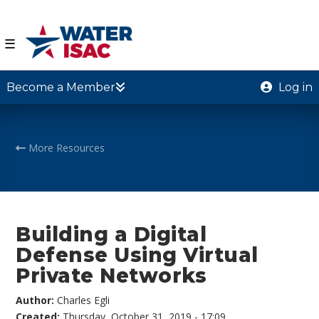
☰
Become a Member
Log in
More Resources
Building a Digital
Defense Using Virtual
Private Networks
Author:
Charles Egli
Created:
Thursday, October 31, 2019 - 17:09