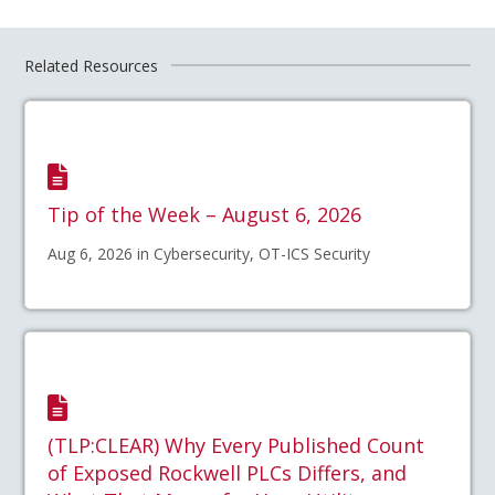
Related Resources
Tip of the Week – August 6, 2026
Aug 6, 2026 in Cybersecurity, OT-ICS Security
(TLP:CLEAR) Why Every Published Count
of Exposed Rockwell PLCs Differs, and