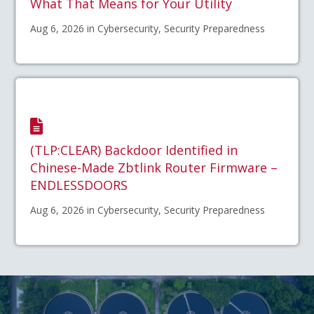
What That Means for Your Utility
Aug 6, 2026 in Cybersecurity, Security Preparedness
(TLP:CLEAR) Backdoor Identified in
Chinese-Made Zbtlink Router Firmware –
ENDLESSDOORS
Aug 6, 2026 in Cybersecurity, Security Preparedness