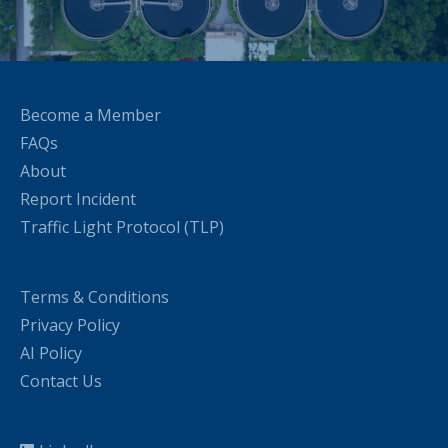
Become a Member
FAQs
About
Report Incident
Traffic Light Protocol (TLP)
Terms & Conditions
Privacy Policy
AI Policy
Contact Us