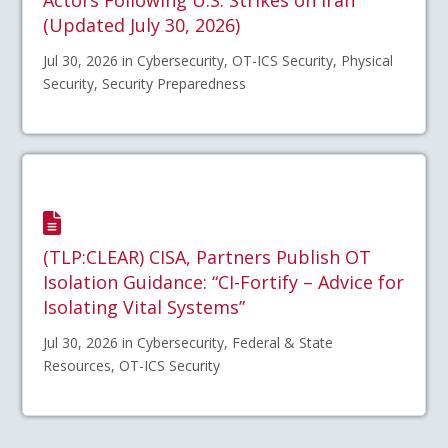
(Updated July 30, 2026)
Jul 30, 2026 in Cybersecurity, OT-ICS Security, Physical
Security, Security Preparedness
(TLP:CLEAR) CISA, Partners Publish OT
Isolation Guidance: “CI-Fortify – Advice for
Isolating Vital Systems”
Jul 30, 2026 in Cybersecurity, Federal & State
Resources, OT-ICS Security