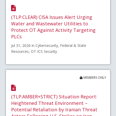
(TLP:CLEAR) CISA Issues Alert Urging
Water and Wastewater Utilities to
Protect OT Against Activity Targeting
PLCs
Jul 31, 2026 in Cybersecurity, Federal & State
Resources, OT-ICS Security
MEMBERS ONLY
(TLP:AMBER+STRICT) Situation Report:
Heightened Threat Environment –
Potential Retaliation by Iranian Threat
Actors Following U.S. Strikes on Iran