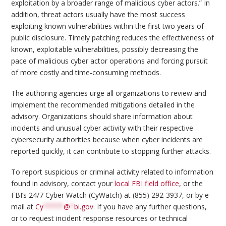
exploitation by a broader range of malicious cyber actors.” In
addition, threat actors usually have the most success
exploiting known vulnerabilities within the first two years of
public disclosure. Timely patching reduces the effectiveness of
known, exploitable vulnerabilities, possibly decreasing the
pace of malicious cyber actor operations and forcing pursuit
of more costly and time-consuming methods.
The authoring agencies urge all organizations to review and
implement the recommended mitigations detailed in the
advisory. Organizations should share information about
incidents and unusual cyber activity with their respective
cybersecurity authorities because when cyber incidents are
reported quickly, it can contribute to stopping further attacks.
To report suspicious or criminal activity related to information
found in advisory, contact your
local FBI field office
, or the
FBI’s 24/7 Cyber Watch (CyWatch) at (855) 292-3937, or by e-
mail at
Cy
*****
@
*
bi.gov
. If you have any further questions,
or to request incident response resources or technical