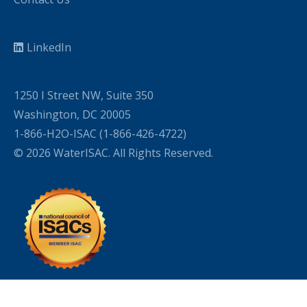
LinkedIn
1250 I Street NW, Suite 350
Washington, DC 20005
1-866-H2O-ISAC (1-866-426-4722)
© 2026 WaterISAC. All Rights Reserved.
WordPress Cookie Plugin by Real Cookie Banner