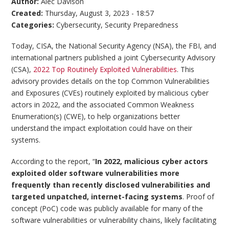
Author:
Alec Davison
Created:
Thursday, August 3, 2023 - 18:57
Categories:
Cybersecurity
,
Security Preparedness
Today, CISA, the National Security Agency (NSA), the FBI, and
international partners published a joint Cybersecurity Advisory
(CSA),
2022 Top Routinely Exploited Vulnerabilities
. This
advisory provides details on the top Common Vulnerabilities
and Exposures (CVEs) routinely exploited by malicious cyber
actors in 2022, and the associated Common Weakness
Enumeration(s) (CWE), to help organizations better
understand the impact exploitation could have on their
systems.
According to the report, “
In 2022, malicious cyber actors
exploited older software vulnerabilities more
frequently than recently disclosed vulnerabilities and
targeted unpatched, internet-facing systems
. Proof of
concept (PoC) code was publicly available for many of the
software vulnerabilities or vulnerability chains, likely facilitating