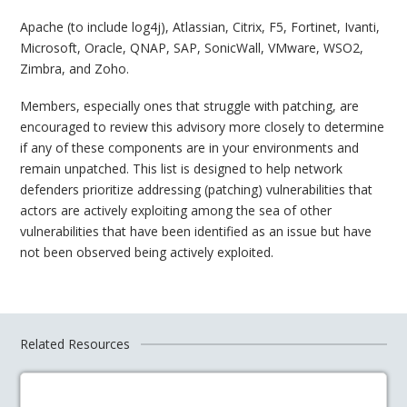
Apache (to include log4j), Atlassian, Citrix, F5, Fortinet, Ivanti,
Microsoft, Oracle, QNAP, SAP, SonicWall, VMware, WSO2,
Zimbra, and Zoho.
Members, especially ones that struggle with patching, are
encouraged to review this advisory more closely to determine
if any of these components are in your environments and
remain unpatched. This list is designed to help network
defenders prioritize addressing (patching) vulnerabilities that
actors are actively exploiting among the sea of other
vulnerabilities that have been identified as an issue but have
not been observed being actively exploited.
Related Resources