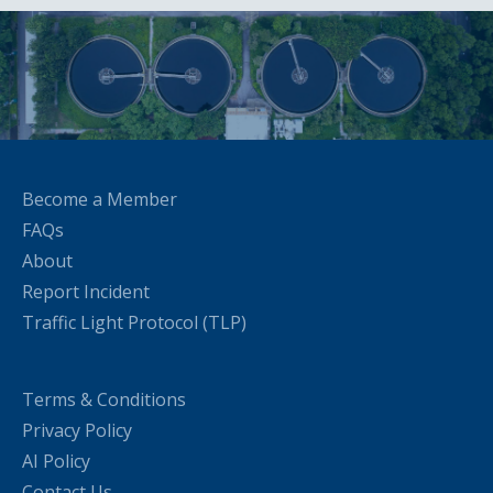
Become a Member
FAQs
About
Report Incident
Traffic Light Protocol (TLP)
Terms & Conditions
Privacy Policy
AI Policy
Contact Us