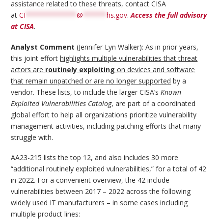
assistance related to these threats, contact CISA
at
CI
*************
@
******
hs.gov
.
Access the full advisory
at CISA
.
Analyst Comment
(Jennifer Lyn Walker): As in prior years,
this joint effort
highlights multiple vulnerabilities that threat
actors are
routinely exploiting
on devices and software
that remain unpatched or are no longer supported
by a
vendor. These lists, to include the larger CISA’s
Known
Exploited Vulnerabilities Catalog
, are part of a coordinated
global effort to help all organizations prioritize vulnerability
management activities, including patching efforts that many
struggle with.
AA23-215 lists the top 12, and also includes 30 more
“additional routinely exploited vulnerabilities,” for a total of 42
in 2022. For a convenient overview, the 42 include
vulnerabilities between 2017 – 2022 across the following
widely used IT manufacturers – in some cases including
multiple product lines: