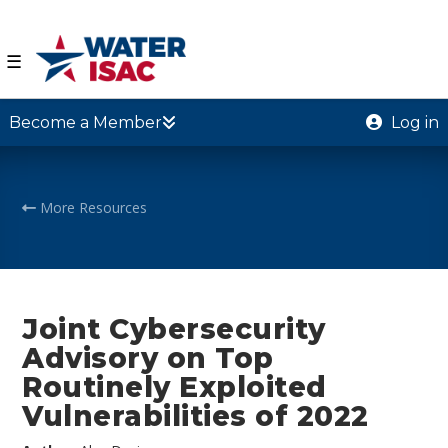
☰
Become a Member
Log in
More Resources
Joint Cybersecurity
Advisory on Top
Routinely Exploited
Vulnerabilities of 2022