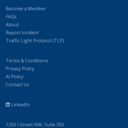
Become a Member
FAQs
About
Report Incident
Traffic Light Protocol (TLP)
Terms & Conditions
Privacy Policy
AI Policy
Contact Us
LinkedIn
1250 I Street NW, Suite 350