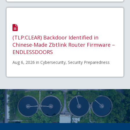
(TLP:CLEAR) Backdoor Identified in
Chinese-Made Zbtlink Router Firmware –
ENDLESSDOORS
Aug 6, 2026 in Cybersecurity, Security Preparedness