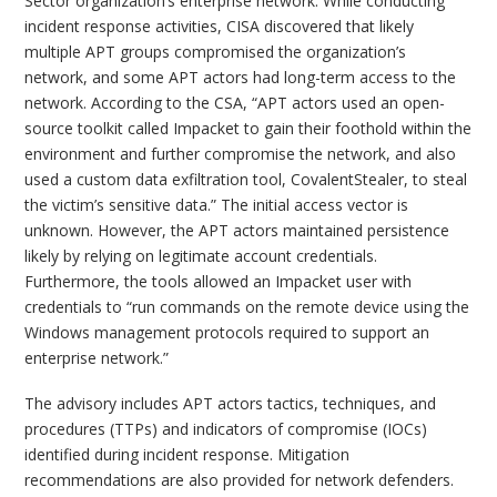
Sector organization’s enterprise network. While conducting
incident response activities, CISA discovered that likely
multiple APT groups compromised the organization’s
network, and some APT actors had long-term access to the
network. According to the CSA, “APT actors used an open-
source toolkit called Impacket to gain their foothold within the
environment and further compromise the network, and also
used a custom data exfiltration tool, CovalentStealer, to steal
the victim’s sensitive data.” The initial access vector is
unknown. However, the APT actors maintained persistence
likely by relying on legitimate account credentials.
Furthermore, the tools allowed an Impacket user with
credentials to “run commands on the remote device using the
Windows management protocols required to support an
enterprise network.”
The advisory includes APT actors tactics, techniques, and
procedures (TTPs) and indicators of compromise (IOCs)
identified during incident response. Mitigation
recommendations are also provided for network defenders.