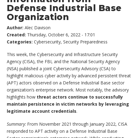
Defense Industrial Base
Organization
Author:
Alec Davison
Created:
Thursday, October 6, 2022 - 17:01
Categories:
Cybersecurity
,
Security Preparedness
This week, the Cybersecurity and Infrastructure Security
Agency (CISA), the FBI, and the National Security Agency
(NSA) published a joint Cybersecurity Advisory (CSA) to
highlight malicious cyber activity by advanced persistent threat
(APT) actors observed on a Defense Industrial Base sector
organization’s enterprise network. Most notably, the advisory
highlights how
threat actors continue to successfully
maintain persistence in victim networks by leveraging
legitimate account credentials
.
Summary
: From November 2021 through January 2022, CISA
responded to APT activity on a Defense Industrial Base