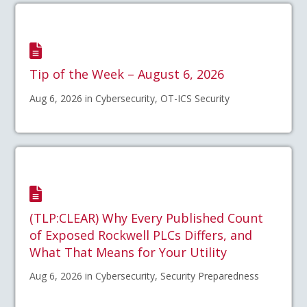
Tip of the Week – August 6, 2026
Aug 6, 2026 in Cybersecurity, OT-ICS Security
(TLP:CLEAR) Why Every Published Count
of Exposed Rockwell PLCs Differs, and
What That Means for Your Utility
Aug 6, 2026 in Cybersecurity, Security Preparedness