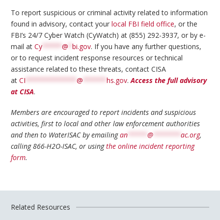
To report suspicious or criminal activity related to information
found in advisory, contact your
local FBI field office
, or the
FBI’s 24/7 Cyber Watch (CyWatch) at (855) 292-3937, or by e-
mail at
Cy
*****
@
*
bi.gov
. If you have any further questions,
or to request incident response resources or technical
assistance related to these threats, contact CISA
at
CI
*************
@
******
hs.gov
.
Access the full advisory
at CISA
.
Members are encouraged to report incidents and suspicious
activities, first to local and other law enforcement authorities
and then to WaterISAC by emailing
an
*****
@
*******
ac.org
,
calling 866-H2O-ISAC, or using
the online incident reporting
form
.
Related Resources