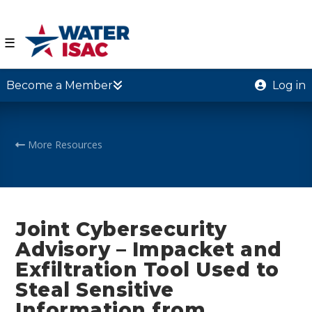
☰
Become a Member
Log in
More Resources
Joint Cybersecurity
Advisory – Impacket and
Exfiltration Tool Used to
Steal Sensitive
Information from