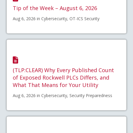
Tip of the Week – August 6, 2026
Aug 6, 2026 in Cybersecurity, OT-ICS Security
(TLP:CLEAR) Why Every Published Count
of Exposed Rockwell PLCs Differs, and
What That Means for Your Utility
Aug 6, 2026 in Cybersecurity, Security Preparedness