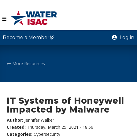
☰
Become a Member
Log in
More Resources
IT Systems of Honeywell
Impacted by Malware
Author:
Jennifer Walker
Created:
Thursday, March 25, 2021 - 18:56
Categories:
Cybersecurity