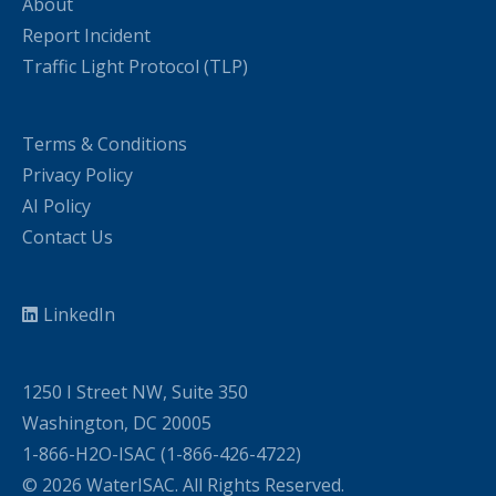
About
Report Incident
Traffic Light Protocol (TLP)
Terms & Conditions
Privacy Policy
AI Policy
Contact Us
LinkedIn
1250 I Street NW, Suite 350
Washington, DC 20005
1-866-H2O-ISAC (1-866-426-4722)
© 2026 WaterISAC. All Rights Reserved.