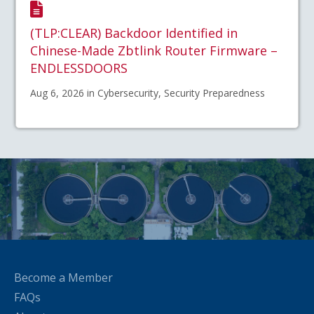
(TLP:CLEAR) Backdoor Identified in
Chinese-Made Zbtlink Router Firmware –
ENDLESSDOORS
Aug 6, 2026 in Cybersecurity, Security Preparedness
Become a Member
FAQs