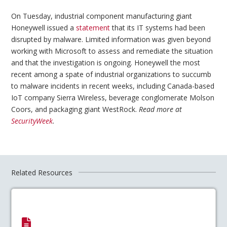
On Tuesday, industrial component manufacturing giant
Honeywell issued a
statement
that its IT systems had been
disrupted by malware. Limited information was given beyond
working with Microsoft to assess and remediate the situation
and that the investigation is ongoing. Honeywell the most
recent among a spate of industrial organizations to succumb
to malware incidents in recent weeks, including Canada-based
IoT company Sierra Wireless, beverage conglomerate Molson
Coors, and packaging giant WestRock.
Read more at
SecurityWeek
.
Related Resources