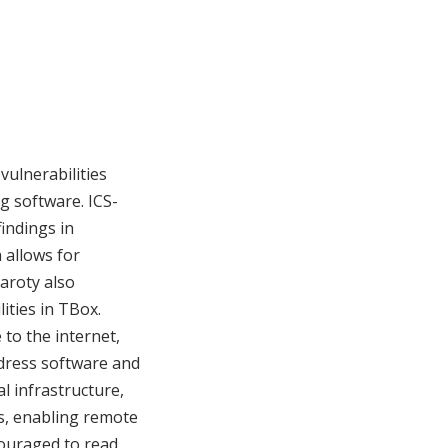
vulnerabilities
g software. ICS-
findings in
 allows for
aroty also
ities in TBox.
 to the internet,
ddress software and
al infrastructure,
es, enabling remote
couraged to read