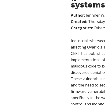
systems
Author:
Jennifer W
Created:
Thursday,
Categories:
Cybers
Industrial cybersecu
affecting Ovarro’s
CERT has published
implementations of
malicious code to b
discovered denial-o
These vulnerabilitie
and the need to sec
firmware vulnerabili
specifically in the
control and monito