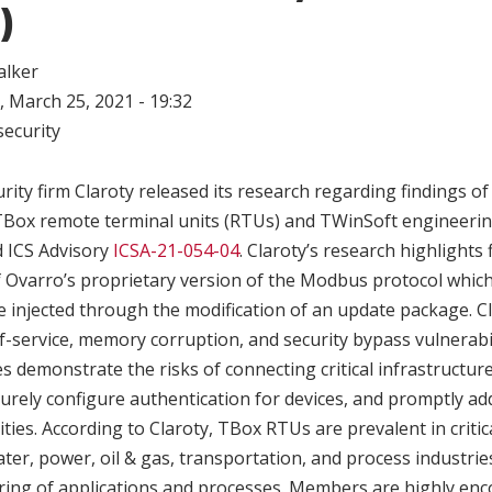
)
alker
 March 25, 2021 - 19:32
ecurity
rity firm Claroty released its research regarding findings of 
 TBox remote terminal units (RTUs) and TWinSoft engineerin
 ICS Advisory
ICSA-21-054-04
. Claroty’s research highlights 
 Ovarro’s proprietary version of the Modbus protocol which
e injected through the modification of an update package. Cl
f-service, memory corruption, and security bypass vulnerabil
s demonstrate the risks of connecting critical infrastructure
urely configure authentication for devices, and promptly a
ties. According to Claroty, TBox RTUs are prevalent in critic
 water, power, oil & gas, transportation, and process industri
ring of applications and processes. Members are highly en