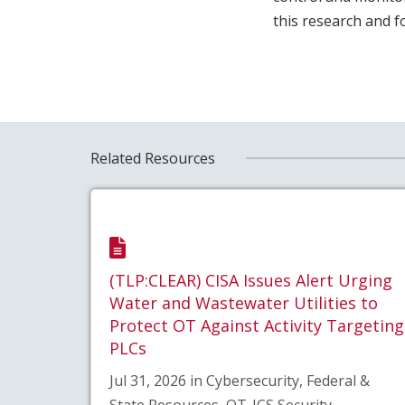
this research and 
Related Resources
(TLP:CLEAR) CISA Issues Alert Urging
Water and Wastewater Utilities to
Protect OT Against Activity Targeting
PLCs
Jul 31, 2026 in Cybersecurity, Federal &
State Resources, OT-ICS Security