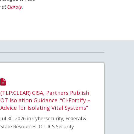
 at
Claroty
.
(TLP:CLEAR) CISA, Partners Publish
OT Isolation Guidance: “CI-Fortify –
Advice for Isolating Vital Systems”
Jul 30, 2026 in Cybersecurity, Federal &
State Resources, OT-ICS Security