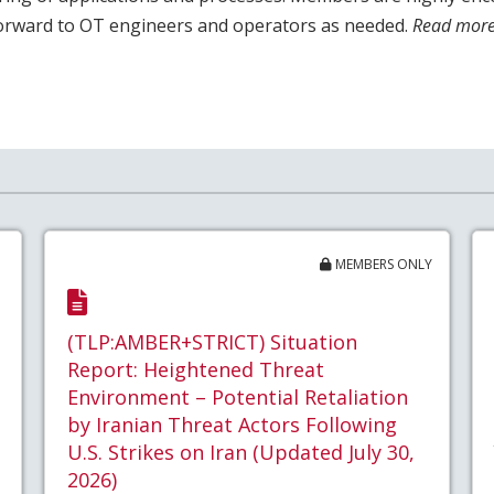
forward to OT engineers and operators as needed.
Read more
MEMBERS ONLY
(TLP:AMBER+STRICT) Situation
Report: Heightened Threat
Environment – Potential Retaliation
by Iranian Threat Actors Following
U.S. Strikes on Iran (Updated July 30,
2026)