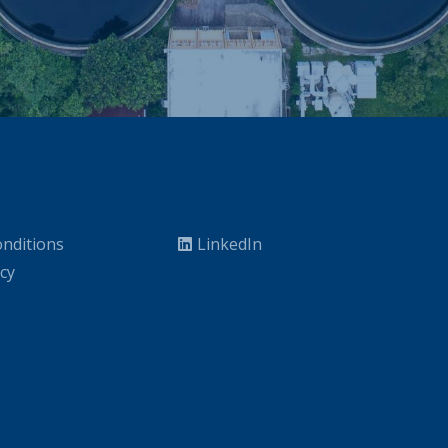
nditions
LinkedIn
icy