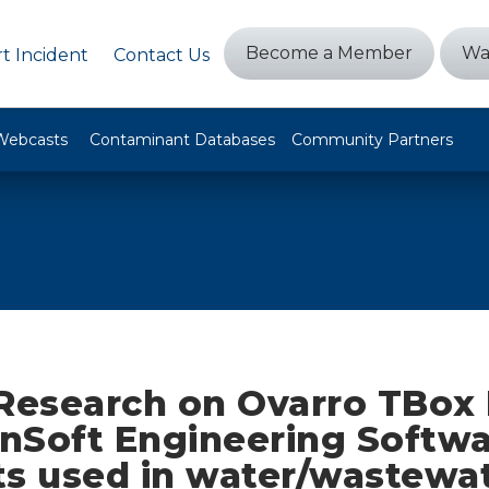
Become a Member
Wa
t Incident
Contact Us
Webcasts
Contaminant Databases
Community Partners
 Research on Ovarro TBox
nSoft Engineering Softw
ts used in water/wastewa