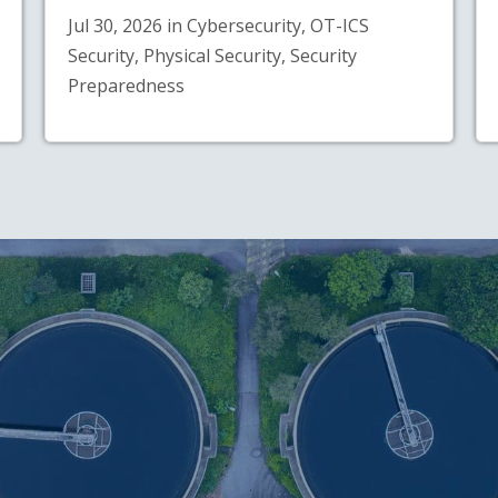
Jul 30, 2026 in Cybersecurity, OT-ICS
Security, Physical Security, Security
Preparedness