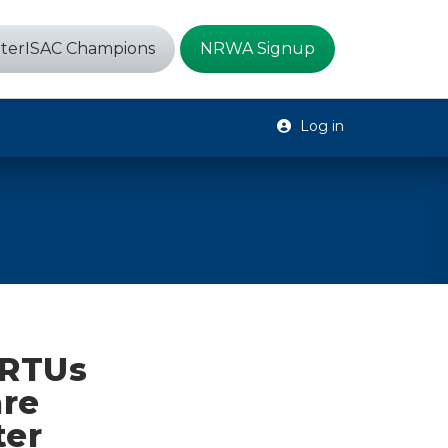
terISAC Champions
NRWA Signup
Log in
 RTUs
are
ter