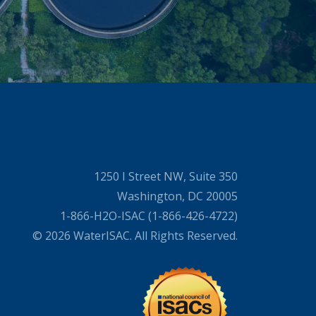
1250 I Street NW, Suite 350
Washington, DC 20005
1-866-H2O-ISAC (1-866-426-4722)
© 2026 WaterISAC. All Rights Reserved.