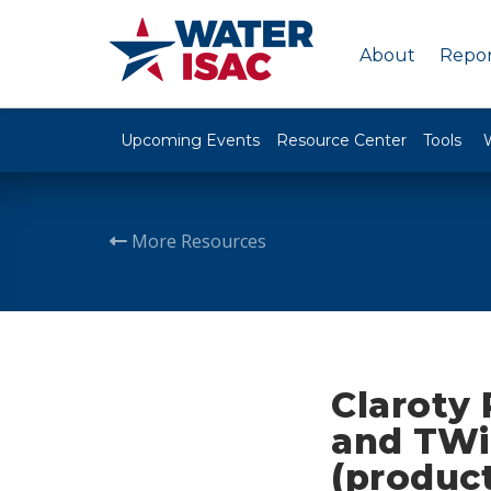
About
Repor
Upcoming Events
Resource Center
Tools
More Resources
Claroty
and TWi
(produc