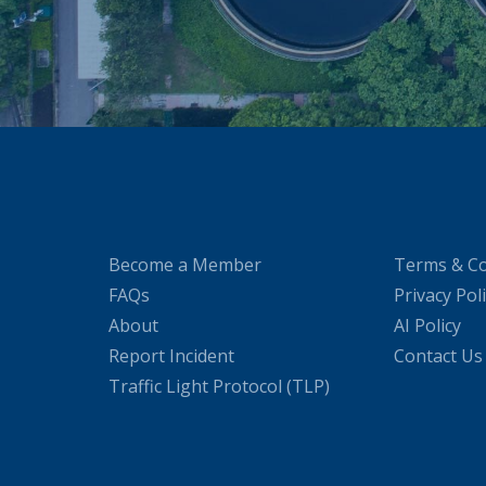
Become a Member
Terms & Co
FAQs
Privacy Pol
About
AI Policy
Report Incident
Contact Us
Traffic Light Protocol (TLP)