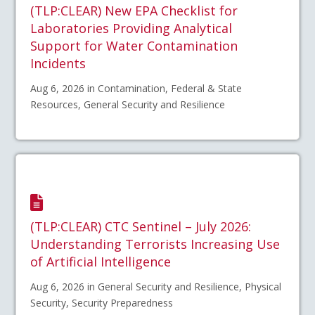
(TLP:CLEAR) New EPA Checklist for
Laboratories Providing Analytical
Support for Water Contamination
Incidents
Aug 6, 2026 in Contamination, Federal & State
Resources, General Security and Resilience
(TLP:CLEAR) CTC Sentinel – July 2026:
Understanding Terrorists Increasing Use
of Artificial Intelligence
Aug 6, 2026 in General Security and Resilience, Physical
Security, Security Preparedness