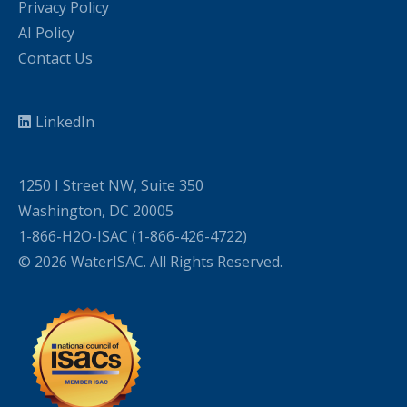
Privacy Policy
AI Policy
Contact Us
LinkedIn
1250 I Street NW, Suite 350
Washington, DC 20005
1-866-H2O-ISAC (1-866-426-4722)
© 2026 WaterISAC. All Rights Reserved.