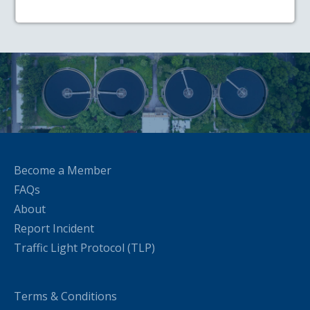
Become a Member
FAQs
About
Report Incident
Traffic Light Protocol (TLP)
Terms & Conditions