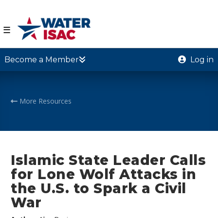
☰
Become a Member
Log in
More Resources
Islamic State Leader Calls
for Lone Wolf Attacks in
the U.S. to Spark a Civil
War