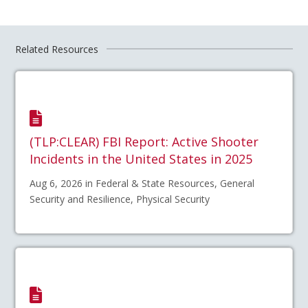
Related Resources
(TLP:CLEAR) FBI Report: Active Shooter
Incidents in the United States in 2025
Aug 6, 2026 in Federal & State Resources, General
Security and Resilience, Physical Security