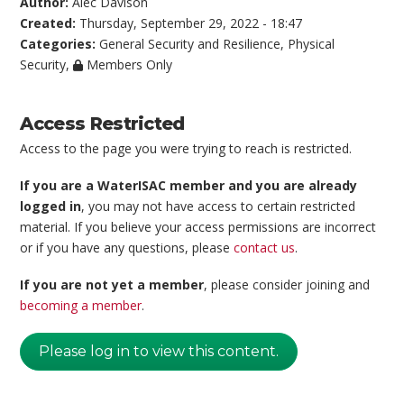
Author:
Alec Davison
Created:
Thursday, September 29, 2022 - 18:47
Categories:
General Security and Resilience
,
Physical
Security
,
Members Only
Access Restricted
Access to the page you were trying to reach is restricted.
If you are a WaterISAC member and you are already
logged in
, you may not have access to certain restricted
material. If you believe your access permissions are incorrect
or if you have any questions, please
contact us
.
If you are not yet a member
, please consider joining and
becoming a member
.
Please log in to view this content.