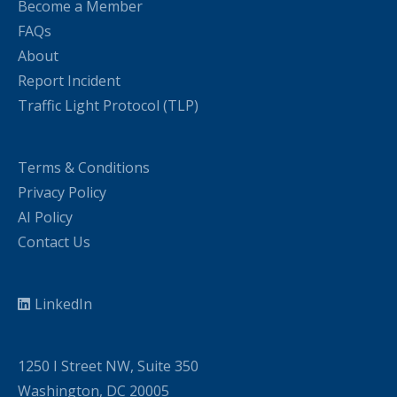
Become a Member
FAQs
About
Report Incident
Traffic Light Protocol (TLP)
Terms & Conditions
Privacy Policy
AI Policy
Contact Us
LinkedIn
1250 I Street NW, Suite 350
Washington, DC 20005