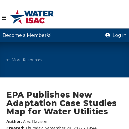
☰
Become a Member
Log in
More Resources
EPA Publishes New
Adaptation Case Studies
Map for Water Utilities
Author:
Alec Davison
Created:
Thursday, September 29, 2022 - 18:44