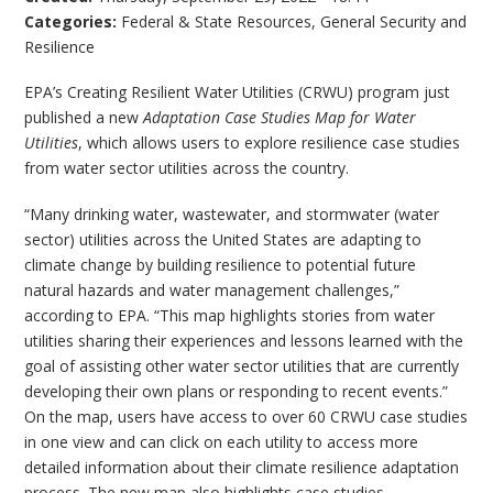
Categories:
Federal & State Resources
,
General Security and
Resilience
EPA’s Creating Resilient Water Utilities (CRWU) program just
published a new
Adaptation Case Studies Map for Water
Utilities
, which allows users to explore resilience case studies
from water sector utilities across the country.
“Many drinking water, wastewater, and stormwater (water
sector) utilities across the United States are adapting to
climate change by building resilience to potential future
natural hazards and water management challenges,”
according to EPA. “This map highlights stories from water
utilities sharing their experiences and lessons learned with the
goal of assisting other water sector utilities that are currently
developing their own plans or responding to recent events.”
On the map, users have access to over 60 CRWU case studies
in one view and can click on each utility to access more
detailed information about their climate resilience adaptation
process. The new map also highlights case studies