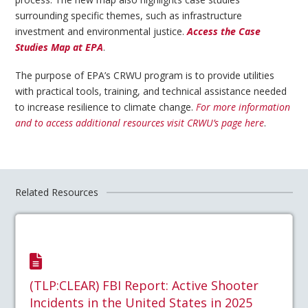
surrounding specific themes, such as infrastructure
investment and environmental justice.
Access the Case
Studies Map at EPA
.
The purpose of EPA’s CRWU program is to provide utilities
with practical tools, training, and technical assistance needed
to increase resilience to climate change.
For more information
and to access additional resources visit CRWU’s page here
.
Related Resources
(TLP:CLEAR) FBI Report: Active Shooter
Incidents in the United States in 2025