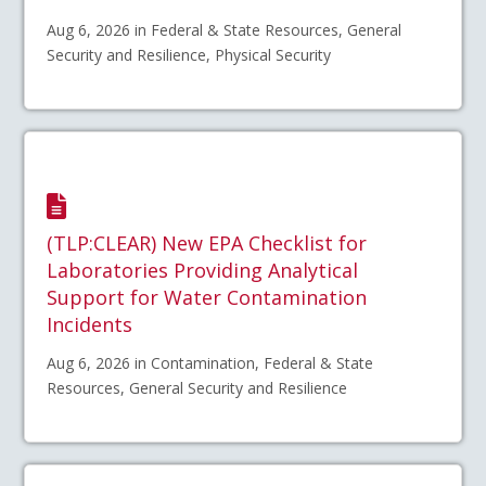
Aug 6, 2026 in Federal & State Resources, General
Security and Resilience, Physical Security
(TLP:CLEAR) New EPA Checklist for
Laboratories Providing Analytical
Support for Water Contamination
Incidents
Aug 6, 2026 in Contamination, Federal & State
Resources, General Security and Resilience