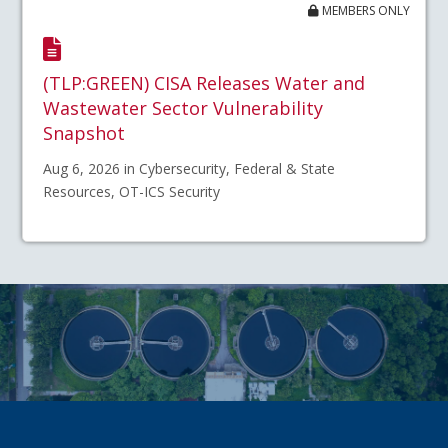
MEMBERS ONLY
(TLP:GREEN) CISA Releases Water and
Wastewater Sector Vulnerability
Snapshot
Aug 6, 2026 in Cybersecurity, Federal & State
Resources, OT-ICS Security