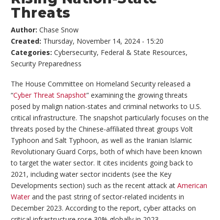
Threats
Author:
Chase Snow
Created:
Thursday, November 14, 2024 - 15:20
Categories:
Cybersecurity
,
Federal & State Resources
,
Security Preparedness
The House Committee on Homeland Security released a
“
Cyber Threat Snapshot
” examining the growing threats
posed by malign nation-states and criminal networks to U.S.
critical infrastructure. The snapshot particularly focuses on the
threats posed by the Chinese-affiliated threat groups Volt
Typhoon and Salt Typhoon, as well as the Iranian Islamic
Revolutionary Guard Corps, both of which have been known
to target the water sector. It cites incidents going back to
2021, including water sector incidents (see the Key
Developments section) such as the recent attack at
American
Water
and the past string of sector-related incidents in
December 2023. According to the report, cyber attacks on
critical infrastructure rose 30% globally in 2023.