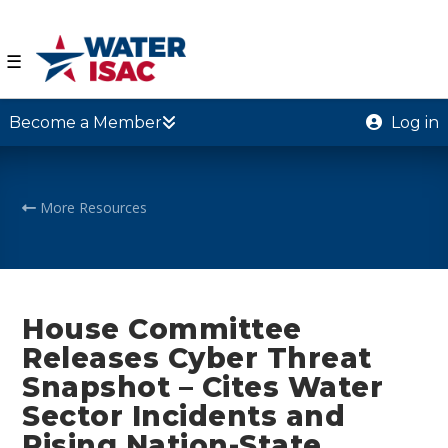
☰
Become a Member
Log in
More Resources
House Committee
Releases Cyber Threat
Snapshot – Cites Water
Sector Incidents and
Rising Nation-State