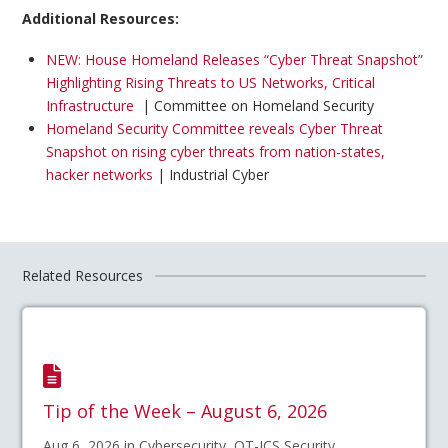
Additional Resources:
NEW: House Homeland Releases “Cyber Threat Snapshot”
Highlighting Rising Threats to US Networks, Critical
Infrastructure
| Committee on Homeland Security
Homeland Security Committee reveals Cyber Threat
Snapshot on rising cyber threats from nation-states,
hacker networks
| Industrial Cyber
Related Resources
Tip of the Week – August 6, 2026
Aug 6, 2026 in Cybersecurity, OT-ICS Security