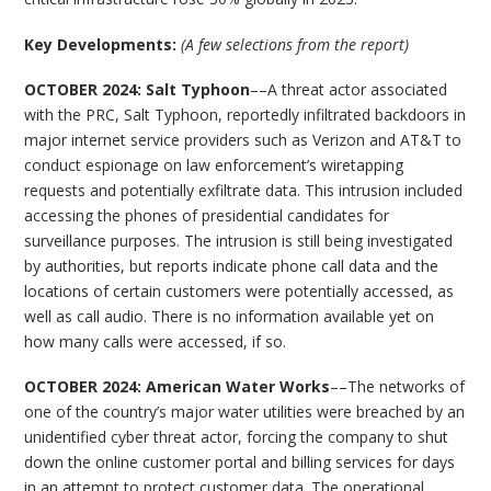
Key Developments:
(A few selections from the report)
OCTOBER 2024: Salt Typhoon
––A threat actor associated
with the PRC, Salt Typhoon, reportedly infiltrated backdoors in
major internet service providers such as Verizon and AT&T to
conduct espionage on law enforcement’s wiretapping
requests and potentially exfiltrate data. This intrusion included
accessing the phones of presidential candidates for
surveillance purposes. The intrusion is still being investigated
by authorities, but reports indicate phone call data and the
locations of certain customers were potentially accessed, as
well as call audio. There is no information available yet on
how many calls were accessed, if so.
OCTOBER 2024: American Water Works
––The networks of
one of the country’s major water utilities were breached by an
unidentified cyber threat actor, forcing the company to shut
down the online customer portal and billing services for days
in an attempt to protect customer data. The operational