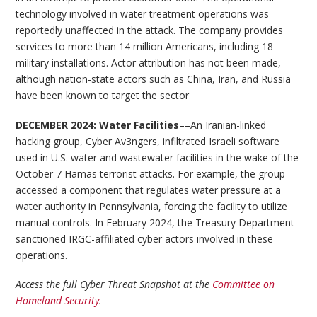
technology involved in water treatment operations was
reportedly unaffected in the attack. The company provides
services to more than 14 million Americans, including 18
military installations. Actor attribution has not been made,
although nation-state actors such as China, Iran, and Russia
have been known to target the sector
DECEMBER 2024: Water Facilities
––An Iranian-linked
hacking group, Cyber Av3ngers, infiltrated Israeli software
used in U.S. water and wastewater facilities in the wake of the
October 7 Hamas terrorist attacks. For example, the group
accessed a component that regulates water pressure at a
water authority in Pennsylvania, forcing the facility to utilize
manual controls. In February 2024, the Treasury Department
sanctioned IRGC-affiliated cyber actors involved in these
operations.
Access the full Cyber Threat Snapshot at the
Committee on
Homeland Security
.