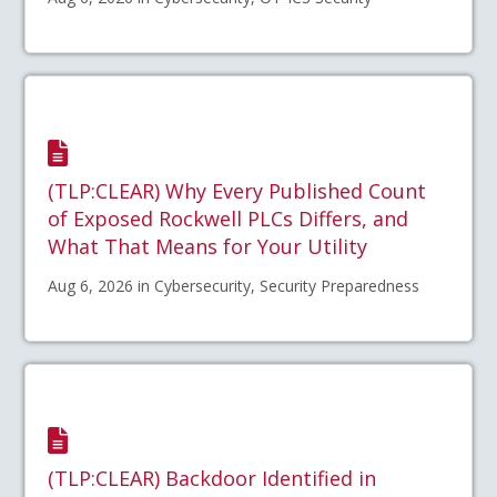
(TLP:CLEAR) Why Every Published Count
of Exposed Rockwell PLCs Differs, and
What That Means for Your Utility
Aug 6, 2026 in Cybersecurity, Security Preparedness
(TLP:CLEAR) Backdoor Identified in