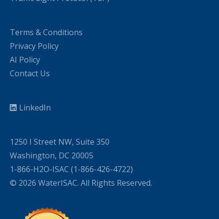
Terms & Conditions
Privacy Policy
AI Policy
Contact Us
LinkedIn
1250 I Street NW, Suite 350
Washington, DC 20005
1-866-H2O-ISAC (1-866-426-4722)
© 2026 WaterISAC. All Rights Reserved.