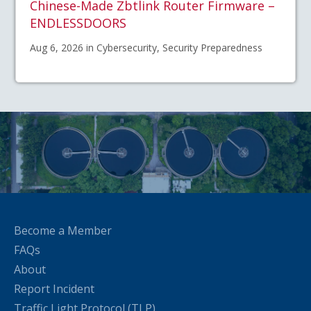
Chinese-Made Zbtlink Router Firmware –
ENDLESSDOORS
Aug 6, 2026 in Cybersecurity, Security Preparedness
Become a Member
FAQs
About
Report Incident
Traffic Light Protocol (TLP)