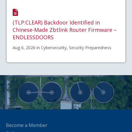
(TLP:CLEAR) Backdoor Identified in
Chinese-Made Zbtlink Router Firmware –
ENDLESSDOORS
Aug 6, 2026 in Cybersecurity, Security Preparedness
Become a Member