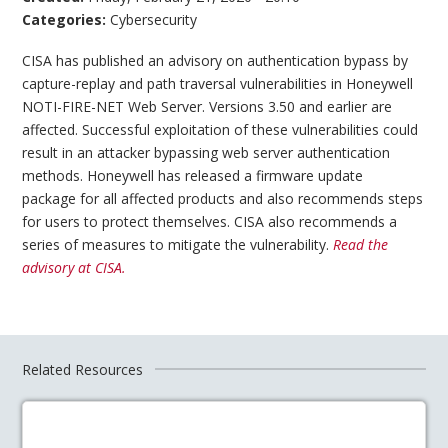
Categories:
Cybersecurity
CISA has published an advisory on authentication bypass by
capture-replay and path traversal vulnerabilities in Honeywell
NOTI-FIRE-NET Web Server. Versions 3.50 and earlier are
affected. Successful exploitation of these vulnerabilities could
result in an attacker bypassing web server authentication
methods. Honeywell has released a firmware update
package for all affected products and also recommends steps
for users to protect themselves. CISA also recommends a
series of measures to mitigate the vulnerability.
Read the
advisory at CISA.
Related Resources