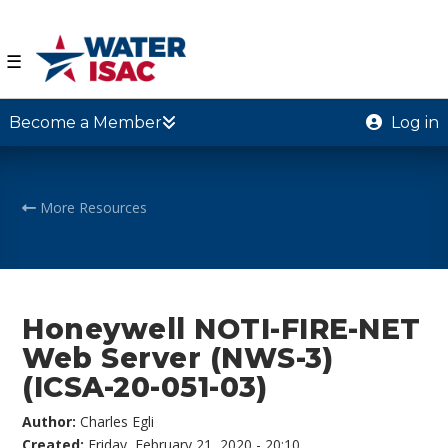
☰
Become a Member
Log in
More Resources
Honeywell NOTI-FIRE-NET
Web Server (NWS-3)
(ICSA-20-051-03)
Author:
Charles Egli
Created:
Friday, February 21, 2020 - 20:10