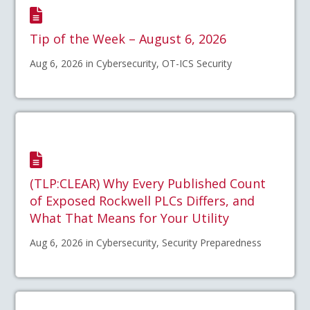
Tip of the Week – August 6, 2026
Aug 6, 2026 in Cybersecurity, OT-ICS Security
(TLP:CLEAR) Why Every Published Count
of Exposed Rockwell PLCs Differs, and
What That Means for Your Utility
Aug 6, 2026 in Cybersecurity, Security Preparedness