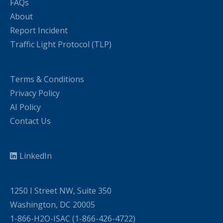
FAQs
About
Report Incident
Traffic Light Protocol (TLP)
Terms & Conditions
Privacy Policy
AI Policy
Contact Us
LinkedIn
1250 I Street NW, Suite 350
Washington, DC 20005
1-866-H2O-ISAC (1-866-426-4722)