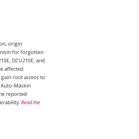
on, origin
anism for forgotten
210E, DCU210E, and
e affected.
 gain root access to
. Auto-Maskin
the reported
erability.
Read the