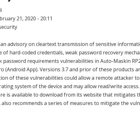
i
ebruary 21, 2020 - 20:11
ecurity
an advisory on cleartext transmission of sensitive informati
use of hard-coded credentials, weak password recovery mech
 password requirements vulnerabilities in Auto-Maskin RP
 (Android App). Versions 3.7 and prior of these products ar
tion of these vulnerabilities could allow a remote attacker to
rating system of the device and may allow read/write access
e is available to download from its website that mitigates 
SA also recommends a series of measures to mitigate the vuln