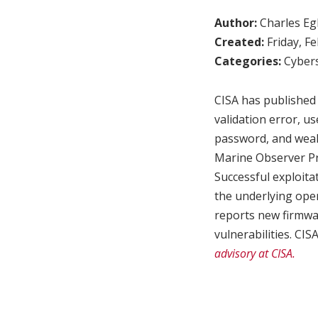
Author:
Charles Egl
Created:
Friday, F
Categories:
Cybers
CISA has published 
validation error, 
password, and weak
Marine Observer Pro
Successful exploita
the underlying ope
reports new firmwar
vulnerabilities. CI
advisory at CISA.