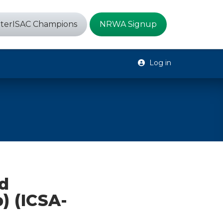
terISAC Champions
NRWA Signup
Log in
d
) (ICSA-