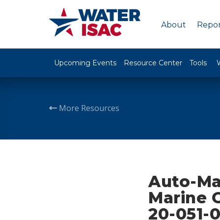
About
Repor
Upcoming Events
Resource Center
Tools
More Resources
Auto-Ma
Marine O
20-051-