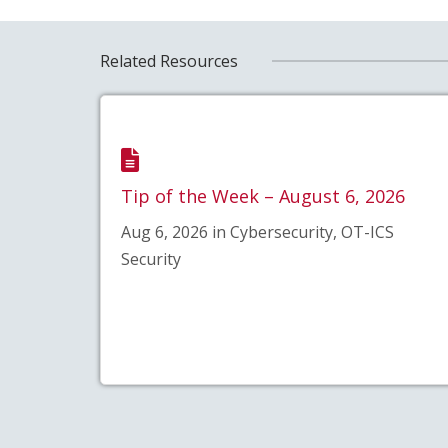
Related Resources
Tip of the Week – August 6, 2026
Aug 6, 2026 in Cybersecurity, OT-ICS
Security