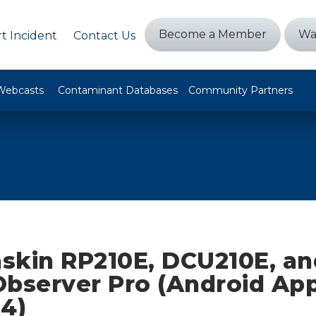
Become a Member
Wa
t Incident
Contact Us
Webcasts
Contaminant Databases
Community Partners
skin RP210E, DCU210E, an
bserver Pro (Android App
04)