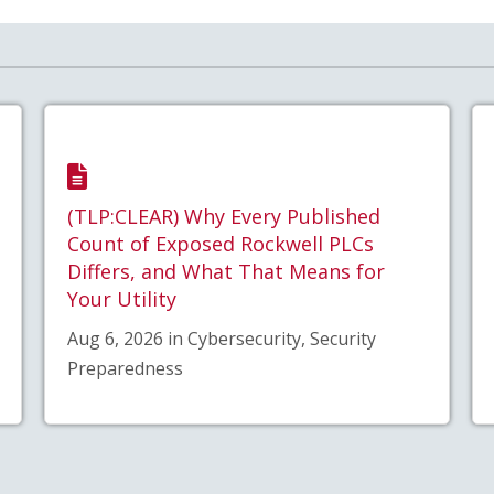
(TLP:CLEAR) Why Every Published
Count of Exposed Rockwell PLCs
Differs, and What That Means for
Your Utility
Aug 6, 2026 in Cybersecurity, Security
Preparedness