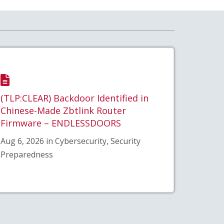
(TLP:CLEAR) Backdoor Identified in
Chinese-Made Zbtlink Router
Firmware – ENDLESSDOORS
Aug 6, 2026 in Cybersecurity, Security
Preparedness