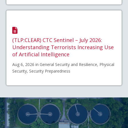
(TLP:CLEAR) CTC Sentinel – July 2026:
Understanding Terrorists Increasing Use
of Artificial Intelligence
Aug 6, 2026 in General Security and Resilience, Physical
Security, Security Preparedness