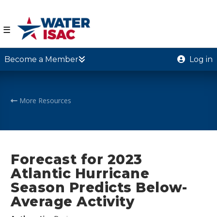
☰
Become a Member
Log in
More Resources
Forecast for 2023
Atlantic Hurricane
Season Predicts Below-
Average Activity