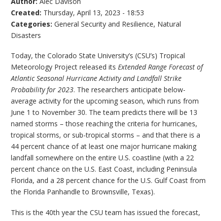
Author:
Alec Davison
Created:
Thursday, April 13, 2023 - 18:53
Categories:
General Security and Resilience
,
Natural
Disasters
Today, the Colorado State University’s (CSU’s) Tropical
Meteorology Project released its
Extended Range Forecast of
Atlantic Seasonal Hurricane Activity and Landfall Strike
Probability for 2023
. The researchers anticipate below-
average activity for the upcoming season, which runs from
June 1 to November 30. The team predicts there will be 13
named storms – those reaching the criteria for hurricanes,
tropical storms, or sub-tropical storms – and that there is a
44 percent chance of at least one major hurricane making
landfall somewhere on the entire U.S. coastline (with a 22
percent chance on the U.S. East Coast, including Peninsula
Florida, and a 28 percent chance for the U.S. Gulf Coast from
the Florida Panhandle to Brownsville, Texas).
This is the 40th year the CSU team has issued the forecast,