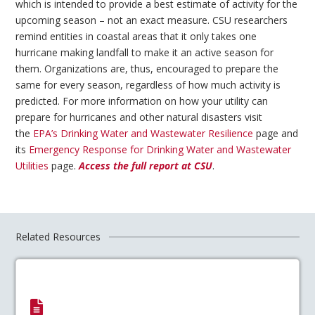
which is intended to provide a best estimate of activity for the
upcoming season – not an exact measure. CSU researchers
remind entities in coastal areas that it only takes one
hurricane making landfall to make it an active season for
them. Organizations are, thus, encouraged to prepare the
same for every season, regardless of how much activity is
predicted. For more information on how your utility can
prepare for hurricanes and other natural disasters visit
the
EPA’s Drinking Water and Wastewater Resilience
page and
its
Emergency Response for Drinking Water and Wastewater
Utilities
page.
Access the full report at CSU
.
Related Resources