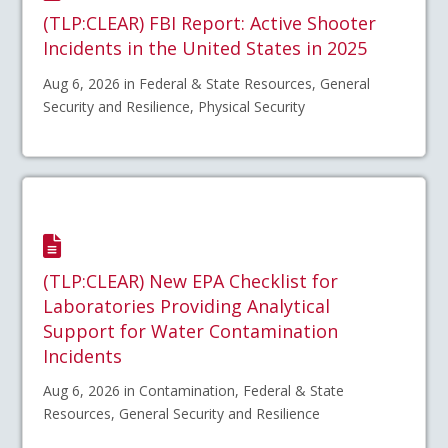
(TLP:CLEAR) FBI Report: Active Shooter
Incidents in the United States in 2025
Aug 6, 2026 in Federal & State Resources, General
Security and Resilience, Physical Security
(TLP:CLEAR) New EPA Checklist for
Laboratories Providing Analytical
Support for Water Contamination
Incidents
Aug 6, 2026 in Contamination, Federal & State
Resources, General Security and Resilience