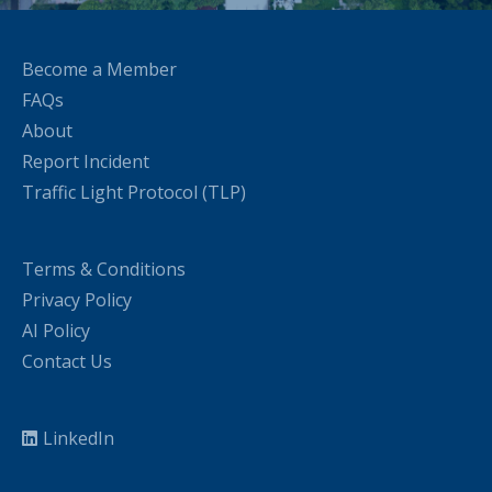
Become a Member
FAQs
About
Report Incident
Traffic Light Protocol (TLP)
Terms & Conditions
Privacy Policy
AI Policy
Contact Us
LinkedIn