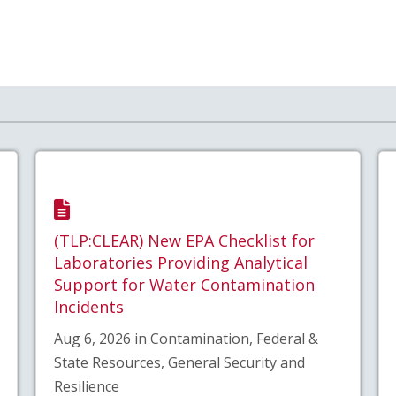
(TLP:CLEAR) New EPA Checklist for
Laboratories Providing Analytical
Support for Water Contamination
Incidents
Aug 6, 2026 in Contamination, Federal &
State Resources, General Security and
Resilience