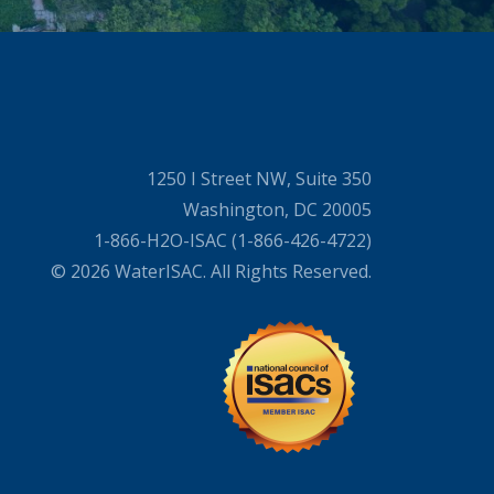
1250 I Street NW, Suite 350
Washington, DC 20005
1-866-H2O-ISAC (1-866-426-4722)
© 2026 WaterISAC. All Rights Reserved.