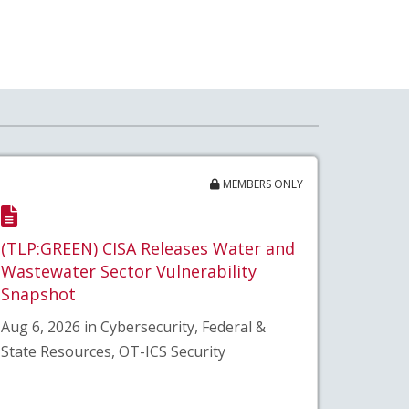
MEMBERS ONLY
(TLP:GREEN) CISA Releases Water and
Wastewater Sector Vulnerability
Snapshot
Aug 6, 2026 in Cybersecurity, Federal &
State Resources, OT-ICS Security