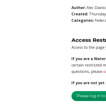
Author:
Alec Davis
Created:
Thursday,
Categories:
Federa
Access Rest
Access to the page y
If you are a Wate
certain restricted m
questions, please
c
If you are not ye
Please log in to