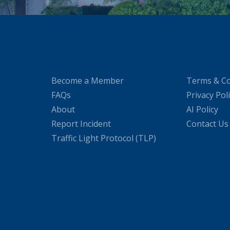
Become a Member
Terms & Co
FAQs
Privacy Pol
About
AI Policy
Report Incident
Contact Us
Traffic Light Protocol (TLP)