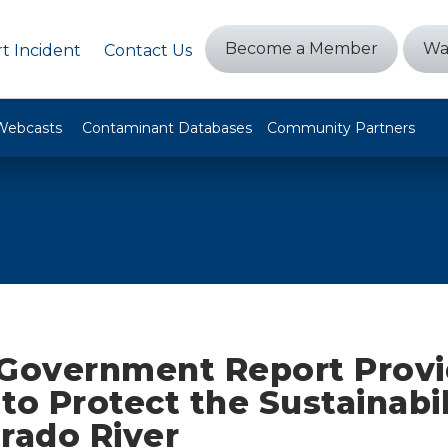
Become a Member
Wa
t Incident
Contact Us
Webcasts
Contaminant Databases
Community Partners
 Government Report Prov
to Protect the Sustainabil
rado River