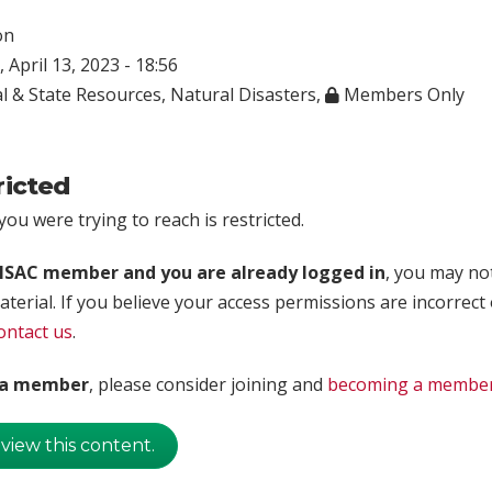
on
 April 13, 2023 - 18:56
l & State Resources
,
Natural Disasters
,
Members Only
ricted
ou were trying to reach is restricted.
rISAC member and you are already logged in
, you may no
aterial. If you believe your access permissions are incorrect
ontact us
.
t a member
, please consider joining and
becoming a membe
 view this content.