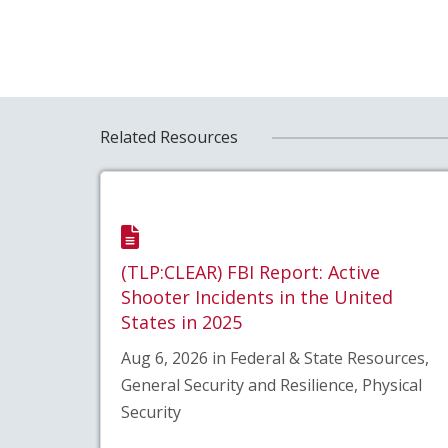
Related Resources
(TLP:CLEAR) FBI Report: Active
Shooter Incidents in the United
States in 2025
Aug 6, 2026 in Federal & State Resources,
General Security and Resilience, Physical
Security