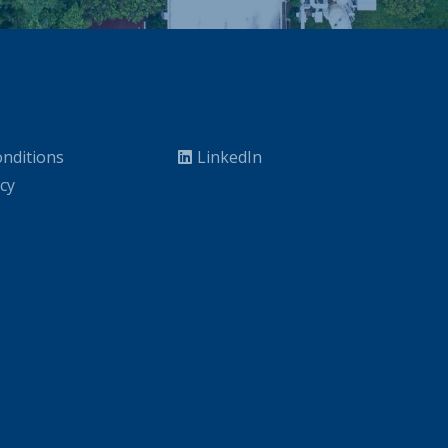
nditions
LinkedIn
icy