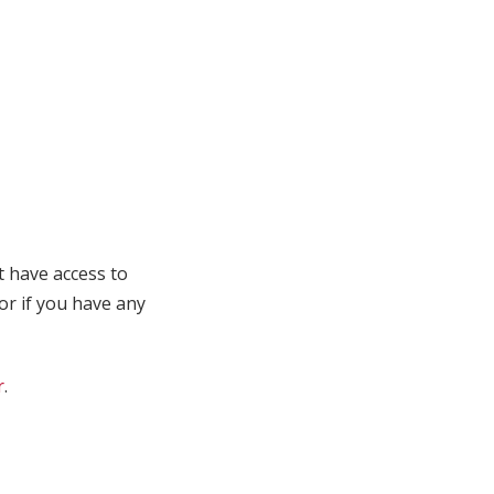
t have access to
 or if you have any
r
.