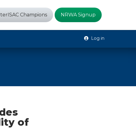
terISAC Champions
NRWA Signup
Log in
ides
ity of