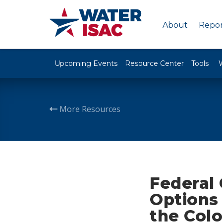
About
Repor
Upcoming Events
Resource Center
Tools
More Resources
Federal
Options 
the Colo