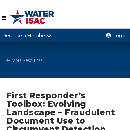
☰
Become a Member
Log in
More Resources
First Responder’s
Toolbox: Evolving
Landscape – Fraudulent
Document Use to
Circumvent Detection