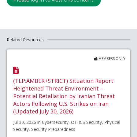
Related Resources
MEMBERS ONLY
(TLP:AMBER+STRICT) Situation Report:
Heightened Threat Environment –
Potential Retaliation by Iranian Threat
Actors Following U.S. Strikes on Iran
(Updated July 30, 2026)
Jul 30, 2026 in Cybersecurity, OT-ICS Security, Physical
Security, Security Preparedness