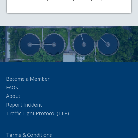
Become a Member
FAQs
About
Report Incident
Traffic Light Protocol (TLP)
Terms & Conditions