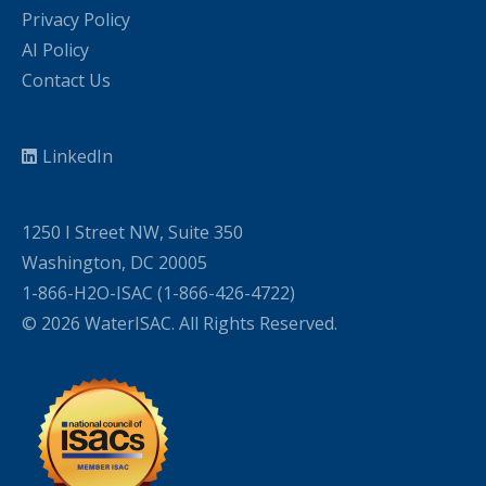
Privacy Policy
AI Policy
Contact Us
LinkedIn
1250 I Street NW, Suite 350
Washington, DC 20005
1-866-H2O-ISAC (1-866-426-4722)
© 2026 WaterISAC. All Rights Reserved.