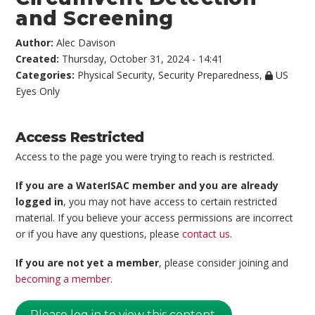
and Screening
Author:
Alec Davison
Created:
Thursday, October 31, 2024 - 14:41
Categories:
Physical Security
,
Security Preparedness
,
US
Eyes Only
Access Restricted
Access to the page you were trying to reach is restricted.
If you are a WaterISAC member and you are already
logged in
, you may not have access to certain restricted
material. If you believe your access permissions are incorrect
or if you have any questions, please
contact us
.
If you are not yet a member
, please consider joining and
becoming a member
.
Please log in to view this content.