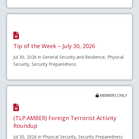
Tip of the Week – July 30, 2026
Jul 30, 2026 in General Security and Resilience, Physical
Security, Security Preparedness
MEMBERS ONLY
(TLP:AMBER) Foreign Terrorist Activity
Roundup
Jul 30, 2026 in Physical Security, Security Preparedness