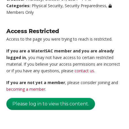
Categories:
Physical Security
,
Security Preparedness
,
Members Only
Access Restricted
Access to the page you were trying to reach is restricted.
If you are a WaterISAC member and you are already
logged in
, you may not have access to certain restricted
material. If you believe your access permissions are incorrect
or if you have any questions, please
contact us
.
If you are not yet a member
, please consider joining and
becoming a member
.
Please log in to view this content.