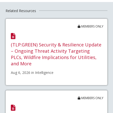
Related Resources
MEMBERS ONLY
(TLP:GREEN) Security & Resilience Update
– Ongoing Threat Activity Targeting
PLCs, Wildfire Implications for Utilities,
and More
Aug 6, 2026 in Intelligence
MEMBERS ONLY