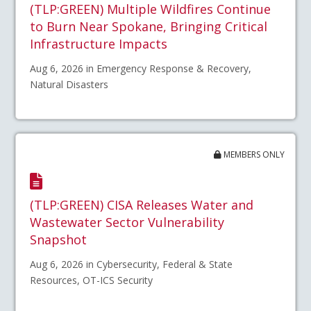
(TLP:GREEN) Multiple Wildfires Continue
to Burn Near Spokane, Bringing Critical
Infrastructure Impacts
Aug 6, 2026 in Emergency Response & Recovery,
Natural Disasters
MEMBERS ONLY
(TLP:GREEN) CISA Releases Water and
Wastewater Sector Vulnerability
Snapshot
Aug 6, 2026 in Cybersecurity, Federal & State
Resources, OT-ICS Security