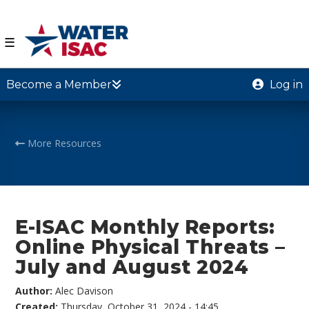
☰
Become a Member
Log in
More Resources
E-ISAC Monthly Reports:
Online Physical Threats –
July and August 2024
Author:
Alec Davison
Created:
Thursday, October 31, 2024 - 14:45