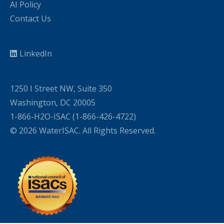
AI Policy
Contact Us
LinkedIn
1250 I Street NW, Suite 350
Washington, DC 20005
1-866-H2O-ISAC (1-866-426-4722)
© 2026 WaterISAC. All Rights Reserved.