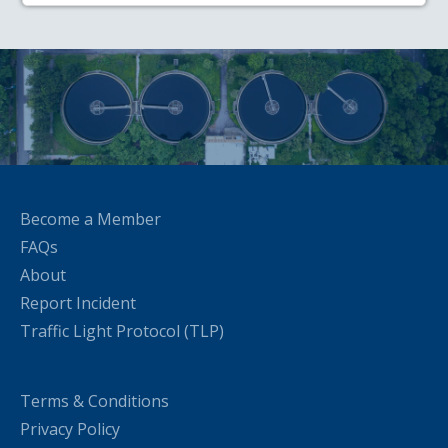
Become a Member
FAQs
About
Report Incident
Traffic Light Protocol (TLP)
Terms & Conditions
Privacy Policy