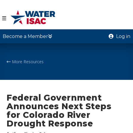
☰
Become a Member
Log in
More Resources
Federal Government
Announces Next Steps
for Colorado River
Drought Response