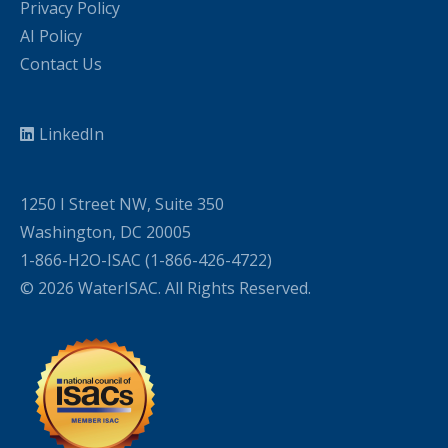
Privacy Policy
AI Policy
Contact Us
LinkedIn
1250 I Street NW, Suite 350
Washington, DC 20005
1-866-H2O-ISAC (1-866-426-4722)
© 2026 WaterISAC. All Rights Reserved.