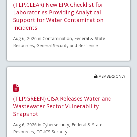
(TLP:CLEAR) New EPA Checklist for
Laboratories Providing Analytical
Support for Water Contamination
Incidents
Aug 6, 2026 in Contamination, Federal & State
Resources, General Security and Resilience
MEMBERS ONLY
(TLP:GREEN) CISA Releases Water and
Wastewater Sector Vulnerability
Snapshot
Aug 6, 2026 in Cybersecurity, Federal & State
Resources, OT-ICS Security