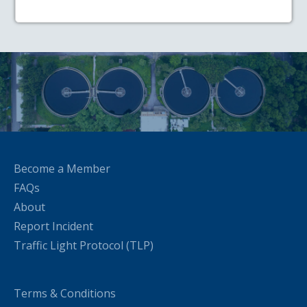
Become a Member
FAQs
About
Report Incident
Traffic Light Protocol (TLP)
Terms & Conditions