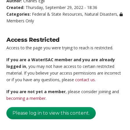
Author:
Charles Egli
Created:
Thursday, September 29, 2022 - 18:36
Categories:
Federal & State Resources
,
Natural Disasters
,
Members Only
Access Restricted
Access to the page you were trying to reach is restricted.
If you are a WaterISAC member and you are already
logged in
, you may not have access to certain restricted
material. If you believe your access permissions are incorrect
or if you have any questions, please
contact us
.
If you are not yet a member
, please consider joining and
becoming a member
.
Please log in to view this content.