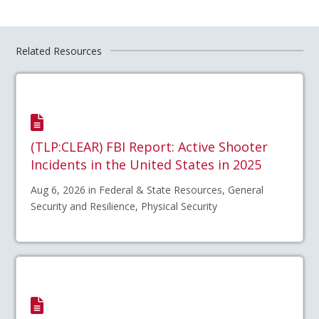
Related Resources
(TLP:CLEAR) FBI Report: Active Shooter
Incidents in the United States in 2025
Aug 6, 2026 in Federal & State Resources, General
Security and Resilience, Physical Security