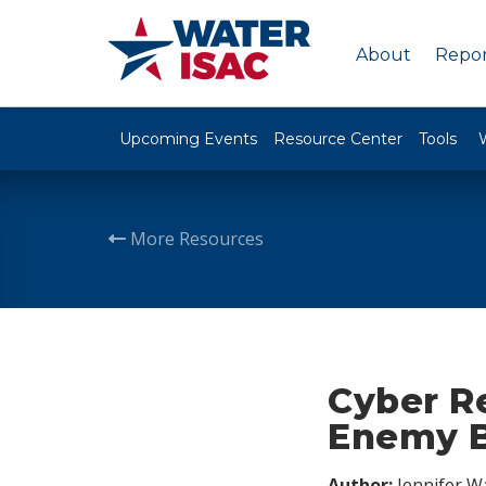
About
Repor
Upcoming Events
Resource Center
Tools
More Resources
Cyber Re
Enemy B
Author:
Jennifer W