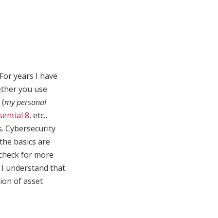
For years I have
ether you use
(
my personal
sential 8
, etc.,
. Cybersecurity
 the basics are
 check for more
, I understand that
ion of asset