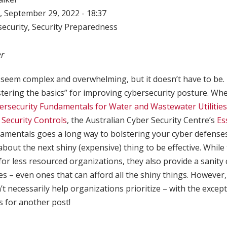
 September 29, 2022 - 18:37
ecurity
,
Security Preparedness
er
seem complex and overwhelming, but it doesn’t have to be. 
ring the basics” for improving cybersecurity posture. Wh
ersecurity Fundamentals for Water and Wastewater Utilities
l Security Controls
, the Australian Cyber Security Centre’s
Es
damentals goes a long way to bolstering your cyber defenses
about the next shiny (expensive) thing to be effective. While
 for less resourced organizations, they also provide a sanity
es – even ones that can afford all the shiny things. However
’t necessarily help organizations prioritize – with the except
’s for another post!