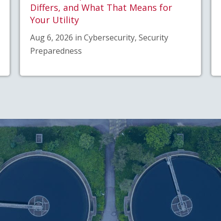
Differs, and What That Means for
Your Utility
Aug 6, 2026 in Cybersecurity, Security
Preparedness