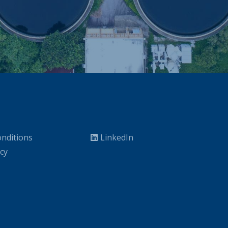
nditions
LinkedIn
icy