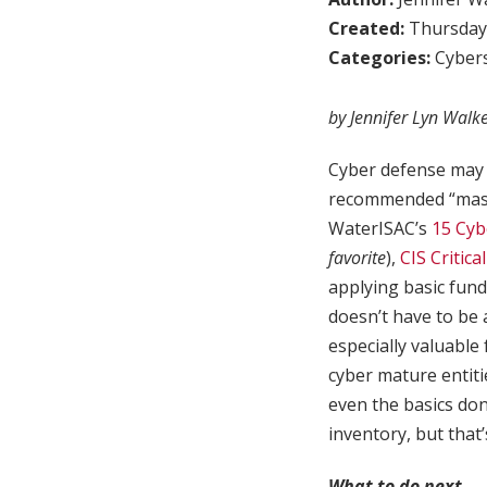
Created:
Thursday,
Categories:
Cybers
by Jennifer Lyn Walk
Cyber defense may 
recommended “maste
WaterISAC’s
15 Cyb
favorite
),
CIS Critica
applying basic fun
doesn’t have to be 
especially valuable
cyber mature entiti
even the basics don
inventory, but that
What to do next