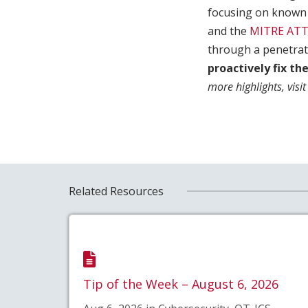
focusing on known 
and the
MITRE AT
through a penetrati
proactively fix th
more highlights, visit
Related Resources
Tip of the Week – August 6, 2026