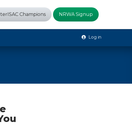
terISAC Champions
NRWA Signup
Log in
he
You