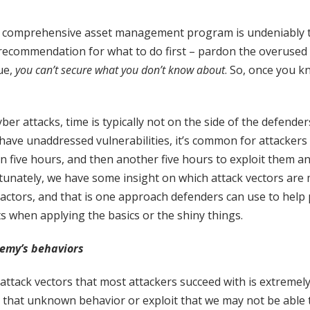
 a comprehensive asset management program is undeniably t
ecommendation for what to do first – pardon the overused 
rue,
you can’t secure what you don’t know about
. So, once you 
er attacks, time is typically not on the side of the defender
have unaddressed vulnerabilities, it’s common for attackers
in five hours, and then another five hours to exploit them an
rtunately, we have some insight on which attack vectors ar
 actors, and that is one approach defenders can use to help p
ts when applying the basics or the shiny things.
emy’s behaviors
ttack vectors that most attackers succeed with is extremely 
e that unknown behavior or exploit that we may not be able 