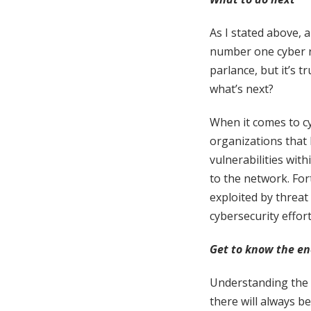
As I stated above,
number one cyber r
parlance, but it’s t
what’s next?
When it comes to cyb
organizations that 
vulnerabilities with
to the network. Fo
exploited by threat
cybersecurity effor
Get to know the en
Understanding the a
there will always b