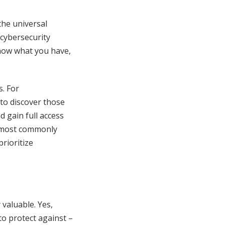
he universal
cybersecurity
know what you have,
s. For
 to discover those
d gain full access
e most commonly
rioritize
valuable. Yes,
to protect against –