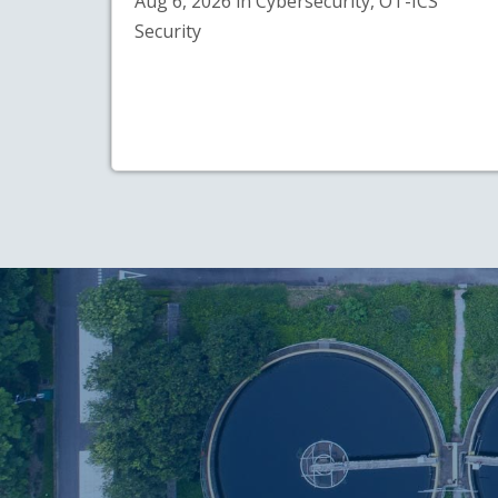
Aug 6, 2026 in Cybersecurity, OT-ICS
Security