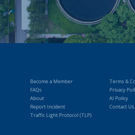
Become a Member
Terms & Co
FAQs
Privacy Pol
About
AI Policy
Report Incident
Contact Us
Traffic Light Protocol (TLP)