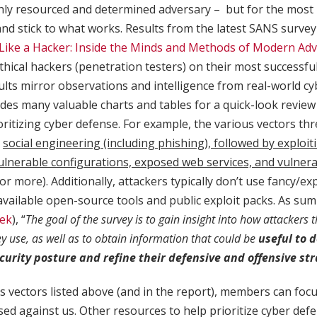
ghly resourced and determined adversary – but for the most 
and stick to what works. Results from the latest SANS surve
Like a Hacker: Inside the Minds and Methods of Modern Adv
thical hackers (penetration testers) on their most successfu
ults mirror observations and intelligence from real-world cy
des many valuable charts and tables for a quick-look review 
oritizing cyber defense. For example, the various vectors th
e
social engineering (including phishing), followed by exploit
ulnerable configurations, exposed web services, and vulner
or more). Additionally, attackers typically don’t use fancy/ex
available open-source tools and public exploit packs. As s
ek
), “
The goal of the survey is to gain insight into how attackers 
ey use, as well as to obtain information that could be
useful to 
curity posture and refine their defensive and offensive st
s vectors listed above (and in the report), members can foc
ed against us. Other resources to help prioritize cyber def