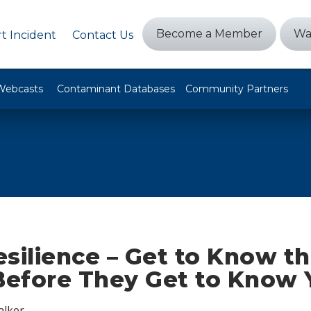
Become a Member
Wa
t Incident
Contact Us
Webcasts
Contaminant Databases
Community Partners
silience – Get to Know t
efore They Get to Know 
alker