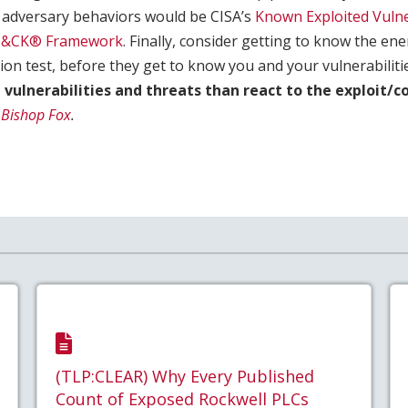
adversary behaviors would be CISA’s
Known Exploited Vulne
T&CK® Framework
. Finally, consider getting to know the e
on test, before they get to know you and your vulnerabiliti
e vulnerabilities and threats than react to the exploit/
Bishop Fox
.
(TLP:CLEAR) Why Every Published
Count of Exposed Rockwell PLCs