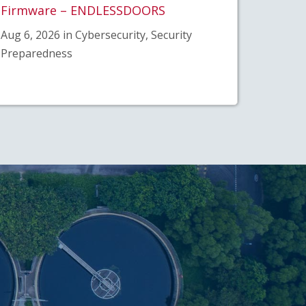
Firmware – ENDLESSDOORS
Aug 6, 2026 in Cybersecurity, Security
Preparedness