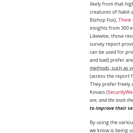
likely from that hi
creatures of habit 
Bishop Fox),
Think 
insights from 300 e
Likewise, those res
survey report provi
can be used for pri
and bad) prefer ar
methods, such as v
(access the report f
They prefer freely 
Kovacs (
SecurityWe
are, and the tools th
to improve their se
By using the variou
we know is being us