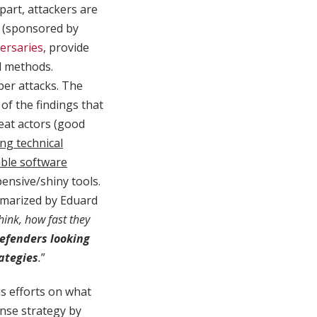
part, attackers are
y (sponsored by
ersaries
, provide
l methods.
ber attacks. The
of the findings that
reat actors (good
ing technical
able software
pensive/shiny tools.
ummarized by Eduard
think, how fast they
defenders looking
rategies
.
”
us efforts on what
ense strategy by