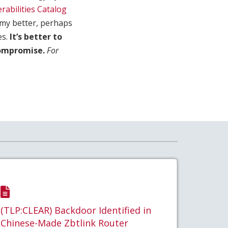
rabilities Catalog
nemy better, perhaps
es.
It’s better to
compromise.
For
(TLP:CLEAR) Backdoor Identified in
Chinese-Made Zbtlink Router