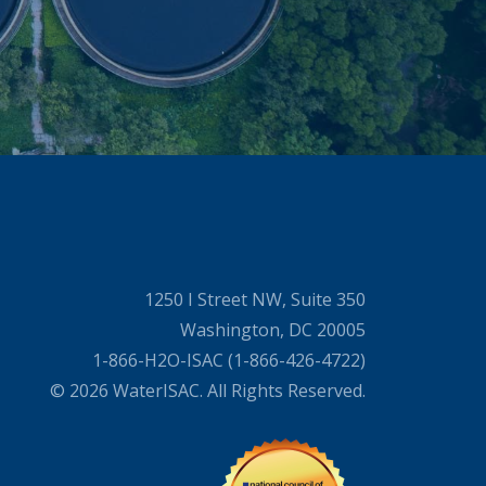
1250 I Street NW, Suite 350
Washington, DC 20005
1-866-H2O-ISAC (1-866-426-4722)
© 2026 WaterISAC. All Rights Reserved.