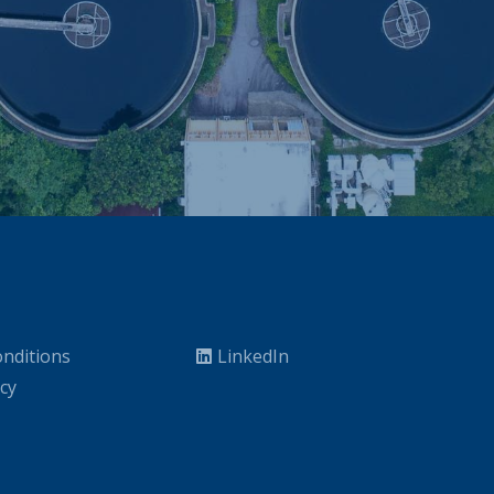
nditions
LinkedIn
icy