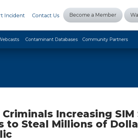
Become a Member
Wa
t Incident
Contact Us
Webcasts
Contaminant Databases
Community Partners
 Criminals Increasing SI
to Steal Millions of Doll
lic