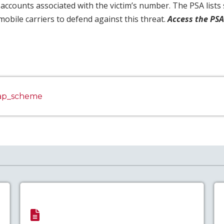
 accounts associated with the victim’s number. The PSA list
mobile carriers to defend against this threat.
Access the PS
wap_scheme