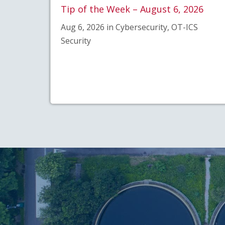
Tip of the Week – August 6, 2026
Aug 6, 2026 in Cybersecurity, OT-ICS
Security