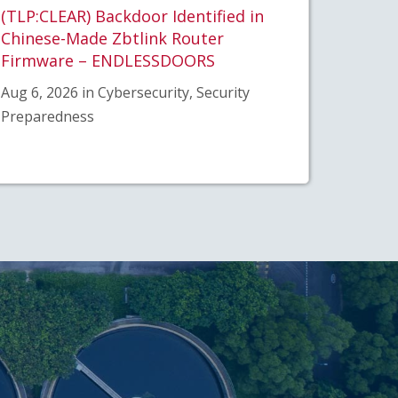
(TLP:CLEAR) Backdoor Identified in
Chinese-Made Zbtlink Router
Firmware – ENDLESSDOORS
Aug 6, 2026 in Cybersecurity, Security
Preparedness