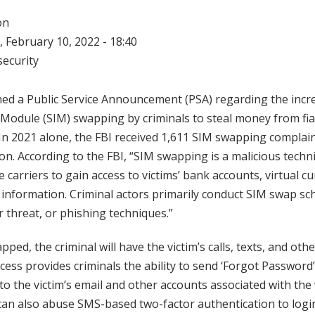
on
 February 10, 2022 - 18:40
ecurity
ed a Public Service Announcement (PSA) regarding the incre
 Module (SIM) swapping by criminals to steal money from fiat
In 2021 alone, the FBI received 1,611 SIM swapping complain
on. According to the FBI, “SIM swapping is a malicious tech
 carriers to gain access to victims’ bank accounts, virtual c
 information. Criminal actors primarily conduct SIM swap sc
r threat, or phishing techniques.”
pped, the criminal will have the victim’s calls, texts, and oth
ccess provides criminals the ability to send ‘Forgot Password
to the victim’s email and other accounts associated with the 
can also abuse SMS-based two-factor authentication to logi