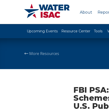
About
Repor
Upcoming Events
Resource Center
Tools
More Resources
FBI PSA:
Schemes 
U.S. Pub