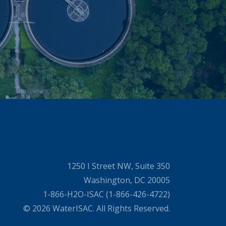
1250 I Street NW, Suite 350
Washington, DC 20005
1-866-H2O-ISAC (1-866-426-4722)
© 2026 WaterISAC. All Rights Reserved.