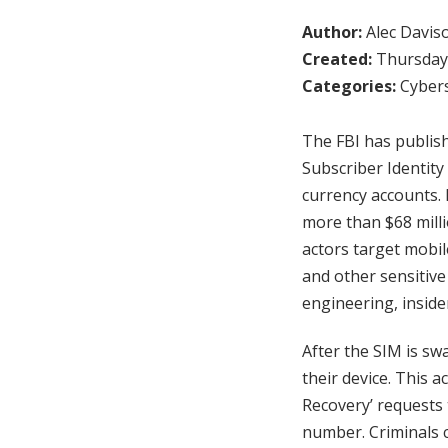
Author:
Alec Davis
Created:
Thursday,
Categories:
Cybers
The FBI has publish
Subscriber Identity
currency accounts. 
more than $68 milli
actors target mobile
and other sensitive
engineering, inside
After the SIM is swa
their device. This a
Recovery’ requests 
number. Criminals 