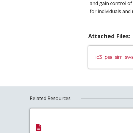
and gain control of
for individuals and 
Attached Files:
ic3_psa_sim_s
Related Resources