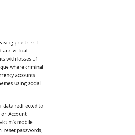
asing practice of
 and virtual
ts with losses of
nique where criminal
urrency accounts,
hemes using social
er data redirected to
’ or ‘Account
victim’s mobile
n, reset passwords,