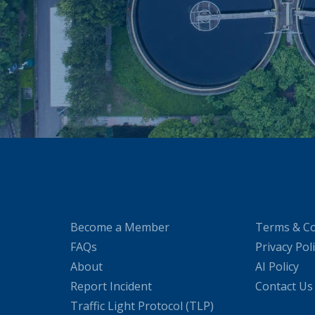
Become a Member
Terms & Co
FAQs
Privacy Pol
About
AI Policy
Report Incident
Contact Us
Traffic Light Protocol (TLP)