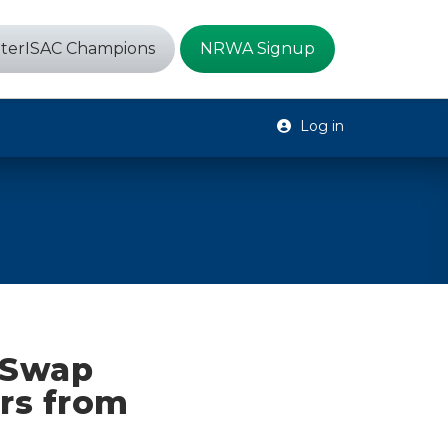
terISAC Champions
NRWA Signup
Log in
M Swap
ars from