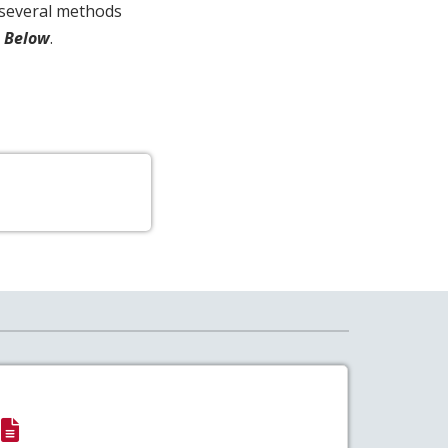
s several methods
A Below
.