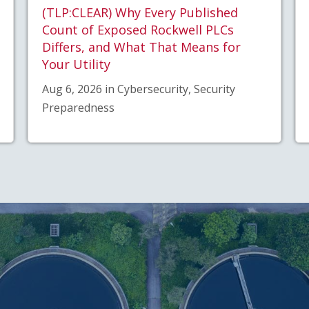
(TLP:CLEAR) Why Every Published
Count of Exposed Rockwell PLCs
Differs, and What That Means for
Your Utility
Aug 6, 2026 in Cybersecurity, Security
Preparedness