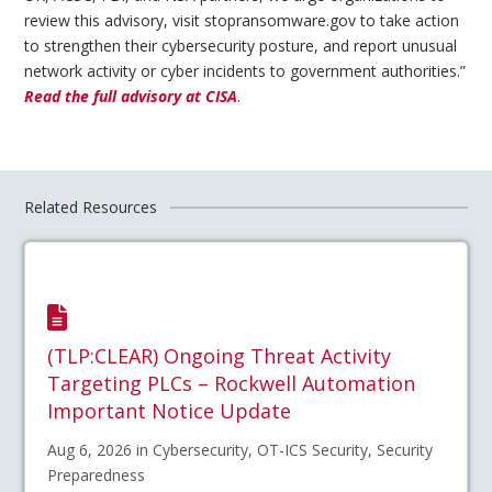
review this advisory, visit stopransomware.gov to take action
to strengthen their cybersecurity posture, and report unusual
network activity or cyber incidents to government authorities.”
Read the full advisory at CISA
.
Related Resources
(TLP:CLEAR) Ongoing Threat Activity
Targeting PLCs – Rockwell Automation
Important Notice Update
Aug 6, 2026 in Cybersecurity, OT-ICS Security, Security
Preparedness