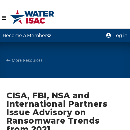
☰
Become a Member
Log in
More Resources
CISA, FBI, NSA and
International Partners
Issue Advisory on
Ransomware Trends
from 2021