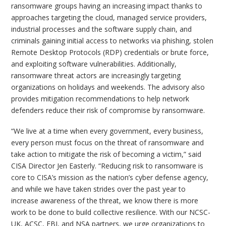
ransomware groups having an increasing impact thanks to
approaches targeting the cloud, managed service providers,
industrial processes and the software supply chain, and
criminals gaining initial access to networks via phishing, stolen
Remote Desktop Protocols (RDP) credentials or brute force,
and exploiting software vulnerabilities. Additionally,
ransomware threat actors are increasingly targeting
organizations on holidays and weekends. The advisory also
provides mitigation recommendations to help network
defenders reduce their risk of compromise by ransomware.
“We live at a time when every government, every business,
every person must focus on the threat of ransomware and
take action to mitigate the risk of becoming a victim,” said
CISA Director Jen Easterly. “Reducing risk to ransomware is
core to CISA’s mission as the nation’s cyber defense agency,
and while we have taken strides over the past year to
increase awareness of the threat, we know there is more
work to be done to build collective resilience. With our NCSC-
UK, ACSC, FBI, and NSA partners, we urge organizations to