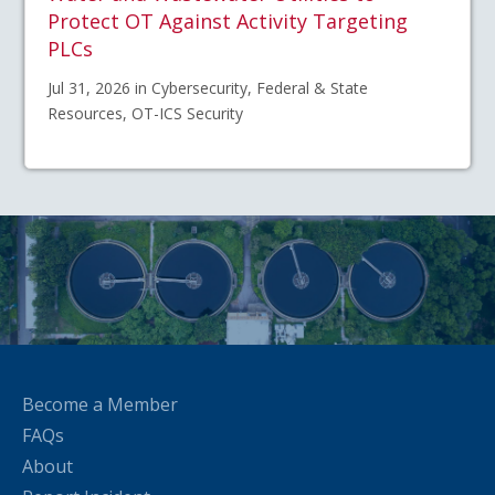
Protect OT Against Activity Targeting
PLCs
Jul 31, 2026 in Cybersecurity, Federal & State
Resources, OT-ICS Security
Become a Member
FAQs
About