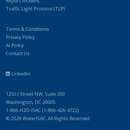
Report Incident
Traffic Light Protocol (TLP)
Terms & Conditions
Privacy Policy
AI Policy
Contact Us
LinkedIn
1250 I Street NW, Suite 350
Washington, DC 20005
1-866-H2O-ISAC (1-866-426-4722)
© 2026 WaterISAC. All Rights Reserved.