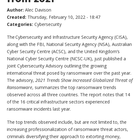
Author:
Alec Davison
Created:
Thursday, February 10, 2022 - 18:47
Categories:
Cybersecurity
The Cybersecurity and Infrastructure Security Agency (CISA),
along with the FBI, National Security Agency (NSA), Australian
Cyber Security Centre (ACSC), and the United Kingdom’s
National Cyber Security Centre (NCSC-UK), just published a
joint Cybersecurity Advisory outlining the growing
international threat posed by ransomware over the past year.
The advisory,
2021 Trends Show Increased Globalized Threat of
Ransomware
, summarizes the top ransomware trends
observed across all three countries. The report notes that 14
of the 16 critical infrastructure sectors experienced
ransomware incidents last year.
The top trends observed include, but are not limited to, the
increasing professionalization of ransomware threat actors,
criminals diversifying their approach to extorting money,