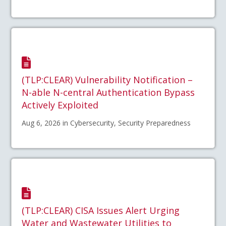
(TLP:CLEAR) Vulnerability Notification –
N-able N-central Authentication Bypass
Actively Exploited
Aug 6, 2026 in Cybersecurity, Security Preparedness
(TLP:CLEAR) CISA Issues Alert Urging
Water and Wastewater Utilities to