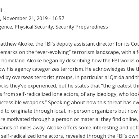
i
 November 21, 2019 - 16:57
igence
,
Physical Security
,
Security Preparedness
Matthew Alcoke, the FBI’s deputy assistant director for its C
 remarks on the “ever-evolving” terrorism landscape, with a f
he homeland. Alcoke began by describing how the FBI works 
ow his agency categorizes terrorism. He acknowledges the t
d by overseas terrorist groups, in particular al Qa’ida and t
acks they’ve experienced, but he states that “the greatest th
rom self-radicalized lone actors, of any ideology, who look
 accessible weapons.” Speaking about how this threat has ev
 to originate through local, in-person organizers but now 
are motivated through a person or material they find online, 
nds of miles away. Alcoke offers some interesting and pote
 self-radicalized lone actors, revealed through the FBI’s own