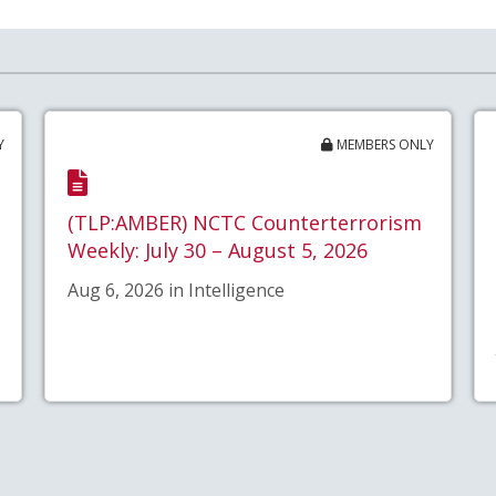
Y
MEMBERS ONLY
(TLP:AMBER) NCTC Counterterrorism
Weekly: July 30 – August 5, 2026
Aug 6, 2026 in Intelligence