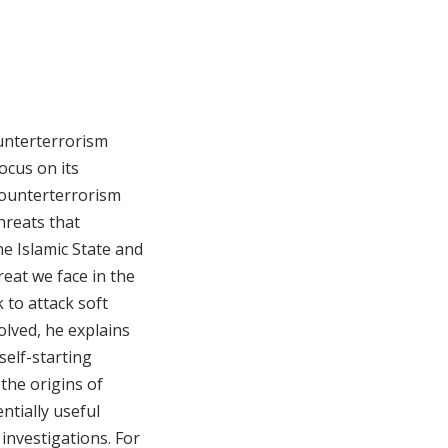
ounterterrorism
ocus on its
counterterrorism
hreats that
he Islamic State and
reat we face in the
 to attack soft
olved, he explains
self-starting
the origins of
ntially useful
 investigations. For