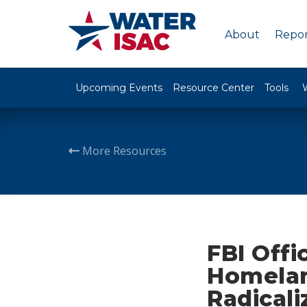
About
Repor
Upcoming Events
Resource Center
Tools
More Resources
FBI Offi
Homelan
Radicali