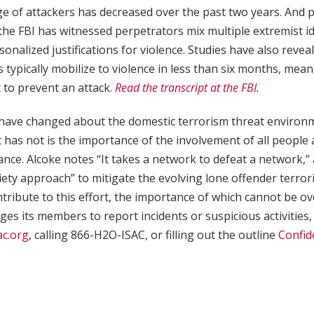
e of attackers has decreased over the past two years. And 
 the FBI has witnessed perpetrators mix multiple extremist i
onalized justifications for violence. Studies have also revea
s typically mobilize to violence in less than six months, mea
 to prevent an attack.
Read the transcript at the FBI.
have changed about the domestic terrorism threat environm
t has not is the importance of the involvement of all people
lance. Alcoke notes “It takes a network to defeat a network,
iety approach” to mitigate the evolving lone offender terror
tribute to this effort, the importance of which cannot be ov
s its members to report incidents or suspicious activities,
ac.org
, calling 866-H2O-ISAC, or filling out the outline
Confid