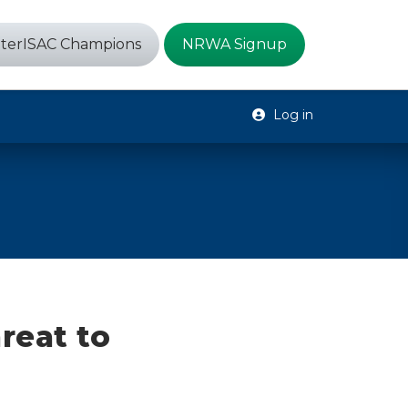
terISAC Champions
NRWA Signup
Log in
hreat to