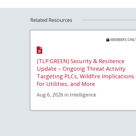
Related Resources
MEMBERS ONL
(TLP:GREEN) Security & Resilience
Update – Ongoing Threat Activity
Targeting PLCs, Wildfire Implications
for Utilities, and More
Aug 6, 2026 in Intelligence