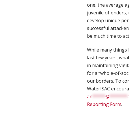
one, the average ag
juvenile offenders,
develop unique pers
successful attacker
be much time to act
While many things 
last few years, wha
in maintaining vigi
for a “whole-of-soc
our borders. To con
WaterISAC encourage
an
*****
@
*******
Reporting Form
.