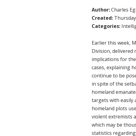
Author:
Charles Egl
Created:
Thursday,
Categories:
Intell
Earlier this week, 
Division, delivered
implications for t
cases, explaining h
continue to be pose
in spite of the setb
homeland emanates f
targets with easily
homeland plots used
violent extremists 
which may be thousa
statistics regarding