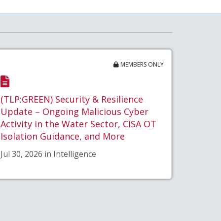
MEMBERS ONLY
(TLP:GREEN) Security & Resilience
Update – Ongoing Malicious Cyber
Activity in the Water Sector, CISA OT
Isolation Guidance, and More
Jul 30, 2026 in Intelligence