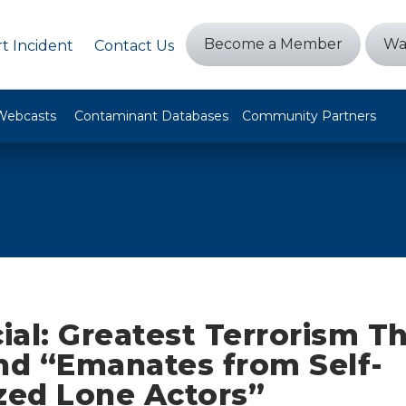
Become a Member
Wa
t Incident
Contact Us
Webcasts
Contaminant Databases
Community Partners
cial: Greatest Terrorism T
d “Emanates from Self-
zed Lone Actors”