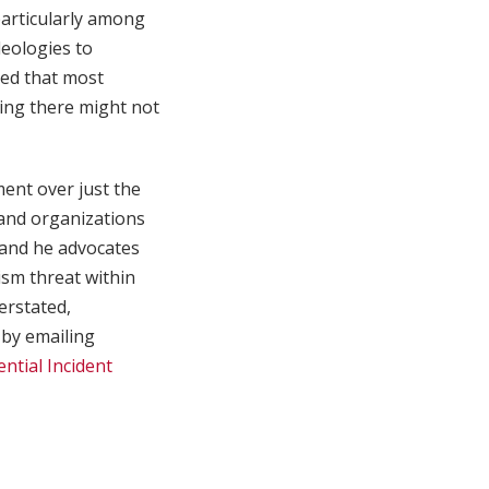
particularly among
deologies to
led that most
ning there might not
ent over just the
 and organizations
” and he advocates
ism threat within
erstated,
 by emailing
ential Incident