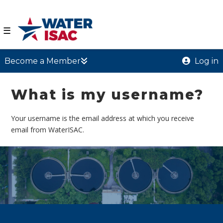
☰
Become a Member
Log in
What is my username?
Your username is the email address at which you receive
email from WaterISAC.