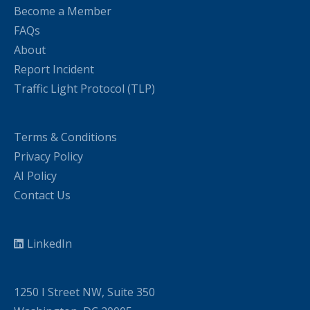
Become a Member
FAQs
About
Report Incident
Traffic Light Protocol (TLP)
Terms & Conditions
Privacy Policy
AI Policy
Contact Us
LinkedIn
1250 I Street NW, Suite 350