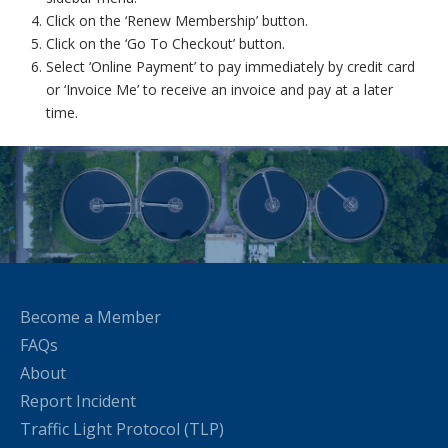
Click on the ‘Renew Membership’ button.
Click on the ‘Go To Checkout’ button.
Select ‘Online Payment’ to pay immediately by credit card
or ‘Invoice Me’ to receive an invoice and pay at a later
time.
Become a Member
FAQs
About
Report Incident
Traffic Light Protocol (TLP)