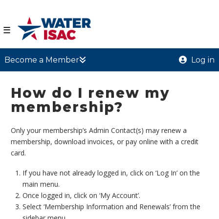
☰
Become a Member
Log in
How do I renew my
membership?
Only your membership’s Admin Contact(s) may renew a
membership, download invoices, or pay online with a credit
card.
If you have not already logged in, click on ‘Log In’ on the
main menu.
Once logged in, click on ‘My Account’.
Select ‘Membership Information and Renewals’ from the
sidebar menu.