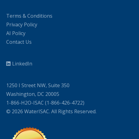
Terms & Conditions
Privacy Policy
AI Policy
Contact Us
LinkedIn
1250 I Street NW, Suite 350
Washington, DC 20005
1-866-H2O-ISAC (1-866-426-4722)
© 2026 WaterISAC. All Rights Reserved.