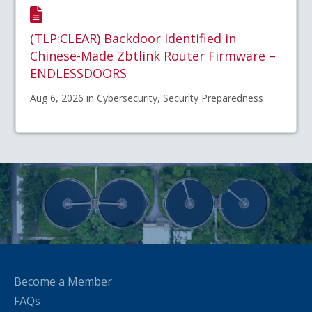
(TLP:CLEAR) Backdoor Identified in
Chinese-Made Zbtlink Router Firmware –
ENDLESSDOORS
Aug 6, 2026 in Cybersecurity, Security Preparedness
Become a Member
FAQs