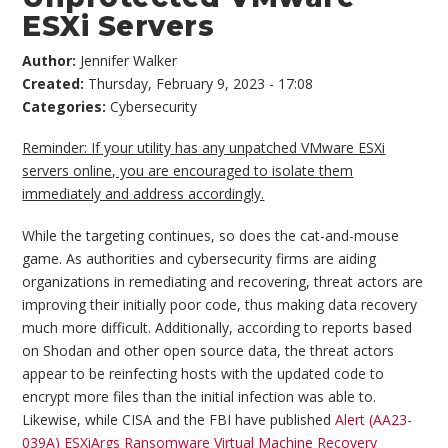
ESXi Servers
Author:
Jennifer Walker
Created:
Thursday, February 9, 2023 - 17:08
Categories:
Cybersecurity
Reminder: If your utility has any unpatched VMware ESXi
servers online, you are encouraged to isolate them
immediately and address accordingly.
While the targeting continues, so does the cat-and-mouse
game. As authorities and cybersecurity firms are aiding
organizations in remediating and recovering, threat actors are
improving their initially poor code, thus making data recovery
much more difficult. Additionally, according to reports based
on Shodan and other open source data, the threat actors
appear to be reinfecting hosts with the updated code to
encrypt more files than the initial infection was able to.
Likewise, while CISA and the FBI have published
Alert (AA23-
039A) ESXiArgs Ransomware Virtual Machine Recovery