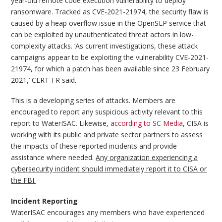
year-old remote code execution vulnerability to deploy
ransomware. Tracked as CVE-2021-21974, the security flaw is
caused by a heap overflow issue in the OpenSLP service that
can be exploited by unauthenticated threat actors in low-
complexity attacks. ‘As current investigations, these attack
campaigns appear to be exploiting the vulnerability CVE-2021-
21974, for which a patch has been available since 23 February
2021,’ CERT-FR said.
This is a developing series of attacks. Members are
encouraged to report any suspicious activity relevant to this
report to WaterISAC. Likewise,
according to SC Media
, CISA is
working with its public and private sector partners to assess
the impacts of these reported incidents and provide
assistance where needed.
Any organization experiencing a
cybersecurity incident should immediately report it to CISA or
the FBI.
Incident Reporting
WaterISAC encourages any members who have experienced