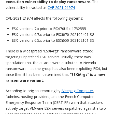
execution vulnerability to deploy ransomware
. The
vulnerability is tracked as
CVE-2021-21974
.
CVE-2021-21974 affects the following systems:
ESXi versions 7.x prior to ESXi70U1c-17325551
ESXi versions 6.7.x prior to ESXi670-202102401-SG
ESXi versions 6.5.x prior to ESXi650-202102101-SG
There is a widespread “ESXiArgs” ransomware attack
targeting unpatched ESXi servers. Initially, there was
speculation that the attacks were attributed to Nevada
ransomware – as the group has also been exploiting ESXi, but
since then it has been determined that
“ESXiArgs” is a new
ransomware variant
.
According to original reporting by
Bleeping Computer
,
“admins, hosting providers, and the French Computer
Emergency Response Team (CERT-FR) warn that attackers
actively target VMware ESXi servers unpatched against a two-