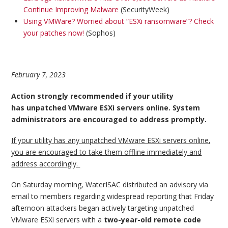
Continue Improving Malware
(SecurityWeek)
Using VMWare? Worried about “ESXi ransomware”? Check
your patches now!
(Sophos)
February 7, 2023
Action strongly recommended if your utility
has unpatched VMware ESXi servers online. System
administrators are encouraged to address promptly.
If your utility has any unpatched VMware ESXi servers online,
you are encouraged to take them offline immediately and
address accordingly.
On Saturday morning, WaterISAC distributed an advisory via
email to members regarding widespread reporting that Friday
afternoon attackers began actively targeting unpatched
VMware ESXi servers with a
two-year-old remote code