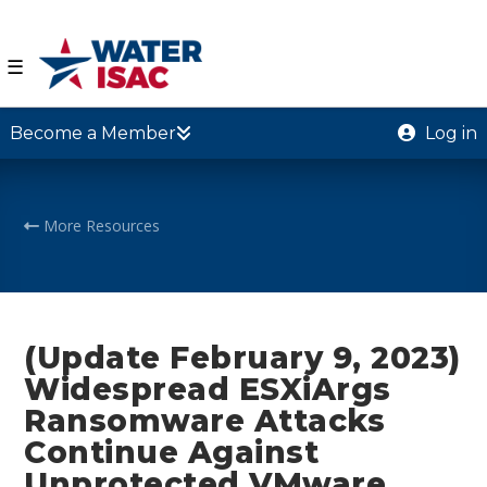
☰
Become a Member
Log in
More Resources
(Update February 9, 2023)
Widespread ESXiArgs
Ransomware Attacks
Continue Against
Unprotected VMware