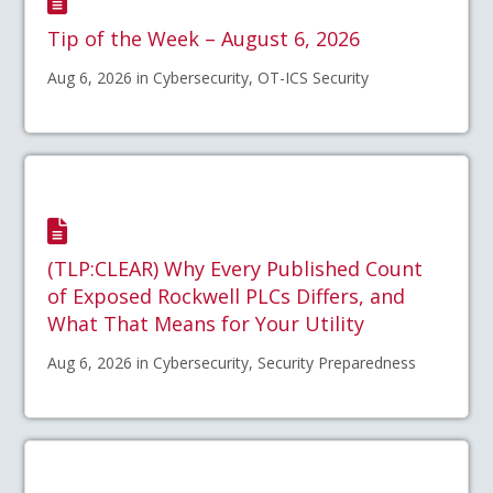
Tip of the Week – August 6, 2026
Aug 6, 2026 in Cybersecurity, OT-ICS Security
(TLP:CLEAR) Why Every Published Count
of Exposed Rockwell PLCs Differs, and
What That Means for Your Utility
Aug 6, 2026 in Cybersecurity, Security Preparedness