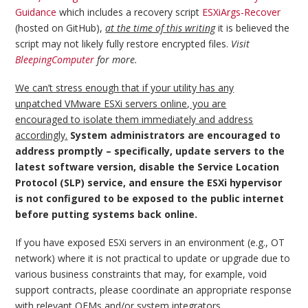
Guidance
which includes a recovery script
ESXiArgs-Recover
(hosted on GitHub),
at the time of this writing
it is believed the
script may not likely fully restore encrypted files.
Visit
BleepingComputer
for more.
We can’t stress enough that if your utility has any
unpatched VMware ESXi servers online, you are
encouraged to isolate them immediately and address
accordingly.
System administrators are encouraged to
address promptly – specifically, update servers to the
latest software version, disable the Service Location
Protocol (SLP) service, and ensure the ESXi hypervisor
is not configured to be exposed to the public internet
before putting systems back online.
If you have exposed ESXi servers in an environment (e.g., OT
network) where it is not practical to update or upgrade due to
various business constraints that may, for example, void
support contracts, please coordinate an appropriate response
with relevant OEMs and/or system integrators.