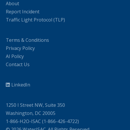
About
Report Incident
Traffic Light Protocol (TLP)
Terms & Conditions
Privacy Policy
AI Policy
Contact Us
LinkedIn
1250 I Street NW, Suite 350
Washington, DC 20005
1-866-H2O-ISAC (1-866-426-4722)
© 2026 WaterISAC. All Rights Reserved.