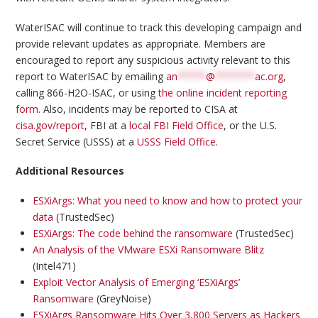
WaterISAC will continue to track this developing campaign and
provide relevant updates as appropriate. Members are
encouraged to report any suspicious activity relevant to this
report to WaterISAC by emailing
an
*****
@
*******
ac.org
,
calling 866-H2O-ISAC, or using
the online incident reporting
form
. Also, incidents may be reported to CISA at
cisa.gov/report
, FBI at a
local FBI Field Office
, or the U.S.
Secret Service (USSS) at a
USSS Field Office
.
Additional Resources
ESXiArgs: What you need to know and how to protect your
data
(TrustedSec)
ESXiArgs: The code behind the ransomware
(TrustedSec)
An Analysis of the VMware ESXi Ransomware Blitz
(Intel471)
Exploit Vector Analysis of Emerging ‘ESXiArgs’
Ransomware
(GreyNoise)
ESXiArgs Ransomware Hits Over 3,800 Servers as Hackers