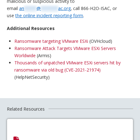
malicious or suspicious activity to
email
an
*****
@
*******
ac.org
, call 866-H2O-ISAC, or
use
the online incident reporting form
.
Additional Resources
Ransomware targeting VMware ESXi
(OVHcloud)
Ransomware Attack Targets VMware ESXi Servers
Worldwide
(Armis)
Thousands of unpatched VMware ESXi servers hit by
ransomware via old bug (CVE-2021-21974)
(HelpNetSecurity)
Related Resources