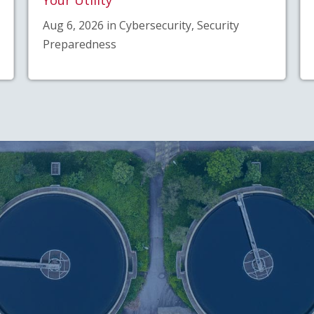
Aug 6, 2026 in Cybersecurity, Security
Preparedness