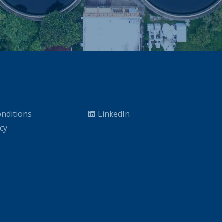
nditions
LinkedIn
icy