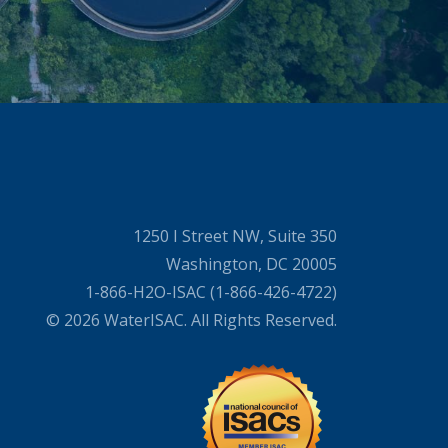
1250 I Street NW, Suite 350
Washington, DC 20005
1-866-H2O-ISAC (1-866-426-4722)
© 2026 WaterISAC. All Rights Reserved.