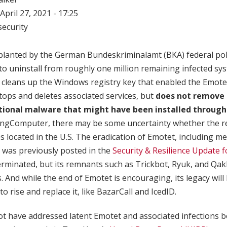
April 27, 2021 - 17:25
ecurity
 planted by the German Bundeskriminalamt (BKA) federal pol
to uninstall from roughly one million remaining infected s
n cleans up the Windows registry key that enabled the Emot
tops and deletes associated services, but
does not remove o
itional malware that might have been installed through
ingComputer, there may be some uncertainty whether the 
es located in the U.S. The eradication of Emotet, including m
 was previously posted in the
Security & Resilience Update f
rminated, but its remnants such as Trickbot, Ryuk, and Qakb
 And while the end of Emotet is encouraging, its legacy will l
to rise and replace it, like BazarCall and IcedID.
ot have addressed latent Emotet and associated infections 