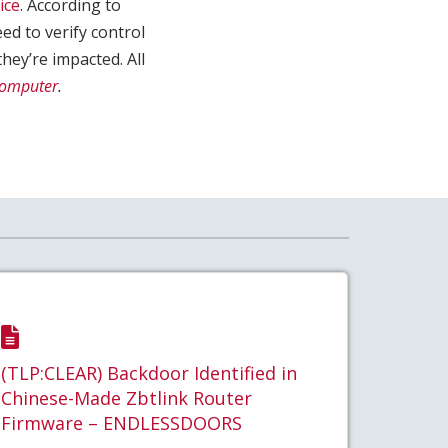
ice
. According to
eed to verify control
they’re impacted. All
Computer
.
(TLP:CLEAR) Backdoor Identified in
Chinese-Made Zbtlink Router
Firmware – ENDLESSDOORS