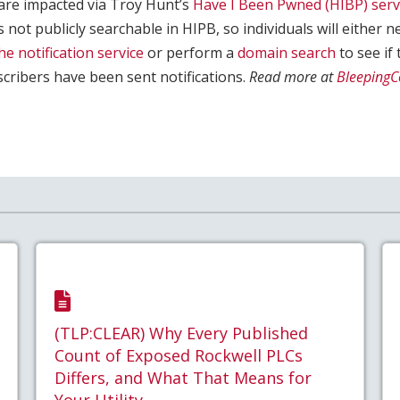
y are impacted via Troy Hunt’s
Have I Been Pwned (HIBP) serv
is not publicly searchable in HIPB, so individuals will either n
he notification service
or perform a
domain search
to see if 
cribers have been sent notifications.
Read more at
Bleeping
(TLP:CLEAR) Why Every Published
Count of Exposed Rockwell PLCs
Differs, and What That Means for
Your Utility