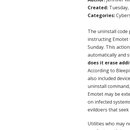
Created:
Tuesday, 
Categories:
Cybers
The uninstall code
instructing Emotet 
Sunday. This actio
automatically and s
does it erase add
According to Bleep
also included devic
uninstall command,
Emotet may be exte
on infected systems.
evildoers that seek 
Utilities who may n