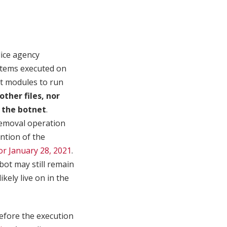
ice agency
ystems executed on
et modules to run
ther files, nor
 the botnet
.
removal operation
ention of the
or January 28, 2021
.
ot may still remain
ikely live on in the
before the execution