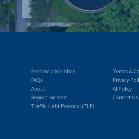
Become a Member
Terms & Co
FAQs
Privacy Pol
About
AI Policy
Report Incident
Contact Us
Traffic Light Protocol (TLP)