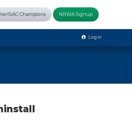
terISAC Champions
NRWA Signup
Log in
install