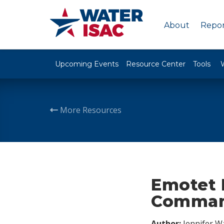
About
Repor
Upcoming Events
Resource Center
Tools
More Resources
Emotet E
Command
Author:
Jennifer W