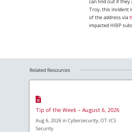
can find out if the
Troy, this incident 
of the address via
t
impacted HIBP subs
Related Resources
Tip of the Week – August 6, 2026
Aug 6, 2026 in Cybersecurity, OT-ICS
Security