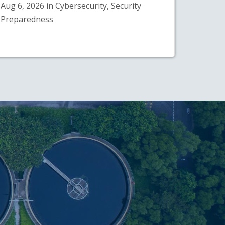
Aug 6, 2026 in Cybersecurity, Security
Preparedness