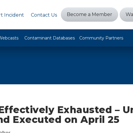
Become a Member
Wa
t Incident
Contact Us
Webcasts
Contaminant Databases
Community Partners
ffectively Exhausted – Un
 Executed on April 25
alker