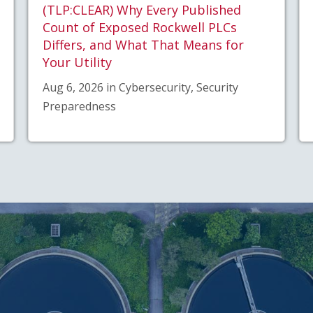
(TLP:CLEAR) Why Every Published
Count of Exposed Rockwell PLCs
Differs, and What That Means for
Your Utility
Aug 6, 2026 in Cybersecurity, Security
Preparedness