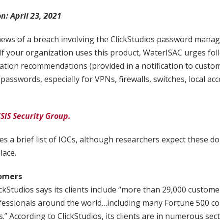
on: April 23, 2021
news of a breach involving the ClickStudios password mana
your organization uses this product, WaterISAC urges foll
tion recommendations (provided in a notification to custom
 passwords, especially for VPNs, firewalls, switches, local ac
SIS Security Group.
es a brief list of IOCs, although researchers expect these don
lace.
tomers
lickStudios says its clients include “more than 29,000 custom
ofessionals around the world…including many Fortune 500 c
.” According to ClickStudios, its clients are in numerous sec