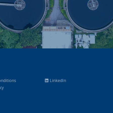
nditions
LinkedIn
icy