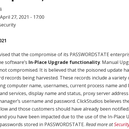
i
April 27, 2021 - 17:00
ecurity
021
dvised that the compromise of its PASSWORDSTATE enterpr
he software’s
In-Place Upgrade functionality
. Manual Upg
ot compromised. It is believed that the poisoned update ha
d records being harvested. These records include a variety 
ding computer name, usernames, current process name and 
and services, display name and status, proxy server address
anager’s username and password. ClickStudios believes th
low and those customers should have already been notified. I
 you have been impacted due to the use of the In-Place U
L passwords stored in PASSWORDSTATE.
Read more at
Securi