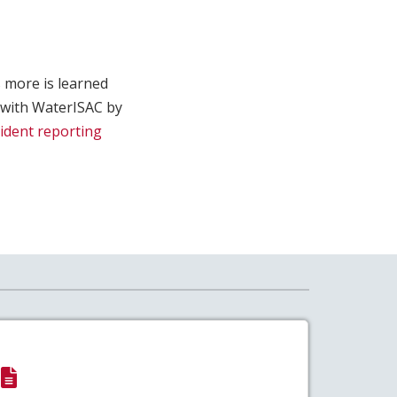
 more is learned
 with WaterISAC by
cident reporting