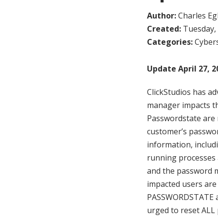
Author:
Charles Egl
Created:
Tuesday, 
Categories:
Cybers
Update April 27, 2
ClickStudios has a
manager impacts t
Passwordstate are n
customer’s passwor
information, inclu
running processes 
and the password m
impacted users are 
PASSWORDSTATE and
urged to reset AL