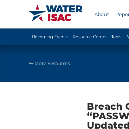
About
Repor
Upcoming Events
Resource Center
Tools
More Resources
Breach 
“PASSW
Updated 