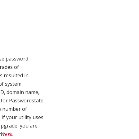
ise password
rades of
s resulted in
of system
ID, domain name,
 for Passwordstate,
e number of
f your utility uses
pgrade, you are
tyWeek
.