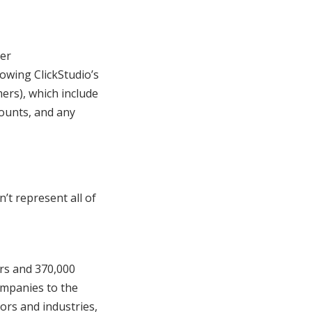
ger
owing ClickStudio’s
ers), which include
counts, and any
’t represent all of
ers and 370,000
ompanies to the
tors and industries,