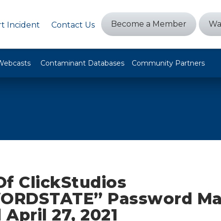
Become a Member
Wa
t Incident
Contact Us
Webcasts
Contaminant Databases
Community Partners
Of ClickStudios
ORDSTATE” Password Ma
April 27, 2021