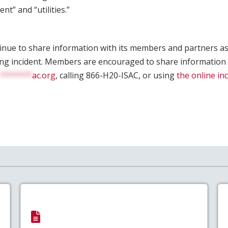
t” and “utilities.”
tinue to share information with its members and partners as
ing incident. Members are encouraged to share information
*******
ac.org
, calling 866-H20-ISAC, or using
the online in