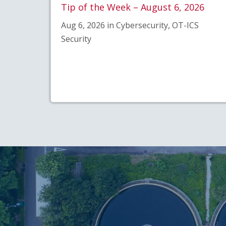
Tip of the Week – August 6, 2026
Aug 6, 2026 in Cybersecurity, OT-ICS
Security