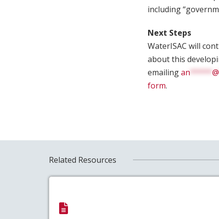
including “governmen
Next Steps
WaterISAC will con
about this develop
emailing
an
*****
@
form
.
Related Resources