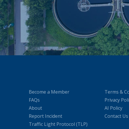
Become a Member
Terms & Co
FAQs
Privacy Pol
About
AI Policy
Report Incident
Contact Us
Traffic Light Protocol (TLP)