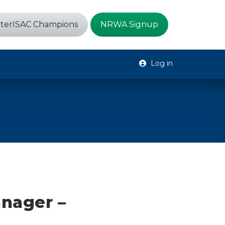
terISAC Champions
NRWA Signup
Log in
nager –