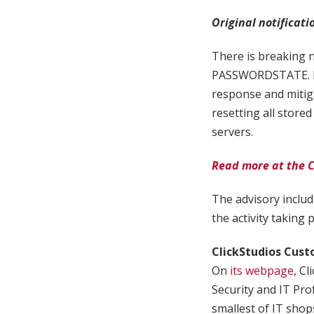
Original notificati
There is breaking 
PASSWORDSTATE. If 
response and mitiga
resetting all stored
servers.
Read more at the C
The advisory includ
the activity taking p
ClickStudios Cus
On
its webpage
, C
Security and IT Pr
smallest of IT shops