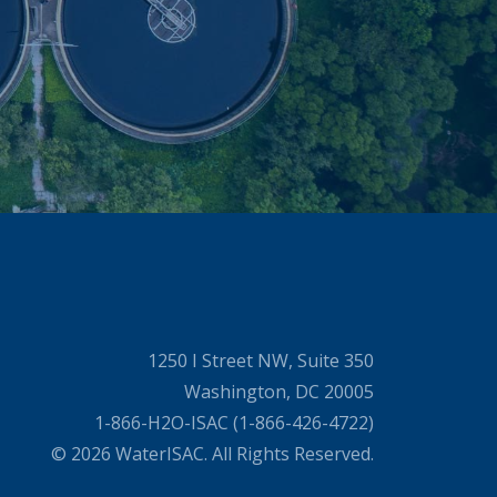
1250 I Street NW, Suite 350
Washington, DC 20005
1-866-H2O-ISAC (1-866-426-4722)
© 2026 WaterISAC. All Rights Reserved.