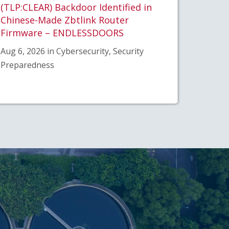
(TLP:CLEAR) Backdoor Identified in
Chinese-Made Zbtlink Router
Firmware – ENDLESSDOORS
Aug 6, 2026 in Cybersecurity, Security
Preparedness