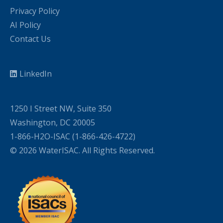
Privacy Policy
AI Policy
Contact Us
LinkedIn
1250 I Street NW, Suite 350
Washington, DC 20005
1-866-H2O-ISAC (1-866-426-4722)
© 2026 WaterISAC. All Rights Reserved.