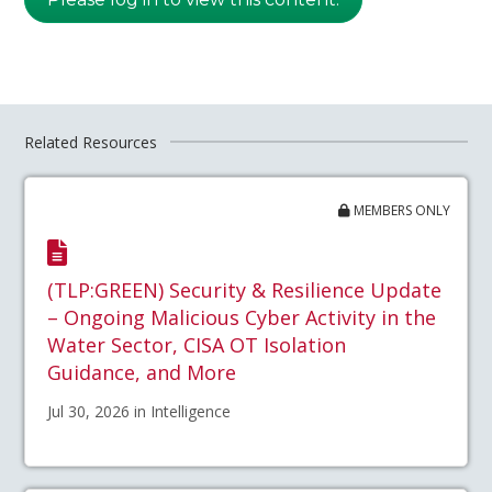
Related Resources
MEMBERS ONLY
(TLP:GREEN) Security & Resilience Update
– Ongoing Malicious Cyber Activity in the
Water Sector, CISA OT Isolation
Guidance, and More
Jul 30, 2026 in Intelligence