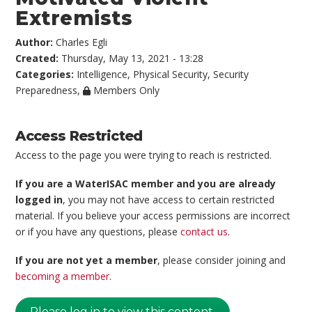
Extremists
Author:
Charles Egli
Created:
Thursday, May 13, 2021 - 13:28
Categories:
Intelligence
,
Physical Security
,
Security
Preparedness
,
Members Only
Access Restricted
Access to the page you were trying to reach is restricted.
If you are a WaterISAC member and you are already
logged in
, you may not have access to certain restricted
material. If you believe your access permissions are incorrect
or if you have any questions, please
contact us
.
If you are not yet a member
, please consider joining and
becoming a member
.
Please log in to view this content.