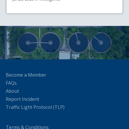
Become a Member
FAQs
About
Report Incident
Traffic Light Protocol (TLP)
Terms & Conditions