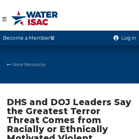
☰
Become a Member
Log in
More Resources
DHS and DOJ Leaders Say
the Greatest Terror
Threat Comes from
Racially or Ethnically
Motivated Violent