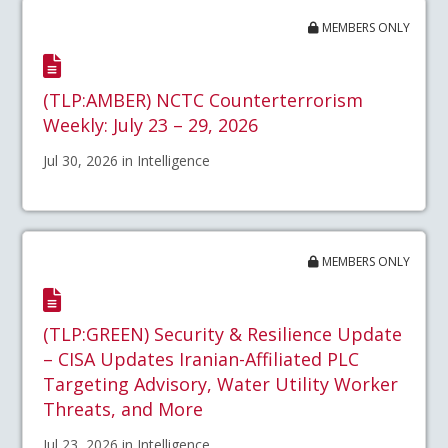
MEMBERS ONLY
(TLP:AMBER) NCTC Counterterrorism
Weekly: July 23 – 29, 2026
Jul 30, 2026 in Intelligence
MEMBERS ONLY
(TLP:GREEN) Security & Resilience Update
– CISA Updates Iranian-Affiliated PLC
Targeting Advisory, Water Utility Worker
Threats, and More
Jul 23, 2026 in Intelligence